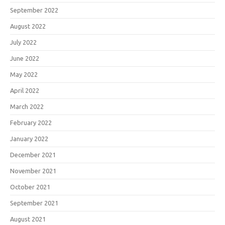
September 2022
August 2022
July 2022
June 2022
May 2022
April 2022
March 2022
February 2022
January 2022
December 2021
November 2021
October 2021
September 2021
August 2021