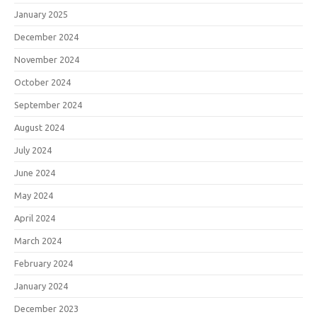
January 2025
December 2024
November 2024
October 2024
September 2024
August 2024
July 2024
June 2024
May 2024
April 2024
March 2024
February 2024
January 2024
December 2023