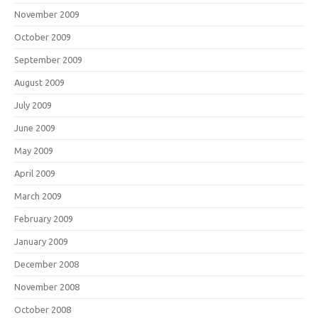
November 2009
October 2009
September 2009
August 2009
July 2009
June 2009
May 2009
April 2009
March 2009
February 2009
January 2009
December 2008
November 2008
October 2008