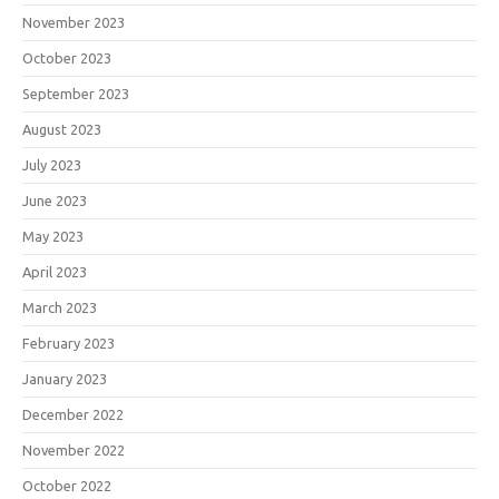
November 2023
October 2023
September 2023
August 2023
July 2023
June 2023
May 2023
April 2023
March 2023
February 2023
January 2023
December 2022
November 2022
October 2022