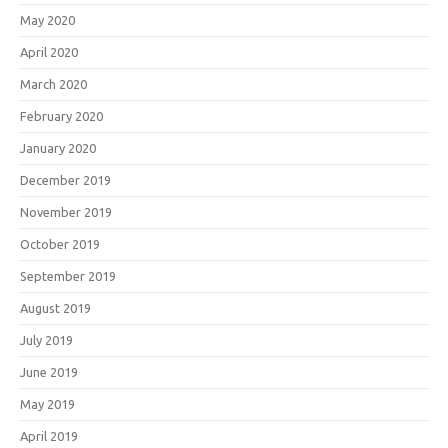
May 2020
April 2020
March 2020
February 2020
January 2020
December 2019
November 2019
October 2019
September 2019
August 2019
July 2019
June 2019
May 2019
April 2019