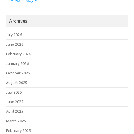
« Mar
May »
Archives
July 2026
June 2026
February 2026
January 2026
October 2025
August 2025
July 2025
June 2025
April 2025
March 2025
February 2025