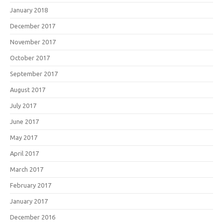
January 2018
December 2017
November 2017
October 2017
September 2017
August 2017
July 2017
June 2017
May 2017
April 2017
March 2017
February 2017
January 2017
December 2016