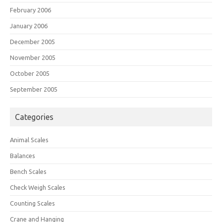
February 2006
January 2006
December 2005
November 2005
October 2005
September 2005
Categories
Animal Scales
Balances
Bench Scales
Check Weigh Scales
Counting Scales
Crane and Hanging