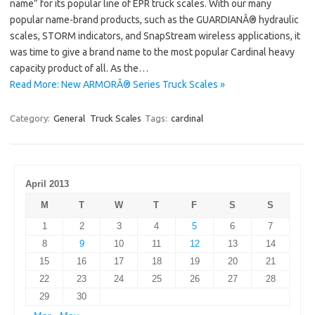
name” for its popular line of EPR truck scales. With our many
popular name-brand products, such as the GUARDIANÂ® hydraulic
scales, STORM indicators, and SnapStream wireless applications, it
was time to give a brand name to the most popular Cardinal heavy
capacity product of all. As the…
Read More: New ARMORÂ® Series Truck Scales »
Category:
General
Truck Scales
Tags:
cardinal
April 2013
M
T
W
T
F
S
S
1
2
3
4
5
6
7
8
9
10
11
12
13
14
15
16
17
18
19
20
21
22
23
24
25
26
27
28
29
30