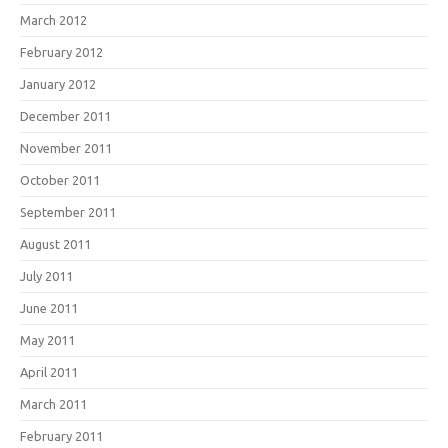
March 2012
February 2012
January 2012
December 2011
November 2011
October 2011
September 2011
August 2011
July 2011
June 2011
May 2011
April 2011
March 2011
February 2011