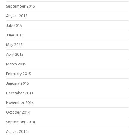
September 2015
August 2015
July 2015
June 2015
May 2015
April 2015
March 2015
February 2015
January 2015
December 2014
November 2014
October 2014
September 2014
August 2014