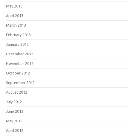
May 2013
April 2013
March 2013
February 2013
January 2013
December 2012
November 2012
October 2012
September 2012
August 2012
July 2012
June 2012
May 2012
April 2012