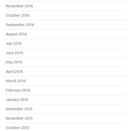
November 2016
October 2016
September 2016
August 2016
July 2016
June 2016
May 2016
April 2016
March 2016
February 2016
January 2016
December 2015
November 2015
October 2015