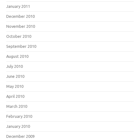
January 2011
December 2010
November 2010
October 2010
September 2010
August 2010
July 2010
June 2010
May 2010
April 2010
March 2010
February 2010
January 2010
December 2009