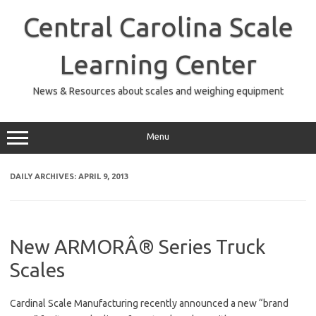
Skip
to
Central Carolina Scale
content
Learning Center
News & Resources about scales and weighing equipment
Menu
DAILY ARCHIVES:
APRIL 9, 2013
New ARMORÂ® Series Truck
Scales
Cardinal Scale Manufacturing recently announced a new “brand