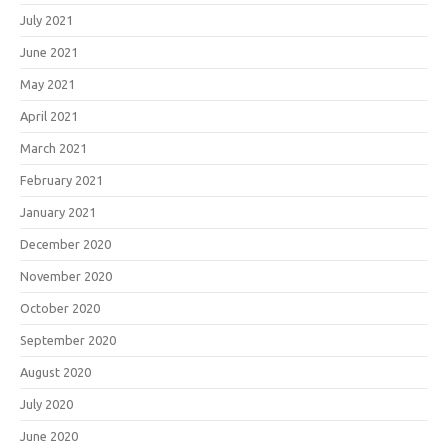
July 2021
June 2021
May 2021
April 2021
March 2021
February 2021
January 2021
December 2020
November 2020
October 2020
September 2020
August 2020
July 2020
June 2020