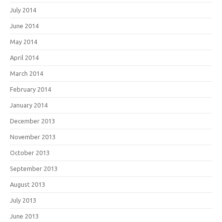
July 2014
June 2014
May 2014
April 2014
March 2014
February 2014
January 2014
December 2013
November 2013
October 2013
September 2013
August 2013
July 2013
June 2013