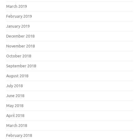
March 2019
February 2019
January 2019
December 2018
November 2018
October 2018
September 2018
August 2018
July 2018
June 2018
May 2018
April 2018
March 2018
February 2018