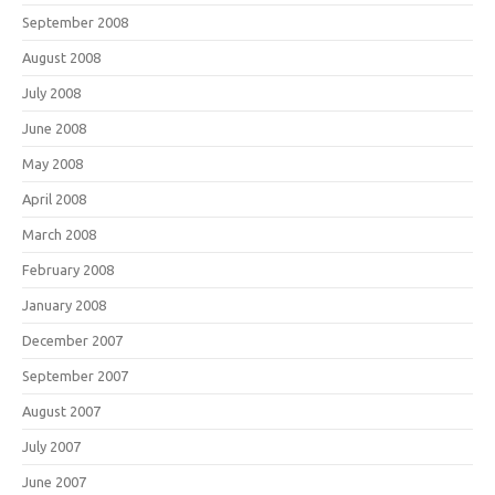
September 2008
August 2008
July 2008
June 2008
May 2008
April 2008
March 2008
February 2008
January 2008
December 2007
September 2007
August 2007
July 2007
June 2007