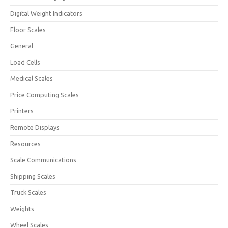
Digital Weight Indicators
Floor Scales
General
Load Cells
Medical Scales
Price Computing Scales
Printers
Remote Displays
Resources
Scale Communications
Shipping Scales
Truck Scales
Weights
Wheel Scales