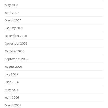
May 2007
April 2007
March 2007
January 2007
December 2006
November 2006
October 2006
September 2006
August 2006
July 2006
June 2006
May 2006
April 2006
March 2006