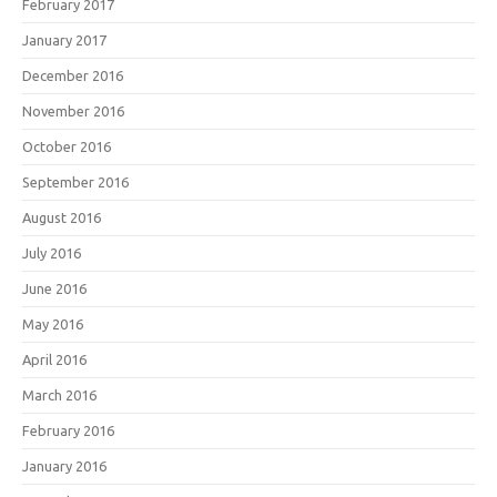
February 2017
January 2017
December 2016
November 2016
October 2016
September 2016
August 2016
July 2016
June 2016
May 2016
April 2016
March 2016
February 2016
January 2016