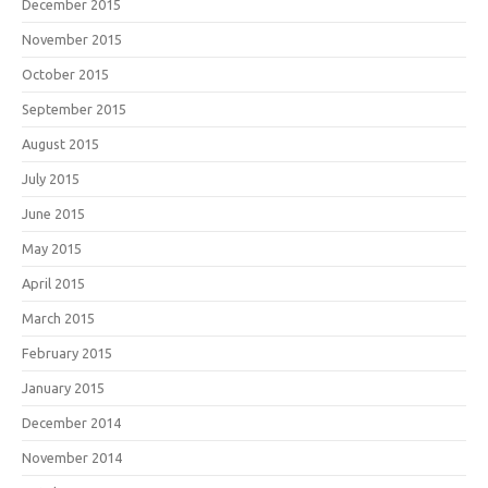
December 2015
November 2015
October 2015
September 2015
August 2015
July 2015
June 2015
May 2015
April 2015
March 2015
February 2015
January 2015
December 2014
November 2014