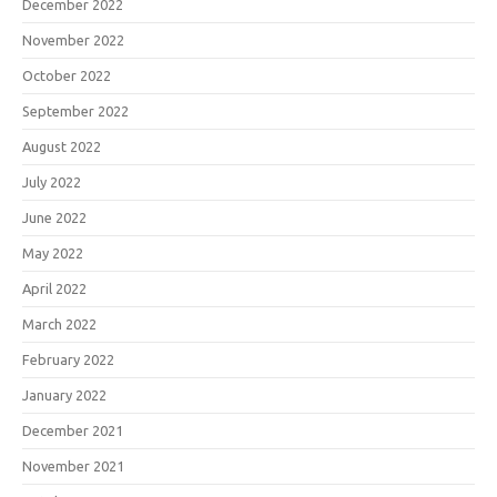
December 2022
November 2022
October 2022
September 2022
August 2022
July 2022
June 2022
May 2022
April 2022
March 2022
February 2022
January 2022
December 2021
November 2021