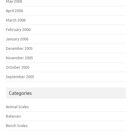
May 2006
April 2006
March 2006
February 2006
January 2006
December 2005
November 2005
October 2005
September 2005
Categories
Animal Scales
Balances
Bench Scales