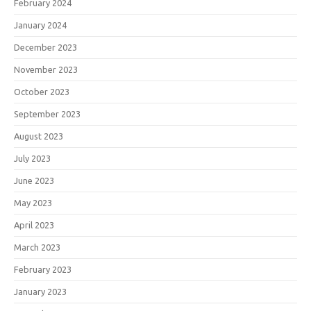
February 2024
January 2024
December 2023
November 2023
October 2023
September 2023
August 2023
July 2023
June 2023
May 2023
April 2023
March 2023
February 2023
January 2023