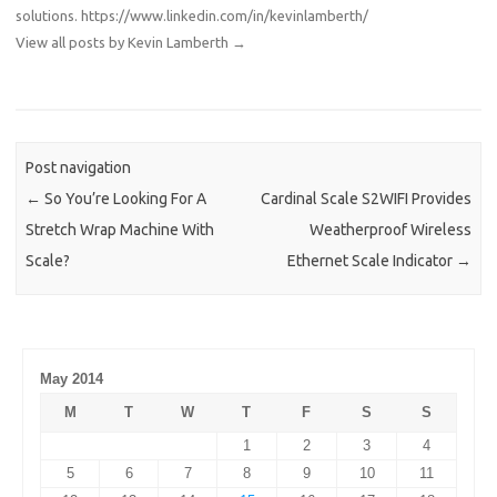
solutions.
https://www.linkedin.com/in/kevinlamberth/
View all posts by Kevin Lamberth
→
Post navigation
←
So You’re Looking For A
Cardinal Scale S2WIFI Provides
Stretch Wrap Machine With
Weatherproof Wireless
Scale?
Ethernet Scale Indicator
→
May 2014
M
T
W
T
F
S
S
1
2
3
4
5
6
7
8
9
10
11