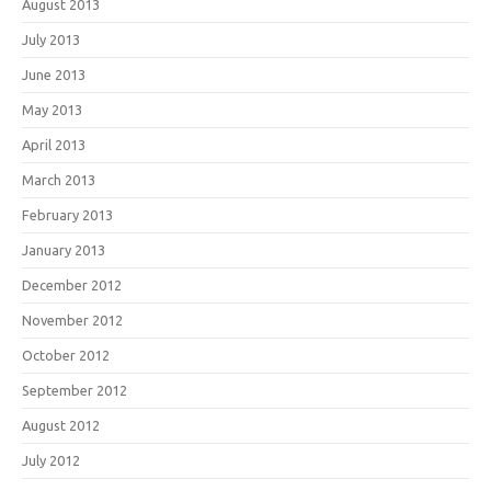
August 2013
July 2013
June 2013
May 2013
April 2013
March 2013
February 2013
January 2013
December 2012
November 2012
October 2012
September 2012
August 2012
July 2012