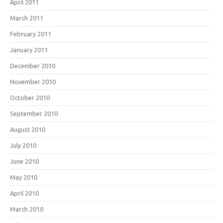
April 2011
March 2011
February 2011
January 2011
December 2010
November 2010
October 2010
September 2010
August 2010
July 2010
June 2010
May 2010
April 2010
March 2010