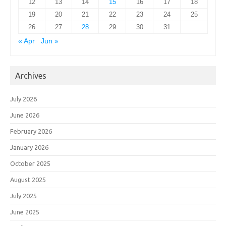
12
13
14
15
16
17
18
19
20
21
22
23
24
25
26
27
28
29
30
31
« Apr
Jun »
Archives
July 2026
June 2026
February 2026
January 2026
October 2025
August 2025
July 2025
June 2025