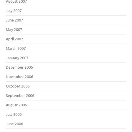
August 2007
July 2007
June 2007
May 2007
April 2007
March 2007
January 2007
December 2006
November 2006
October 2006
September 2006
August 2006
July 2006
June 2006