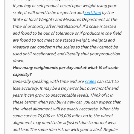
If you buy or sell product based upon weight using your
scale, it will need to be inspected and
certified
by the
State or local Weights and Measures Department at the
time of or shortly after installation.Â If a scale is tested
and found to be out of tolerance or if products in the field
are found to not meet the stated weight, Weights and
Measure can condemn the scales so that they cannot be
used until recalibrated, and literally shut your production
down.
How many weighments per day and at what % of scale
capacity?
Generally speaking, with time and use
scales
can start to
lose accuracy. It may be a tiny error but over months and
years it can grow to unacceptable levels. Think of it in
these terms: when you buy a new car, you can expect that
the wheel alignment will be exactly accurate. When this
same car has 75,000 or 100,000 miles on it, the wheel
alignment may need to be adjusted due to normal wear
and tear. The same idea is true with your scale.Â Regular