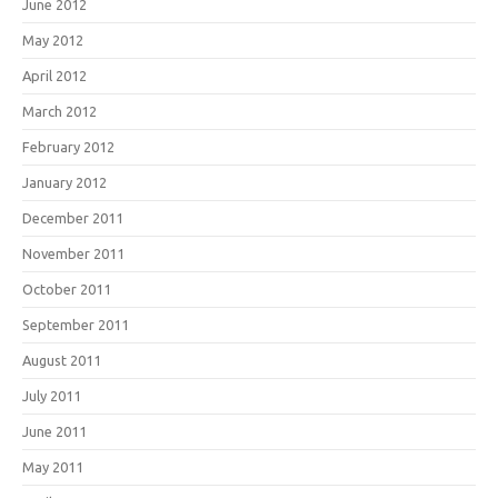
June 2012
May 2012
April 2012
March 2012
February 2012
January 2012
December 2011
November 2011
October 2011
September 2011
August 2011
July 2011
June 2011
May 2011