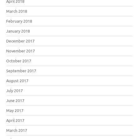
April 2018
March 2018
February 2018
January 2018
December 2017
November 2017
October 2017
September 2017
August 2017
July 2017
June 2017
May 2017
April 2017
March 2017