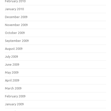
February 2010
January 2010
December 2009
November 2009
October 2009
September 2009
August 2009
July 2009
June 2009
May 2009
April 2009
March 2009
February 2009
January 2009