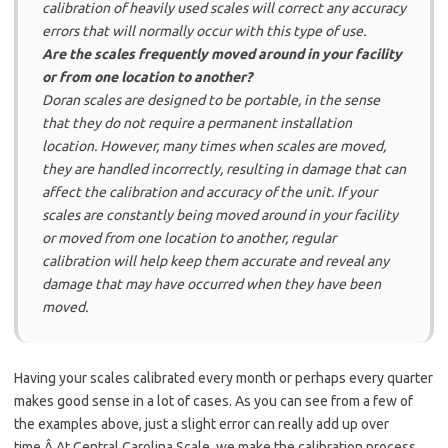
calibration of heavily used scales will correct any accuracy
errors that will normally occur with this type of use.
Are the scales frequently moved around in your facility
or from one location to another?
Doran scales are designed to be portable, in the sense
that they do not require a permanent installation
location. However, many times when scales are moved,
they are handled incorrectly, resulting in damage that can
affect the calibration and accuracy of the unit. If your
scales are constantly being moved around in your facility
or moved from one location to another, regular
calibration will help keep them accurate and reveal any
damage that may have occurred when they have been
moved.
Having your scales calibrated every month or perhaps every quarter
makes good sense in a lot of cases. As you can see from a few of
the examples above, just a slight error can really add up over
time.Â At Central Carolina Scale, we make the calibration process