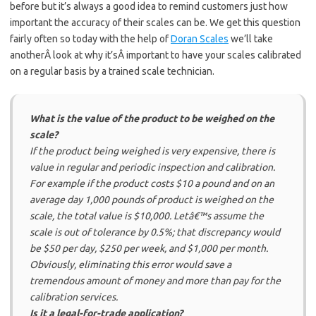
before but it’s always a good idea to remind customers just how
important the accuracy of their scales can be. We get this question
fairly often so today with the help of
Doran Scales
we’ll take
anotherÂ look at why it’sÂ important to have your scales calibrated
on a regular basis by a trained scale technician.
What is the value of the product to be weighed on the
scale?
If the product being weighed is very expensive, there is
value in regular and periodic inspection and calibration.
For example if the product costs $10 a pound and on an
average day 1,000 pounds of product is weighed on the
scale, the total value is $10,000. Letâ€™s assume the
scale is out of tolerance by 0.5%; that discrepancy would
be $50 per day, $250 per week, and $1,000 per month.
Obviously, eliminating this error would save a
tremendous amount of money and more than pay for the
calibration services.
Is it a legal-for-trade application?