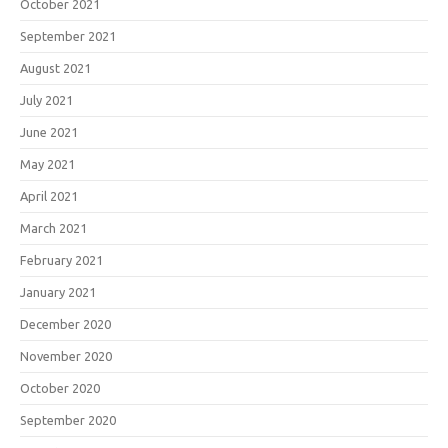
October 2021
September 2021
August 2021
July 2021
June 2021
May 2021
April 2021
March 2021
February 2021
January 2021
December 2020
November 2020
October 2020
September 2020