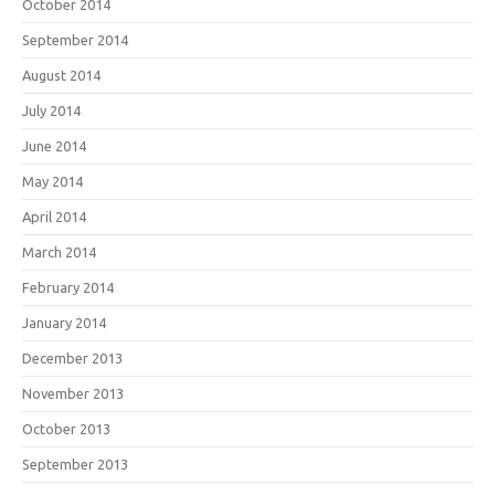
October 2014
September 2014
August 2014
July 2014
June 2014
May 2014
April 2014
March 2014
February 2014
January 2014
December 2013
November 2013
October 2013
September 2013