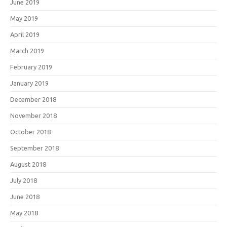
June 2019
May 2019
April 2019
March 2019
February 2019
January 2019
December 2018
November 2018
October 2018
September 2018
August 2018
July 2018
June 2018
May 2018