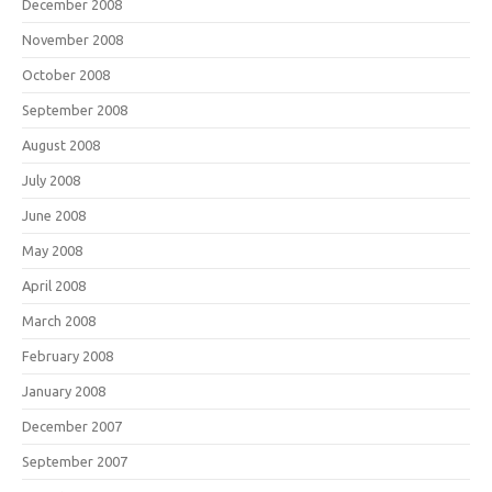
December 2008
November 2008
October 2008
September 2008
August 2008
July 2008
June 2008
May 2008
April 2008
March 2008
February 2008
January 2008
December 2007
September 2007