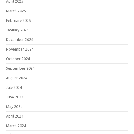
April 2025
March 2025
February 2025
January 2025
December 2024
November 2024
October 2024
September 2024
August 2024
July 2024
June 2024
May 2024
April 2024
March 2024