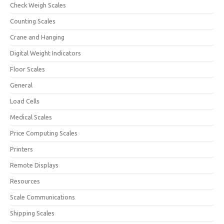
Check Weigh Scales
Counting Scales
Crane and Hanging
Digital Weight Indicators
Floor Scales
General
Load Cells
Medical Scales
Price Computing Scales
Printers
Remote Displays
Resources
Scale Communications
Shipping Scales