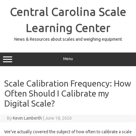
Skip
to
Central Carolina Scale
content
Learning Center
News & Resources about scales and weighing equipment
Menu
Scale Calibration Frequency: How
Often Should I Calibrate my
Digital Scale?
By
Kevin Lamberth
|
June 18, 2020
We’ve actually covered the subject of how often to calibrate a scale