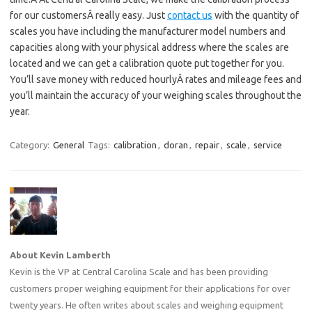
for our customersÂ really easy. Just
contact us
with the quantity of
scales you have including the manufacturer model numbers and
capacities along with your physical address where the scales are
located and we can get a calibration quote put together for you.
You’ll save money with reduced hourlyÂ rates and mileage fees and
you’ll maintain the accuracy of your weighing scales throughout the
year.
Category:
General
Tags:
calibration
,
doran
,
repair
,
scale
,
service
About Kevin Lamberth
Kevin is the VP at Central Carolina Scale and has been providing
customers proper weighing equipment for their applications for over
twenty years. He often writes about scales and weighing equipment