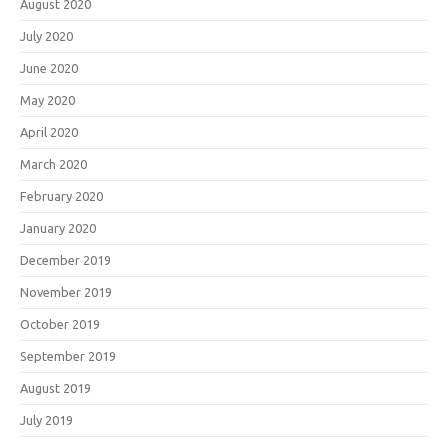
August 2020
July 2020
June 2020
May 2020
April 2020
March 2020
February 2020
January 2020
December 2019
November 2019
October 2019
September 2019
August 2019
July 2019