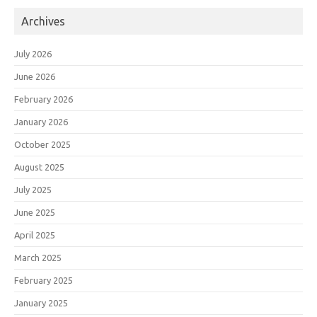
Archives
July 2026
June 2026
February 2026
January 2026
October 2025
August 2025
July 2025
June 2025
April 2025
March 2025
February 2025
January 2025