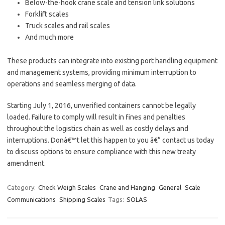
Below-the-hook crane scale and tension link solutions
Forklift scales
Truck scales and rail scales
And much more
These products can integrate into existing port handling equipment
and management systems, providing minimum interruption to
operations and seamless merging of data.
Starting July 1, 2016, unverified containers cannot be legally
loaded. Failure to comply will result in fines and penalties
throughout the logistics chain as well as costly delays and
interruptions. Donâ€™t let this happen to you â€“ contact us today
to discuss options to ensure compliance with this new treaty
amendment.
Category:
Check Weigh Scales
Crane and Hanging
General
Scale
Communications
Shipping Scales
Tags:
SOLAS