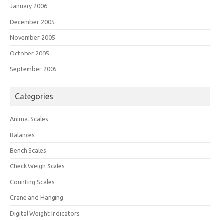
January 2006
December 2005
November 2005
October 2005
September 2005
Categories
Animal Scales
Balances
Bench Scales
Check Weigh Scales
Counting Scales
Crane and Hanging
Digital Weight Indicators