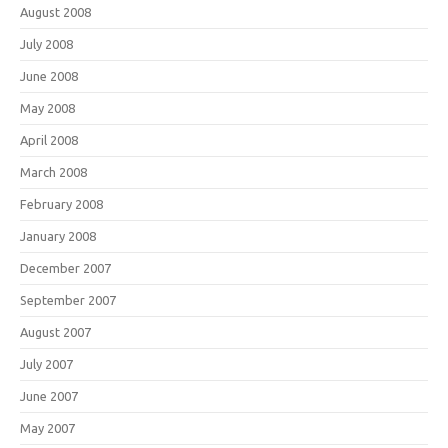
August 2008
July 2008
June 2008
May 2008
April 2008
March 2008
February 2008
January 2008
December 2007
September 2007
August 2007
July 2007
June 2007
May 2007