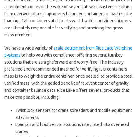
amendment comes in the wake of several at-sea disasters resulting
from overweight and improperly balanced containers; impacting the
loading of all containers at all ports world-wide, container shippers
are ultimately responsible for verifying and providing the gross
mass number.
We have a wide variety of
scale equipment from Rice Lake Weighing
Systems
to help you with compliance, offering several turnkey
solutions that are straightforward and worry-free. The industry
preferred and recommended method for verifying ISO containers
mass is to weigh the entire container, once sealed, to provide a total
verified mass, with the added benefit of relevant center of gravity
and container balance data. Rice Lake offers several products that
make this possible, including:
Twist lock sensors for crane spreaders and mobile equipment
attachments
Load pin and load sensor solutions integrated into overhead
cranes