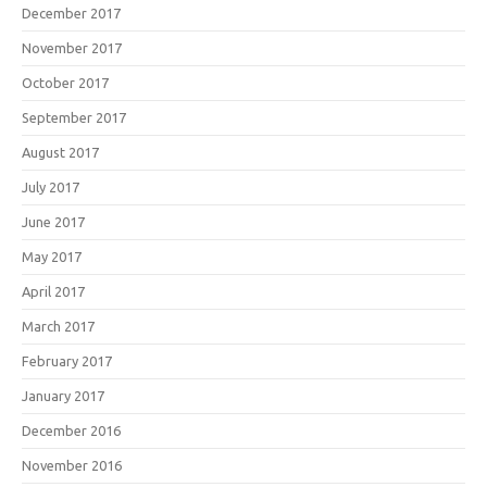
December 2017
November 2017
October 2017
September 2017
August 2017
July 2017
June 2017
May 2017
April 2017
March 2017
February 2017
January 2017
December 2016
November 2016