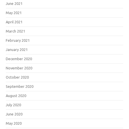
June 2021
May 2021
April 2021
March 2021
February 2021
January 2021
December 2020
November 2020
October 2020
September 2020
August 2020
July 2020
June 2020
May 2020