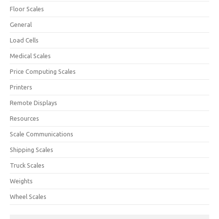
Floor Scales
General
Load Cells
Medical Scales
Price Computing Scales
Printers
Remote Displays
Resources
Scale Communications
Shipping Scales
Truck Scales
Weights
Wheel Scales