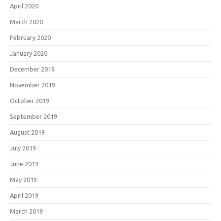
April 2020
March 2020
February 2020
January 2020
December 2019
November 2019
October 2019
September 2019
August 2019
July 2019
June 2019
May 2019
April 2019
March 2019