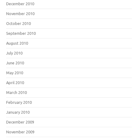
December 2010
November 2010
October 2010
September 2010
August 2010
July 2010
June 2010
May 2010
April 2010
March 2010
February 2010
January 2010
December 2009
November 2009