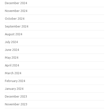
December 2024
November 2024
October 2024
September 2024
August 2024
July 2024
June 2024
May 2024
April 2024
March 2024
February 2024
January 2024
December 2023
November 2023