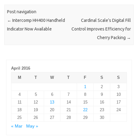
Post navigation
←
Intercomp HH400 Handheld
Cardinal Scale’s Digital Fill
Indicator Now Available
Control Improves Efficiency for
Cherry Packing
→
April 2016
M
T
W
T
F
S
S
1
2
3
4
5
6
7
8
9
10
11
12
13
14
15
16
17
18
19
20
21
22
23
24
25
26
27
28
29
30
« Mar
May »