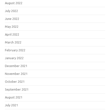
August 2022
July 2022
June 2022
May 2022
April 2022
March 2022
February 2022
January 2022
December 2021
November 2021
October 2021
September 2021
August 2021
July 2021