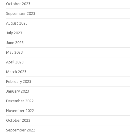
October 2023
September 2023
August 2023
July 2023
June 2023
May 2023
April 2023
March 2023
February 2023
January 2023
December 2022
November 2022
October 2022
September 2022