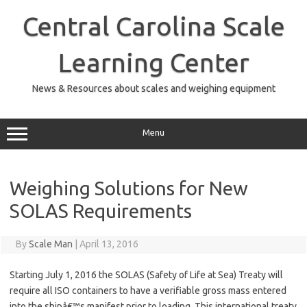
Skip
to
Central Carolina Scale
content
Learning Center
News & Resources about scales and weighing equipment
Menu
Weighing Solutions for New
SOLAS Requirements
By
Scale Man
|
April 13, 2016
Starting July 1, 2016 the SOLAS (Safety of Life at Sea) Treaty will
require all ISO containers to have a verifiable gross mass entered
into the shipâ€™s manifest prior to loading. This international treaty