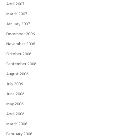
April 2007
March 2007
January 2007
December 2006
November 2006
October 2006
September 2006
August 2006
July 2006
June 2006
May 2006
April 2006
March 2006
February 2006