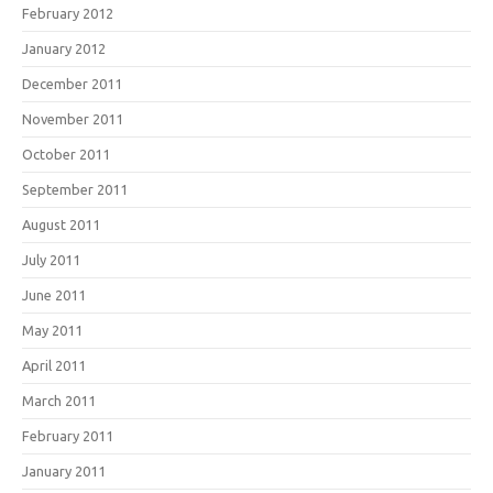
February 2012
January 2012
December 2011
November 2011
October 2011
September 2011
August 2011
July 2011
June 2011
May 2011
April 2011
March 2011
February 2011
January 2011