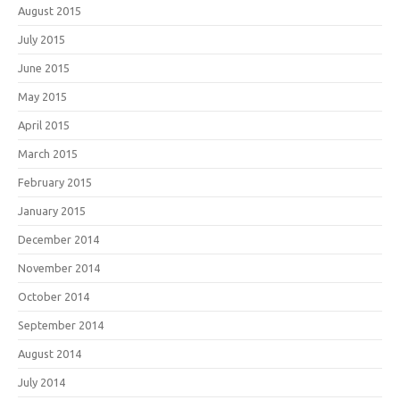
August 2015
July 2015
June 2015
May 2015
April 2015
March 2015
February 2015
January 2015
December 2014
November 2014
October 2014
September 2014
August 2014
July 2014