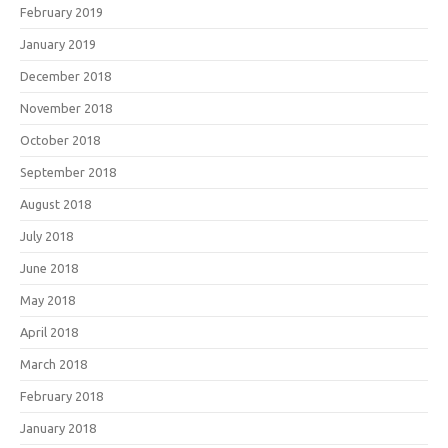
February 2019
January 2019
December 2018
November 2018
October 2018
September 2018
August 2018
July 2018
June 2018
May 2018
April 2018
March 2018
February 2018
January 2018