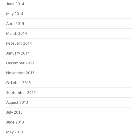
June 2014
May 2014
April 2014
March 2014
February 2014
January 2014
December 2013
November 2013
October 2013
September 2013
August 2013
July 2013
June 2013
May 2013