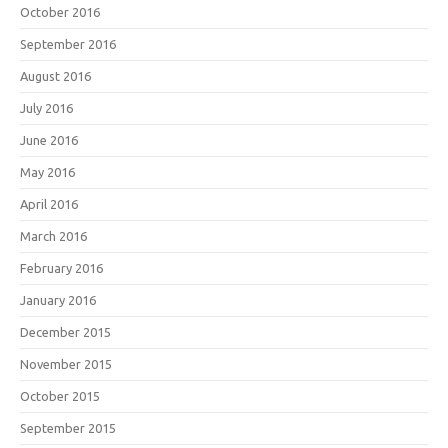
October 2016
September 2016
August 2016
July 2016
June 2016
May 2016
April 2016
March 2016
February 2016
January 2016
December 2015
November 2015
October 2015
September 2015