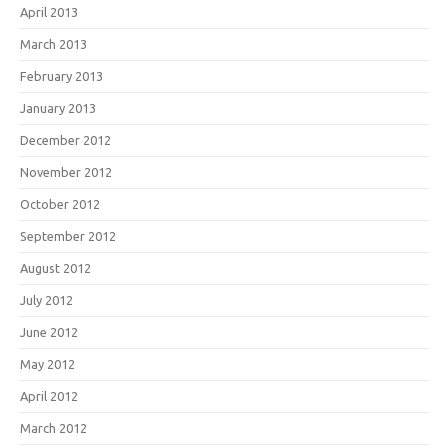
April 2013
March 2013
February 2013
January 2013
December 2012
November 2012
October 2012
September 2012
August 2012
July 2012
June 2012
May 2012
April 2012
March 2012