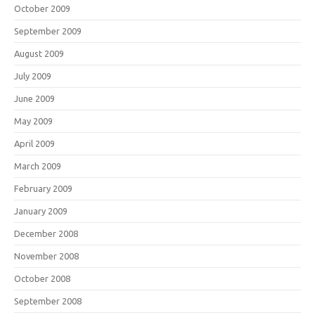
October 2009
September 2009
August 2009
July 2009
June 2009
May 2009
April 2009
March 2009
February 2009
January 2009
December 2008
November 2008
October 2008
September 2008