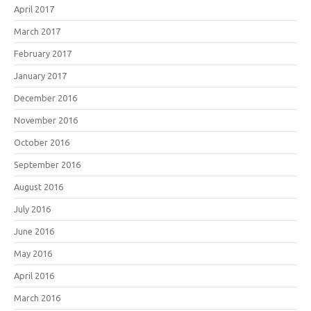
April 2017
March 2017
February 2017
January 2017
December 2016
November 2016
October 2016
September 2016
August 2016
July 2016
June 2016
May 2016
April 2016
March 2016