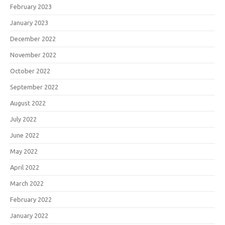
February 2023
January 2023
December 2022
November 2022
October 2022
September 2022
August 2022
July 2022
June 2022
May 2022
April 2022
March 2022
February 2022
January 2022