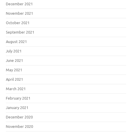
December 2021
November 2021
October 2021
September 2021
August 2021
July 2021
June 2021
May 2021
April 2021
March 2021
February 2021
January 2021
December 2020
November 2020