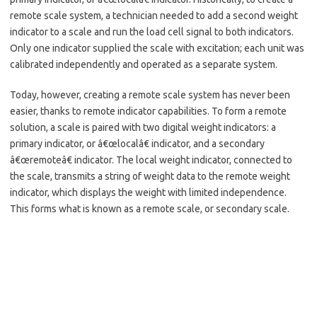
remote scale system, a technician needed to add a second weight
indicator to a scale and run the load cell signal to both indicators.
Only one indicator supplied the scale with excitation; each unit was
calibrated independently and operated as a separate system.
Today, however, creating a remote scale system has never been
easier, thanks to remote indicator capabilities. To form a remote
solution, a scale is paired with two digital weight indicators: a
primary indicator, or â€œlocalâ€ indicator, and a secondary
â€œremoteâ€ indicator. The local weight indicator, connected to
the scale, transmits a string of weight data to the remote weight
indicator, which displays the weight with limited independence.
This forms what is known as a remote scale, or secondary scale.