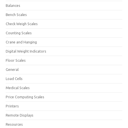
Balances
Bench Scales
Check Weigh Scales
Counting Scales
Crane and Hanging
Digital Weight Indicators
Floor Scales
General
Load Cells
Medical Scales
Price Computing Scales
Printers
Remote Displays
Resources