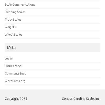
Scale Communications
Shipping Scales
Truck Scales
Weights
Wheel Scales
Meta
Log in
Entries feed
Comments feed
WordPress.org
Copyright 2025
Central Carolina Scale, Inc.