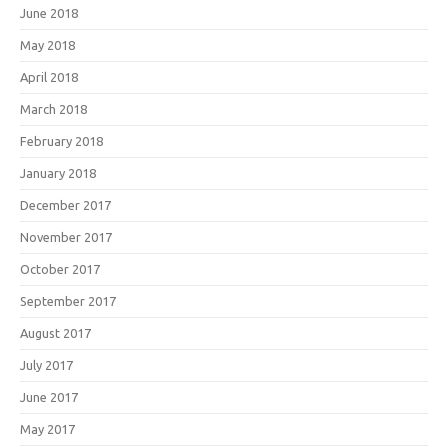
June 2018
May 2018
April 2018
March 2018
February 2018
January 2018
December 2017
November 2017
October 2017
September 2017
August 2017
July 2017
June 2017
May 2017