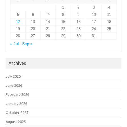
1
2
3
4
5
6
7
8
9
10
11
12
13
14
15
16
17
18
19
20
21
22
23
24
25
26
27
28
29
30
31
« Jul
Sep »
Archives
July 2026
June 2026
February 2026
January 2026
October 2025
August 2025