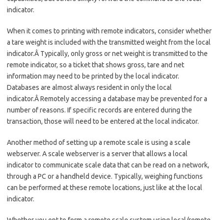
indicator.
When it comes to printing with remote indicators, consider whether
a tare weight is included with the transmitted weight from the local
indicator.Â Typically, only gross or net weight is transmitted to the
remote indicator, so a ticket that shows gross, tare and net
information may need to be printed by the local indicator.
Databases are almost always resident in only the local
indicator.Â Remotely accessing a database may be prevented for a
number of reasons. If specific records are entered during the
transaction, those will need to be entered at the local indicator.
Another method of setting up a remote scale is using a scale
webserver. A scale webserver is a server that allows a local
indicator to communicate scale data that can be read on a network,
through a PC or a handheld device. Typically, weighing functions
can be performed at these remote locations, just like at the local
indicator.