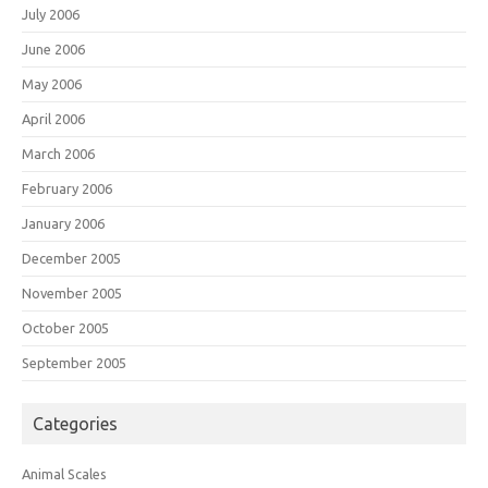
July 2006
June 2006
May 2006
April 2006
March 2006
February 2006
January 2006
December 2005
November 2005
October 2005
September 2005
Categories
Animal Scales