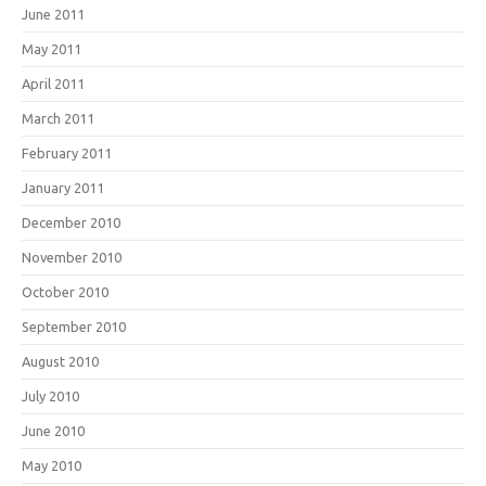
June 2011
May 2011
April 2011
March 2011
February 2011
January 2011
December 2010
November 2010
October 2010
September 2010
August 2010
July 2010
June 2010
May 2010