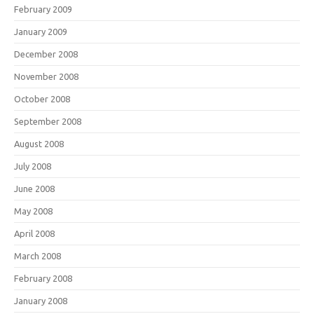
February 2009
January 2009
December 2008
November 2008
October 2008
September 2008
August 2008
July 2008
June 2008
May 2008
April 2008
March 2008
February 2008
January 2008