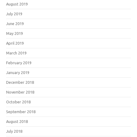
August 2019
July 2019
June 2019
May 2019
April 2019
March 2019
February 2019
January 2019
December 2018
November 2018
October 2018
September 2018
August 2018
July 2018