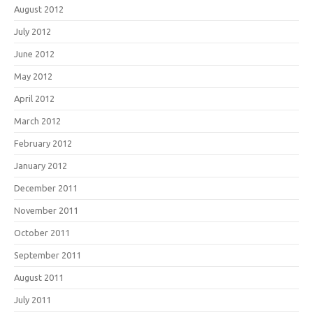
August 2012
July 2012
June 2012
May 2012
April 2012
March 2012
February 2012
January 2012
December 2011
November 2011
October 2011
September 2011
August 2011
July 2011