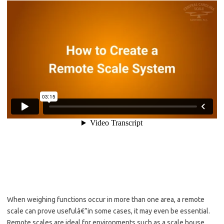
When weighing functions occur in more than one area, a remote
scale can prove usefulâ€”in some cases, it may even be essential.
Remote scales are ideal for environments such as a scale house