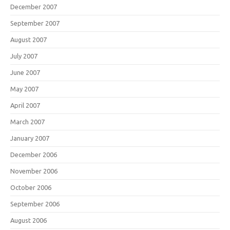
December 2007
September 2007
August 2007
July 2007
June 2007
May 2007
April 2007
March 2007
January 2007
December 2006
November 2006
October 2006
September 2006
August 2006