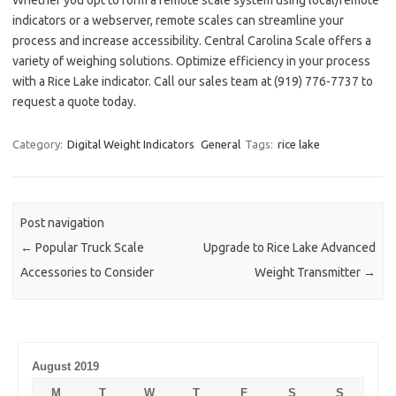
Whether you opt to form a remote scale system using local/remote
indicators or a webserver, remote scales can streamline your
process and increase accessibility. Central Carolina Scale offers a
variety of weighing solutions. Optimize efficiency in your process
with a Rice Lake indicator. Call our sales team at (919) 776-7737 to
request a quote today.
Category:
Digital Weight Indicators
General
Tags:
rice lake
Post navigation
←
Popular Truck Scale
Upgrade to Rice Lake Advanced
Accessories to Consider
Weight Transmitter
→
August 2019
M
T
W
T
F
S
S