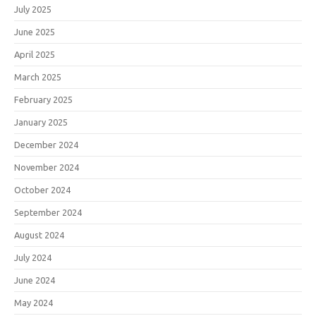
July 2025
June 2025
April 2025
March 2025
February 2025
January 2025
December 2024
November 2024
October 2024
September 2024
August 2024
July 2024
June 2024
May 2024