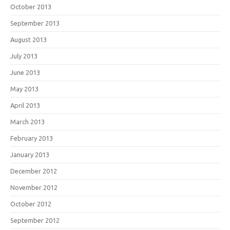
October 2013
September 2013
August 2013
July 2013
June 2013
May 2013
April 2013
March 2013
February 2013
January 2013
December 2012
November 2012
October 2012
September 2012