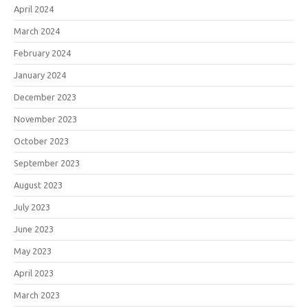
April 2024
March 2024
February 2024
January 2024
December 2023
November 2023
October 2023
September 2023
August 2023
July 2023
June 2023
May 2023
April 2023
March 2023