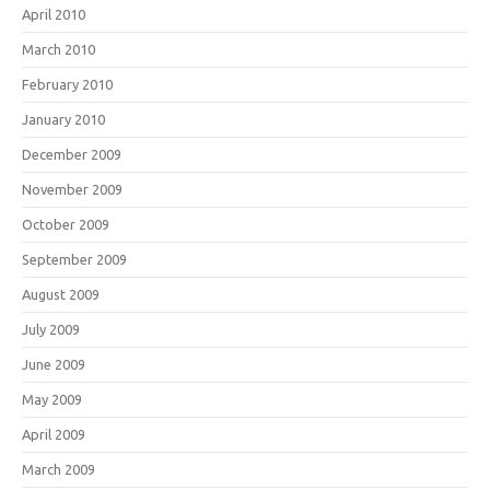
April 2010
March 2010
February 2010
January 2010
December 2009
November 2009
October 2009
September 2009
August 2009
July 2009
June 2009
May 2009
April 2009
March 2009