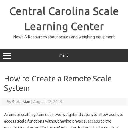
Skip
to
Central Carolina Scale
content
Learning Center
News & Resources about scales and weighing equipment
Menu
How to Create a Remote Scale
System
By
Scale Man
|
August 12, 2019
A remote scale system uses two weight indicators to allow users to
access scale functions without having physical access to the
primary indicator, or â€œlocalâ€ indicator. Historically, to create a