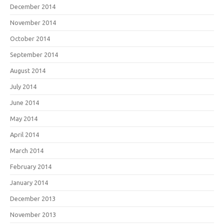
December 2014
November 2014
October 2014
September 2014
August 2014
July 2014
June 2014
May 2014
April 2014
March 2014
February 2014
January 2014
December 2013
November 2013