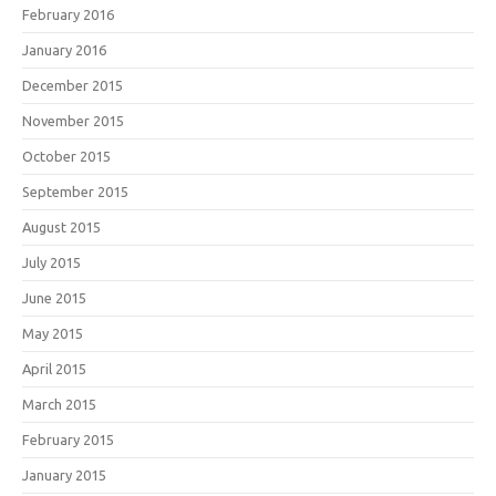
February 2016
January 2016
December 2015
November 2015
October 2015
September 2015
August 2015
July 2015
June 2015
May 2015
April 2015
March 2015
February 2015
January 2015