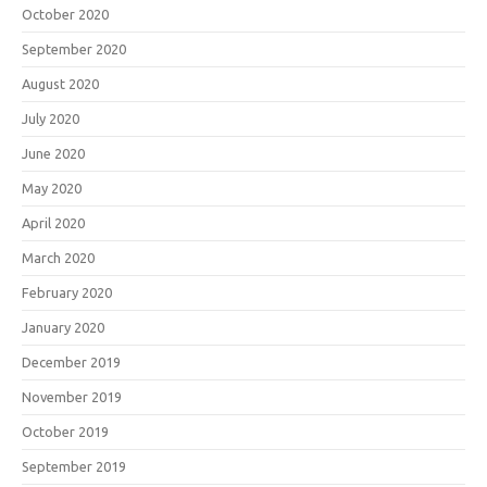
October 2020
September 2020
August 2020
July 2020
June 2020
May 2020
April 2020
March 2020
February 2020
January 2020
December 2019
November 2019
October 2019
September 2019