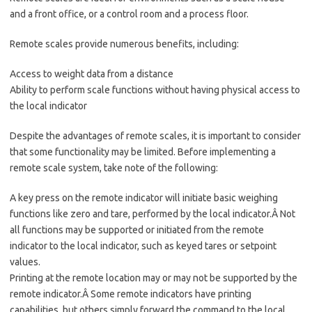
and a front office, or a control room and a process floor.
Remote scales provide numerous benefits, including:
Access to weight data from a distance
Ability to perform scale functions without having physical access to
the local indicator
Despite the advantages of remote scales, it is important to consider
that some functionality may be limited. Before implementing a
remote scale system, take note of the following:
A key press on the remote indicator will initiate basic weighing
functions like zero and tare, performed by the local indicator.Â Not
all functions may be supported or initiated from the remote
indicator to the local indicator, such as keyed tares or setpoint
values.
Printing at the remote location may or may not be supported by the
remote indicator.Â Some remote indicators have printing
capabilities, but others simply forward the command to the local