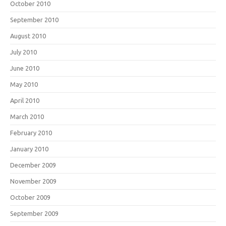
October 2010
September 2010
August 2010
July 2010
June 2010
May 2010
April 2010
March 2010
February 2010
January 2010
December 2009
November 2009
October 2009
September 2009