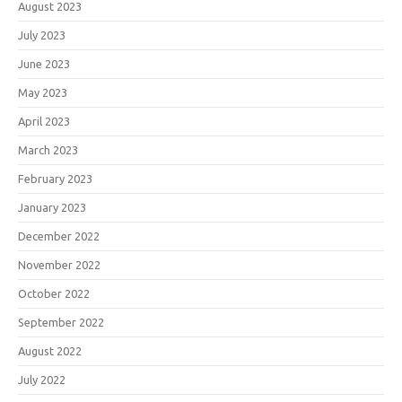
August 2023
July 2023
June 2023
May 2023
April 2023
March 2023
February 2023
January 2023
December 2022
November 2022
October 2022
September 2022
August 2022
July 2022