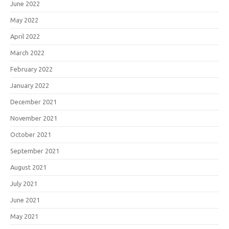
June 2022
May 2022
April 2022
March 2022
February 2022
January 2022
December 2021
November 2021
October 2021
September 2021
August 2021
July 2021
June 2021
May 2021