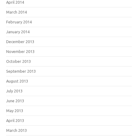
April 2014
March 2014
February 2014
January 2014
December 2013
November 2013
October 2013
September 2013
August 2013
July 2013
June 2013
May 2013
April 2013
March 2013