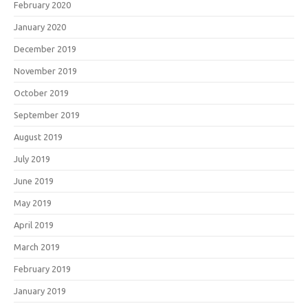
February 2020
January 2020
December 2019
November 2019
October 2019
September 2019
August 2019
July 2019
June 2019
May 2019
April 2019
March 2019
February 2019
January 2019