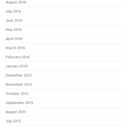
August 2016
July 2016
June 2016
May 2016
April 2016
March 2016
February 2016
January 2016
December 2015
November 2015
October 2015
September 2015
August 2015
July 2015