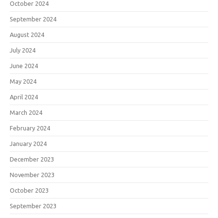
October 2024
September 2024
August 2024
July 2024
June 2024
May 2024
April 2024
March 2024
February 2024
January 2024
December 2023
November 2023
October 2023
September 2023