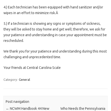
4.) Each technician has been equipped with hand sanitizer and/or
wipes in an effort to minimize risk.Â
5.) If a technician is showing any signs or symptoms of sickness,
they will be asked to stay home and get well; therefore, we ask for
your patience and understanding in case your appointment must be
rescheduled.
We thank you for your patience and understanding during this most
challenging and unprecedented time.
Your friends at Central Carolina Scale
Category:
General
Post navigation
←
NCWM Handbook 44 New
Who Needs the Pennsylvania