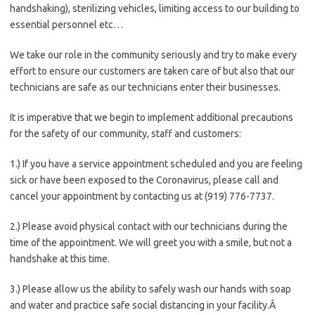
handshaking), sterilizing vehicles, limiting access to our building to
essential personnel etc…
We take our role in the community seriously and try to make every
effort to ensure our customers are taken care of but also that our
technicians are safe as our technicians enter their businesses.
It is imperative that we begin to implement additional precautions
for the safety of our community, staff and customers:
1.) If you have a service appointment scheduled and you are feeling
sick or have been exposed to the Coronavirus, please call and
cancel your appointment by contacting us at (919) 776-7737.
2.) Please avoid physical contact with our technicians during the
time of the appointment. We will greet you with a smile, but not a
handshake at this time.
3.) Please allow us the ability to safely wash our hands with soap
and water and practice safe social distancing in your facility.Â