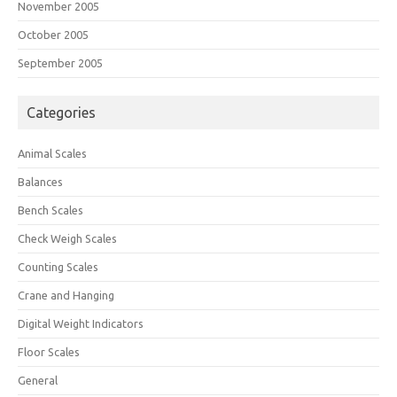
November 2005
October 2005
September 2005
Categories
Animal Scales
Balances
Bench Scales
Check Weigh Scales
Counting Scales
Crane and Hanging
Digital Weight Indicators
Floor Scales
General