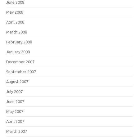
June 2008
May 2008
April 2008
March 2008
February 2008
January 2008
December 2007
September 2007
August 2007
July 2007
June 2007
May 2007
April 2007
March 2007