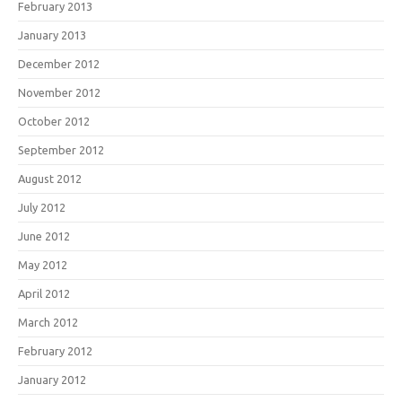
February 2013
January 2013
December 2012
November 2012
October 2012
September 2012
August 2012
July 2012
June 2012
May 2012
April 2012
March 2012
February 2012
January 2012