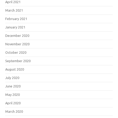
April 2021
March 2021
February 2021
January 2021
December 2020
November 2020
October 2020
September 2020
August 2020
July 2020
June 2020
May 2020
April 2020
March 2020