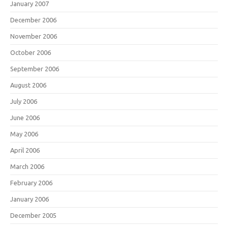
January 2007
December 2006
November 2006
October 2006
September 2006
August 2006
July 2006
June 2006
May 2006
April 2006
March 2006
February 2006
January 2006
December 2005