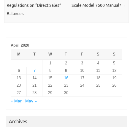
Regulations on “Direct Sales”
Scale Model 7600 Manual?
→
Balances
April 2020
M
T
W
T
F
S
S
1
2
3
4
5
6
7
8
9
10
11
12
13
14
15
16
17
18
19
20
21
22
23
24
25
26
27
28
29
30
« Mar
May »
Archives