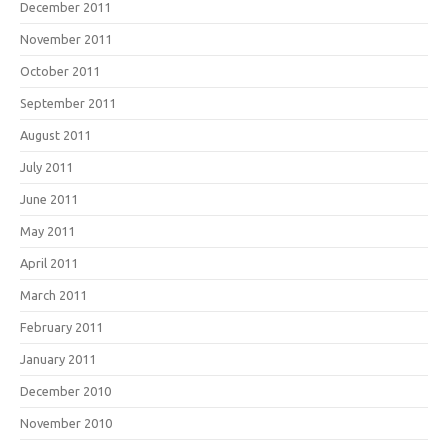
December 2011
November 2011
October 2011
September 2011
August 2011
July 2011
June 2011
May 2011
April 2011
March 2011
February 2011
January 2011
December 2010
November 2010