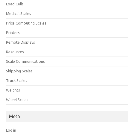
Load Cells
Medical Scales
Price Computing Scales
Printers
Remote Displays
Resources
Scale Communications
Shipping Scales
Truck Scales
Weights
Wheel Scales
Meta
Log in