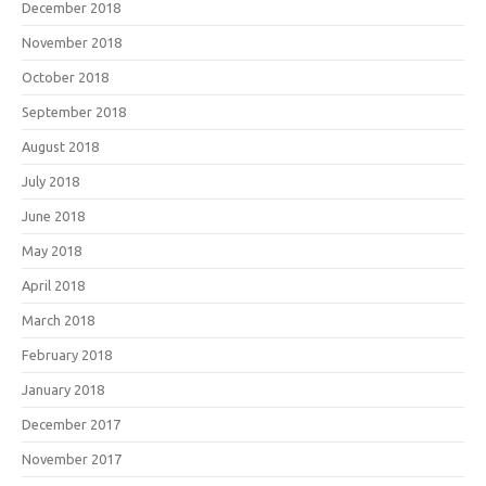
December 2018
November 2018
October 2018
September 2018
August 2018
July 2018
June 2018
May 2018
April 2018
March 2018
February 2018
January 2018
December 2017
November 2017