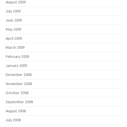
August 2009
July 2009
June 2009
May 2009
April 2009
March 2009
February 2009
January 2009
December 2008
November 2008
October 2008
September 2008
August 2008
July 2008