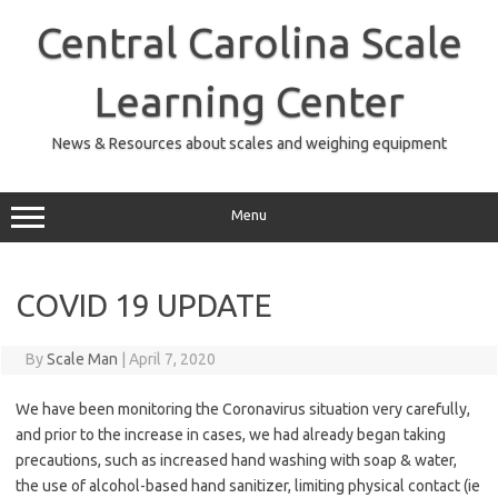
Skip
to
Central Carolina Scale
content
Learning Center
News & Resources about scales and weighing equipment
Menu
COVID 19 UPDATE
By
Scale Man
|
April 7, 2020
We have been monitoring the Coronavirus situation very carefully,
and prior to the increase in cases, we had already began taking
precautions, such as increased hand washing with soap & water,
the use of alcohol-based hand sanitizer, limiting physical contact (ie