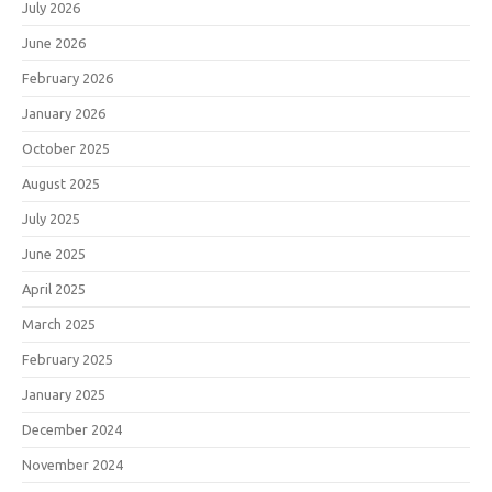
July 2026
June 2026
February 2026
January 2026
October 2025
August 2025
July 2025
June 2025
April 2025
March 2025
February 2025
January 2025
December 2024
November 2024