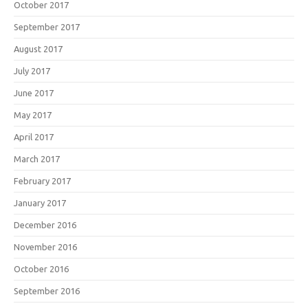
October 2017
September 2017
August 2017
July 2017
June 2017
May 2017
April 2017
March 2017
February 2017
January 2017
December 2016
November 2016
October 2016
September 2016