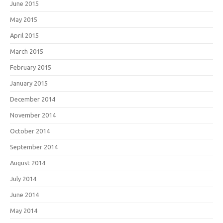
June 2015
May 2015
April 2015
March 2015
February 2015
January 2015
December 2014
November 2014
October 2014
September 2014
August 2014
July 2014
June 2014
May 2014