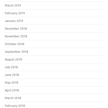
March 2019
February 2019
January 2019
December 2018
November 2018
October 2018
September 2018
August 2018
July 2018
June 2018
May 2018
April 2018
March 2018
February 2018