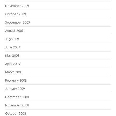
November 2009
October 2009
September 2009
August 2009
July 2009
June 2009
May 2009
April 2009
March 2009
February 2009
January 2009
December 2008
November 2008
October 2008