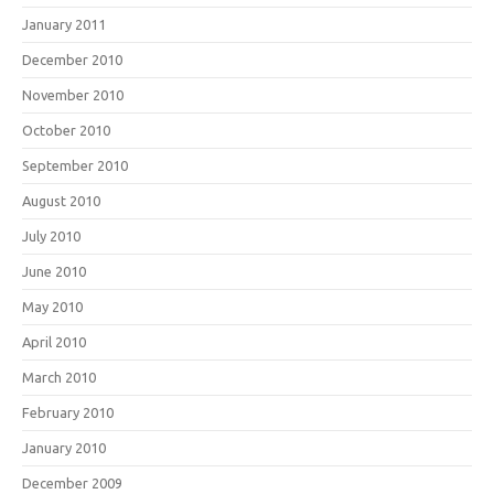
January 2011
December 2010
November 2010
October 2010
September 2010
August 2010
July 2010
June 2010
May 2010
April 2010
March 2010
February 2010
January 2010
December 2009