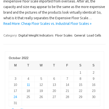
inexpensive floor scale imported from overseas. After all, the
capacity and size may appear to be the same as the more expensive
brand and the pictures of the products look virtually identical! So,
what is it that really separates the Expensive Floor Scale…
Read More: Cheap Floor Scales vs. Industrial Floor Scales »
Category:
Digital Weight Indicators
Floor Scales
General
Load Cells
October 2022
M
T
W
T
F
S
S
1
2
3
4
5
6
7
8
9
10
11
12
13
14
15
16
17
18
19
20
21
22
23
24
25
26
27
28
29
30
31