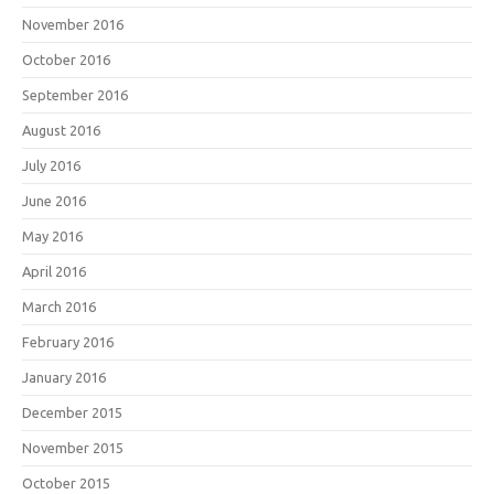
November 2016
October 2016
September 2016
August 2016
July 2016
June 2016
May 2016
April 2016
March 2016
February 2016
January 2016
December 2015
November 2015
October 2015