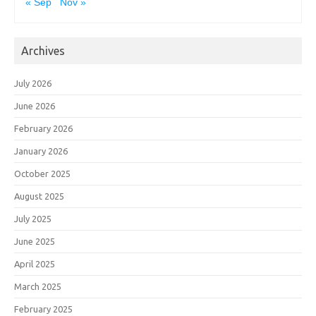
« Sep
Nov »
Archives
July 2026
June 2026
February 2026
January 2026
October 2025
August 2025
July 2025
June 2025
April 2025
March 2025
February 2025