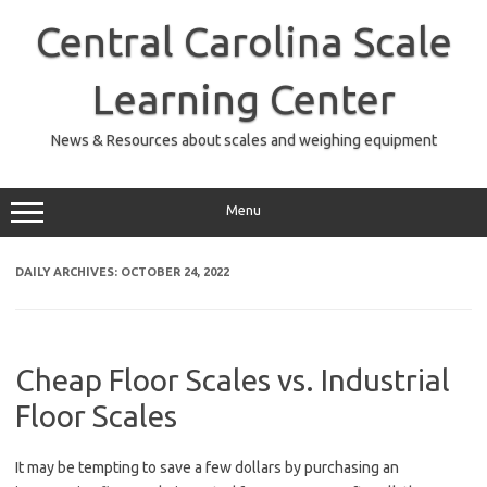
Skip
to
Central Carolina Scale
content
Learning Center
News & Resources about scales and weighing equipment
Menu
DAILY ARCHIVES:
OCTOBER 24, 2022
Cheap Floor Scales vs. Industrial
Floor Scales
It may be tempting to save a few dollars by purchasing an