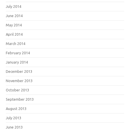
July 2014
June 2014
May 2014
April 2014
March 2014
February 2014
January 2014
December 2013
November 2013
October 2013
September 2013
August 2013
July 2013
June 2013