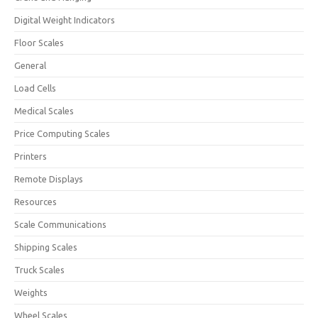
Digital Weight Indicators
Floor Scales
General
Load Cells
Medical Scales
Price Computing Scales
Printers
Remote Displays
Resources
Scale Communications
Shipping Scales
Truck Scales
Weights
Wheel Scales