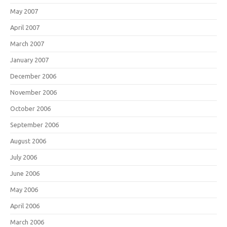
May 2007
April 2007
March 2007
January 2007
December 2006
November 2006
October 2006
September 2006
August 2006
July 2006
June 2006
May 2006
April 2006
March 2006