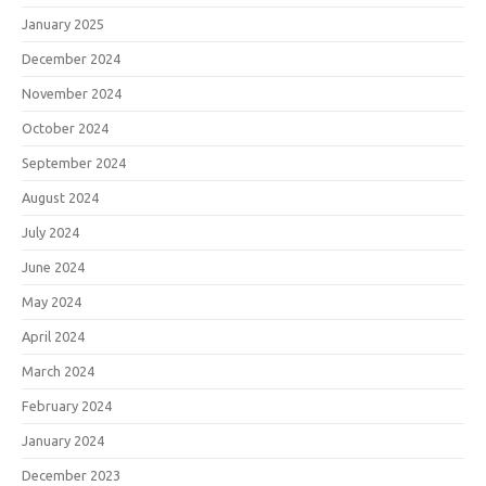
January 2025
December 2024
November 2024
October 2024
September 2024
August 2024
July 2024
June 2024
May 2024
April 2024
March 2024
February 2024
January 2024
December 2023