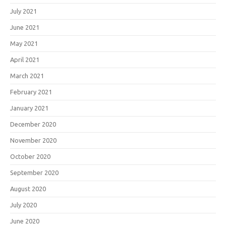
July 2021
June 2021
May 2021
April 2021
March 2021
February 2021
January 2021
December 2020
November 2020
October 2020
September 2020
August 2020
July 2020
June 2020