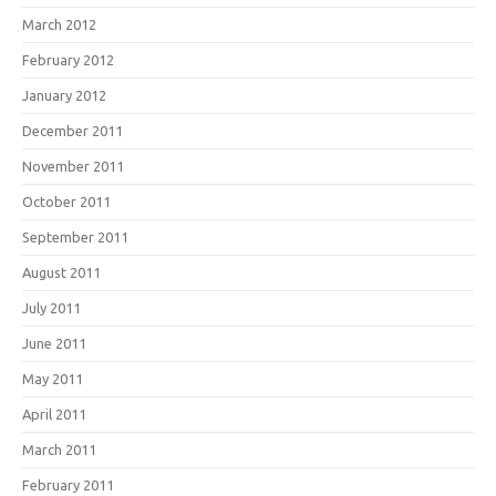
March 2012
February 2012
January 2012
December 2011
November 2011
October 2011
September 2011
August 2011
July 2011
June 2011
May 2011
April 2011
March 2011
February 2011