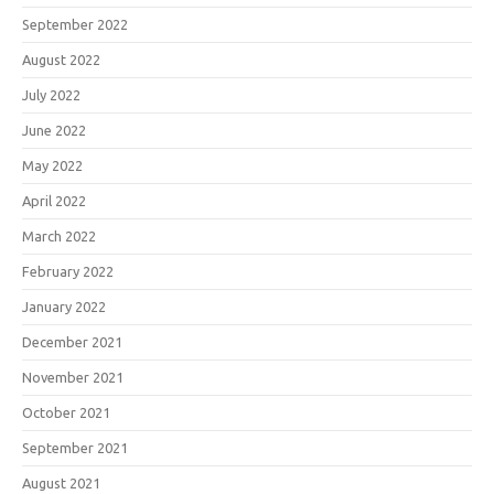
September 2022
August 2022
July 2022
June 2022
May 2022
April 2022
March 2022
February 2022
January 2022
December 2021
November 2021
October 2021
September 2021
August 2021