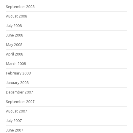
September 2008
August 2008
July 2008
June 2008
May 2008
April 2008
March 2008
February 2008
January 2008
December 2007
September 2007
August 2007
July 2007
June 2007