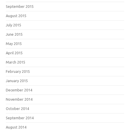
September 2015
August 2015
July 2015
June 2015
May 2015
April 2015
March 2015
February 2015
January 2015
December 2014
November 2014
October 2014
September 2014
August 2014