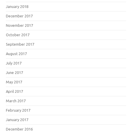
January 2018
December 2017
November 2017
October 2017
September 2017
August 2017
July 2017
June 2017
May 2017
April 2017
March 2017
February 2017
January 2017
December 2016