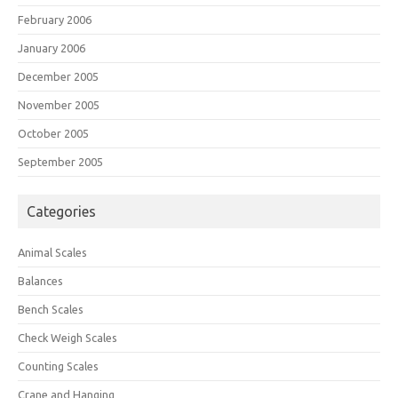
February 2006
January 2006
December 2005
November 2005
October 2005
September 2005
Categories
Animal Scales
Balances
Bench Scales
Check Weigh Scales
Counting Scales
Crane and Hanging