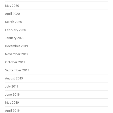
May 2020
April 2020
March 2020
February 2020
January 2020
December 2019
November 2019
October 2019
September 2019
August 2019
July 2019
June 2019
May 2019
April 2019