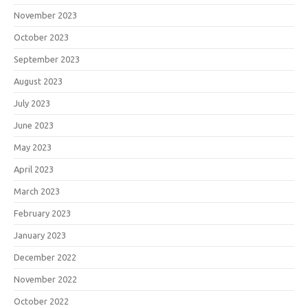
November 2023
October 2023
September 2023
August 2023
July 2023
June 2023
May 2023
April 2023
March 2023
February 2023
January 2023
December 2022
November 2022
October 2022