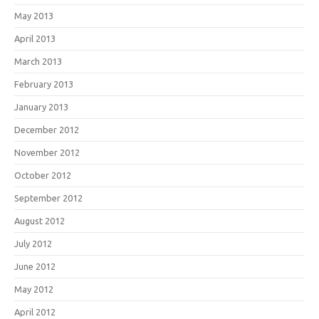
May 2013
April 2013
March 2013
February 2013
January 2013
December 2012
November 2012
October 2012
September 2012
August 2012
July 2012
June 2012
May 2012
April 2012