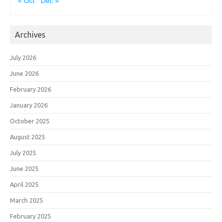
« Oct
Dec »
Archives
July 2026
June 2026
February 2026
January 2026
October 2025
August 2025
July 2025
June 2025
April 2025
March 2025
February 2025