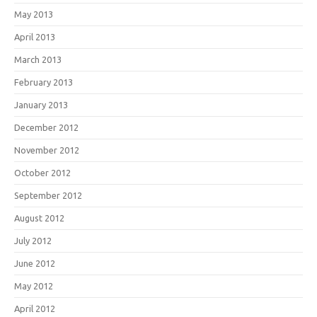
May 2013
April 2013
March 2013
February 2013
January 2013
December 2012
November 2012
October 2012
September 2012
August 2012
July 2012
June 2012
May 2012
April 2012