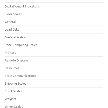
Digital Weight Indicators
Floor Scales
General
Load Cells
Medical Scales
Price Computing Scales
Printers
Remote Displays
Resources
Scale Communications
Shipping Scales
Truck Scales
Weights
Wheel Scales