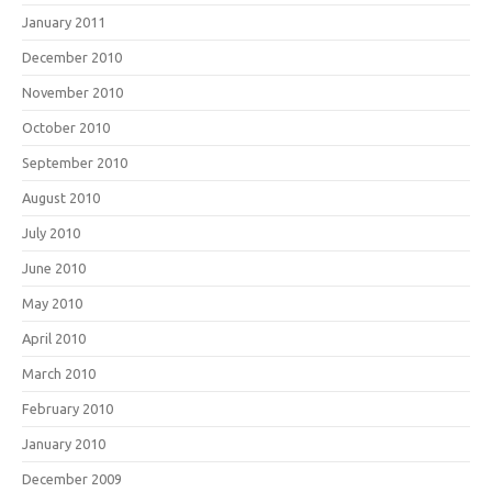
January 2011
December 2010
November 2010
October 2010
September 2010
August 2010
July 2010
June 2010
May 2010
April 2010
March 2010
February 2010
January 2010
December 2009