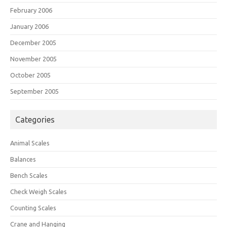
February 2006
January 2006
December 2005
November 2005
October 2005
September 2005
Categories
Animal Scales
Balances
Bench Scales
Check Weigh Scales
Counting Scales
Crane and Hanging