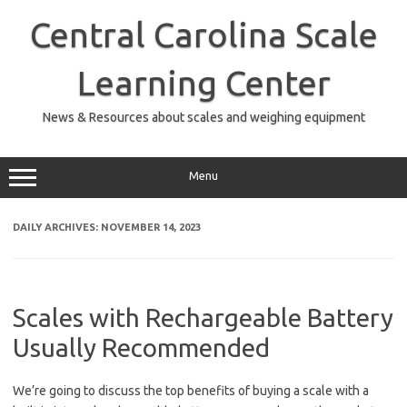
Skip
to
Central Carolina Scale
content
Learning Center
News & Resources about scales and weighing equipment
Menu
DAILY ARCHIVES:
NOVEMBER 14, 2023
Scales with Rechargeable Battery
Usually Recommended
We’re going to discuss the top benefits of buying a scale with a