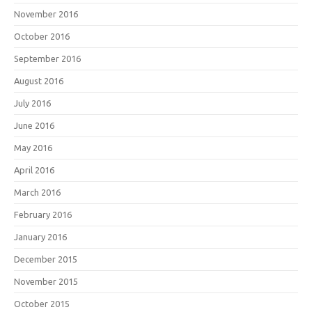
November 2016
October 2016
September 2016
August 2016
July 2016
June 2016
May 2016
April 2016
March 2016
February 2016
January 2016
December 2015
November 2015
October 2015