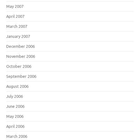
May 2007
April 2007
March 2007
January 2007
December 2006
November 2006
October 2006
September 2006
August 2006
July 2006
June 2006
May 2006
April 2006
March 2006