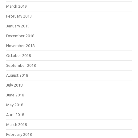
March 2019
February 2019
January 2019
December 2018
November 2018
October 2018
September 2018
August 2018
July 2018
June 2018
May 2018
April 2018
March 2018
February 2018