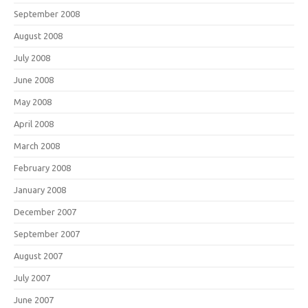
September 2008
August 2008
July 2008
June 2008
May 2008
April 2008
March 2008
February 2008
January 2008
December 2007
September 2007
August 2007
July 2007
June 2007