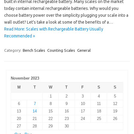
built in internal rechargeable battery. Many scales on the market
today contain internal rechargeable batteries. Why would you
choose battery power over the simplicity plugging your scale into a
wall outlet? Let’s take a look at some of the benefits of a…
Read More: Scales with Rechargeable Battery Usually
Recommended »
Category:
Bench Scales
Counting Scales
General
November 2023
M
T
W
T
F
S
S
1
2
3
4
5
6
7
8
9
10
11
12
13
14
15
16
17
18
19
20
21
22
23
24
25
26
27
28
29
30