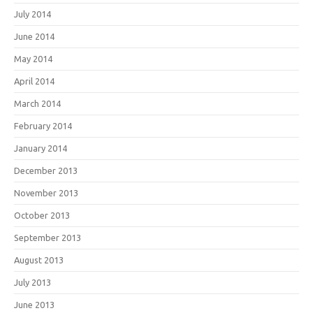
July 2014
June 2014
May 2014
April 2014
March 2014
February 2014
January 2014
December 2013
November 2013
October 2013
September 2013
August 2013
July 2013
June 2013