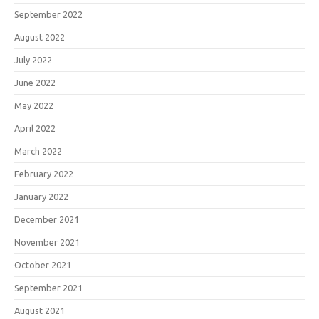
September 2022
August 2022
July 2022
June 2022
May 2022
April 2022
March 2022
February 2022
January 2022
December 2021
November 2021
October 2021
September 2021
August 2021