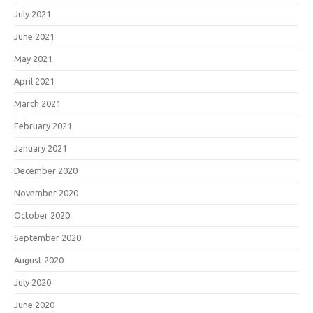
July 2021
June 2021
May 2021
April 2021
March 2021
February 2021
January 2021
December 2020
November 2020
October 2020
September 2020
August 2020
July 2020
June 2020