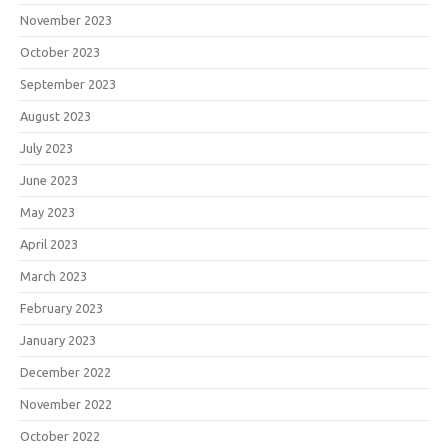
November 2023
October 2023
September 2023
August 2023
July 2023
June 2023
May 2023
April 2023
March 2023
February 2023
January 2023
December 2022
November 2022
October 2022