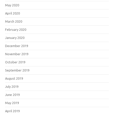
May 2020
April 2020
March 2020
February 2020
January 2020
December 2019
November 2019
October 2019
September 2019
August 2019
July 2019
June 2019
May 2019
April 2019