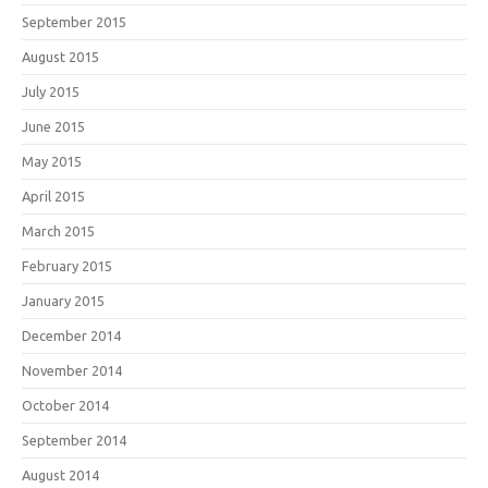
September 2015
August 2015
July 2015
June 2015
May 2015
April 2015
March 2015
February 2015
January 2015
December 2014
November 2014
October 2014
September 2014
August 2014