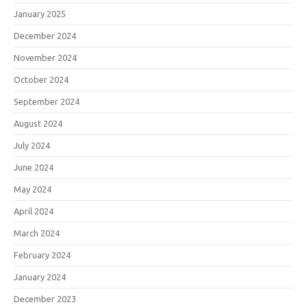
January 2025
December 2024
November 2024
October 2024
September 2024
August 2024
July 2024
June 2024
May 2024
April 2024
March 2024
February 2024
January 2024
December 2023