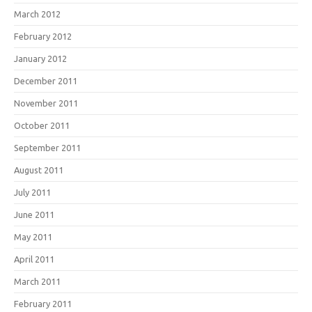
March 2012
February 2012
January 2012
December 2011
November 2011
October 2011
September 2011
August 2011
July 2011
June 2011
May 2011
April 2011
March 2011
February 2011