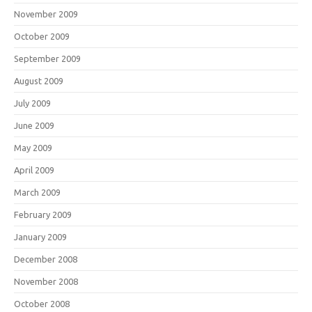
November 2009
October 2009
September 2009
August 2009
July 2009
June 2009
May 2009
April 2009
March 2009
February 2009
January 2009
December 2008
November 2008
October 2008