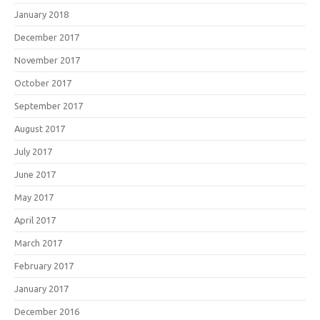
January 2018
December 2017
November 2017
October 2017
September 2017
August 2017
July 2017
June 2017
May 2017
April 2017
March 2017
February 2017
January 2017
December 2016