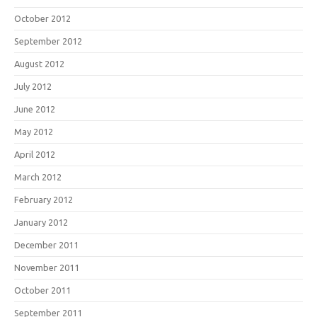
October 2012
September 2012
August 2012
July 2012
June 2012
May 2012
April 2012
March 2012
February 2012
January 2012
December 2011
November 2011
October 2011
September 2011