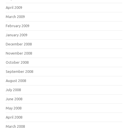
April 2009
March 2009
February 2009
January 2009
December 2008
November 2008
October 2008
September 2008
August 2008
July 2008
June 2008
May 2008
April 2008
March 2008