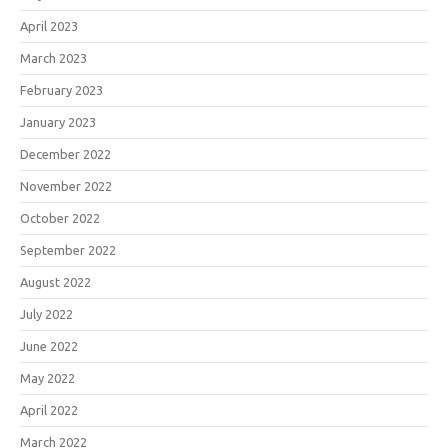
April 2023
March 2023
February 2023
January 2023
December 2022
November 2022
October 2022
September 2022
August 2022
July 2022
June 2022
May 2022
April 2022
March 2022