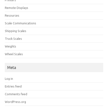
Printers
Remote Displays
Resources
Scale Communications
Shipping Scales
Truck Scales
Weights
Wheel Scales
Meta
Log in
Entries feed
Comments feed
WordPress.org