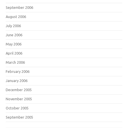
September 2006
August 2006
July 2006
June 2006
May 2006
April 2006
March 2006
February 2006
January 2006
December 2005
November 2005
October 2005
September 2005