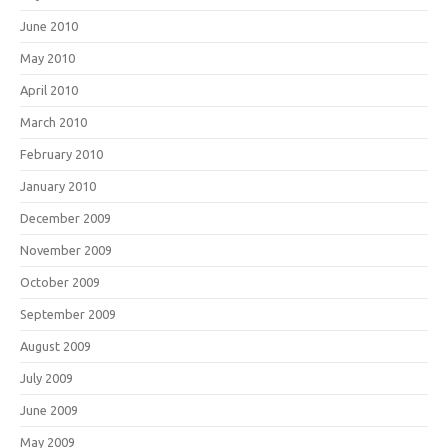
June 2010
May 2010
April 2010
March 2010
February 2010
January 2010
December 2009
November 2009
October 2009
September 2009
August 2009
July 2009
June 2009
May 2009