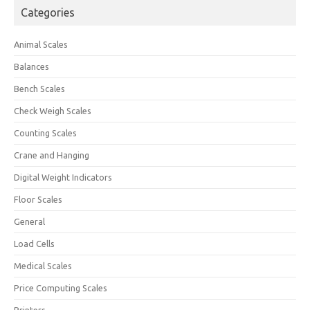
Categories
Animal Scales
Balances
Bench Scales
Check Weigh Scales
Counting Scales
Crane and Hanging
Digital Weight Indicators
Floor Scales
General
Load Cells
Medical Scales
Price Computing Scales