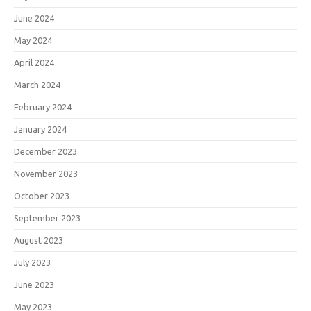
June 2024
May 2024
April 2024
March 2024
February 2024
January 2024
December 2023
November 2023
October 2023
September 2023
August 2023
July 2023
June 2023
May 2023