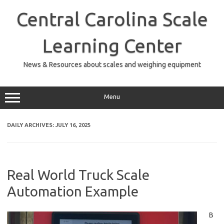
Skip
to
Central Carolina Scale
content
Learning Center
News & Resources about scales and weighing equipment
Menu
DAILY ARCHIVES:
JULY 16, 2025
Real World Truck Scale
Automation Example
B