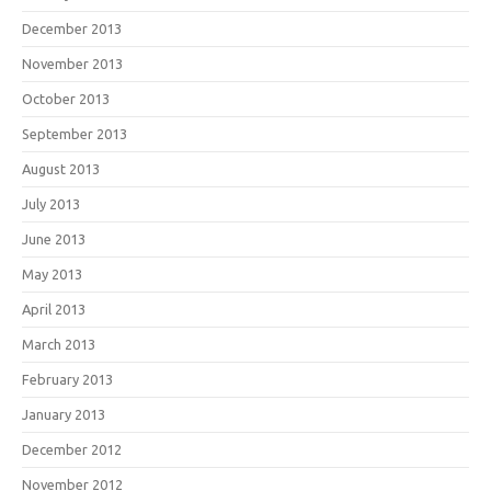
December 2013
November 2013
October 2013
September 2013
August 2013
July 2013
June 2013
May 2013
April 2013
March 2013
February 2013
January 2013
December 2012
November 2012