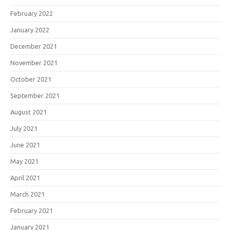
February 2022
January 2022
December 2021
November 2021
October 2021
September 2021
August 2021
July 2021
June 2021
May 2021
April 2021
March 2021
February 2021
January 2021