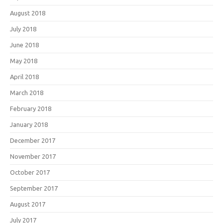
August 2018
July 2018
June 2018
May 2018
April 2018
March 2018
February 2018
January 2018
December 2017
November 2017
October 2017
September 2017
August 2017
July 2017