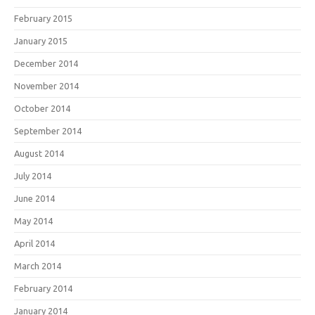
February 2015
January 2015
December 2014
November 2014
October 2014
September 2014
August 2014
July 2014
June 2014
May 2014
April 2014
March 2014
February 2014
January 2014