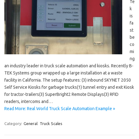
Te
k
is
fa
st
be
co
mi
ng
an industry leader in truck scale automation and kiosks. Recently B-
TEK Systems group wrapped up a large installation at a waste
facility in California. The setup features: (3) inbound SKYNET 2050
Self Service Kiosks for garbage trucks(1) tunnel entry and exit Kiosk
for tractor-trailers(3) SuperBright2 Remote Displays(3) RFID
readers, intercoms and…
Read More: Real World Truck Scale Automation Example »
Category:
General
Truck Scales