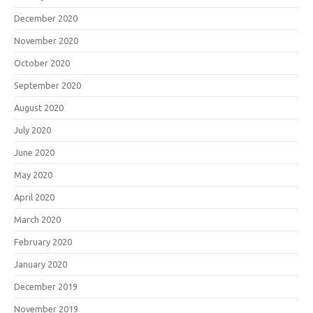
December 2020
November 2020
October 2020
September 2020
August 2020
July 2020
June 2020
May 2020
April 2020
March 2020
February 2020
January 2020
December 2019
November 2019