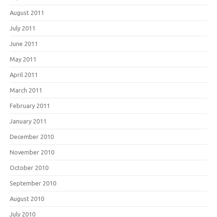
August 2011
July 2011
June 2011
May 2011
April 2011
March 2011
February 2011
January 2011
December 2010
November 2010
October 2010
September 2010
August 2010
July 2010