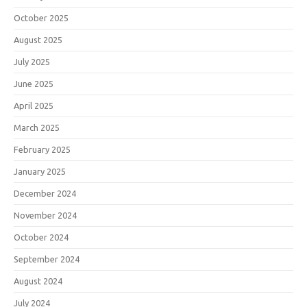
October 2025
August 2025
July 2025
June 2025
April 2025
March 2025
February 2025
January 2025
December 2024
November 2024
October 2024
September 2024
August 2024
July 2024