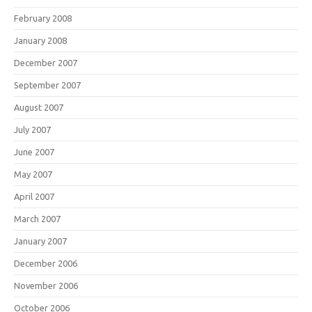
February 2008
January 2008
December 2007
September 2007
August 2007
July 2007
June 2007
May 2007
April 2007
March 2007
January 2007
December 2006
November 2006
October 2006