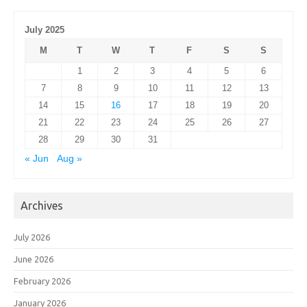
July 2025
M
T
W
T
F
S
S
1
2
3
4
5
6
7
8
9
10
11
12
13
14
15
16
17
18
19
20
21
22
23
24
25
26
27
28
29
30
31
« Jun
Aug »
Archives
July 2026
June 2026
February 2026
January 2026