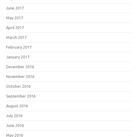
June 2017
May 2017
April 2017
March 2017
February 2017
January 2017
December 2016
November 2016
October 2016
September 2016
August 2016
July 2016
June 2016
May 2016