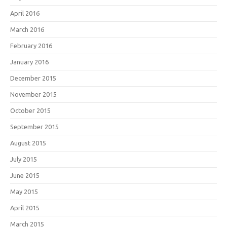
April 2016
March 2016
February 2016
January 2016
December 2015
November 2015
October 2015
September 2015
August 2015
July 2015
June 2015
May 2015
April 2015
March 2015