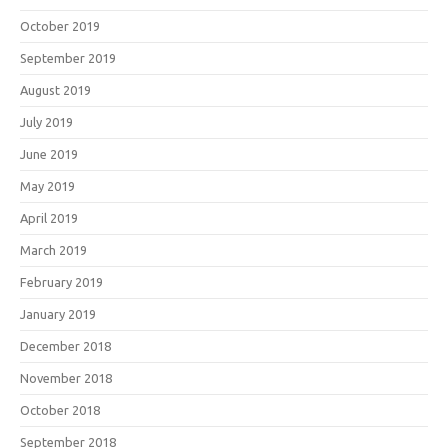
October 2019
September 2019
August 2019
July 2019
June 2019
May 2019
April 2019
March 2019
February 2019
January 2019
December 2018
November 2018
October 2018
September 2018