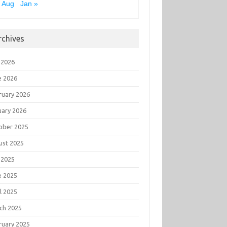
 Aug
Jan »
rchives
 2026
e 2026
ruary 2026
uary 2026
ober 2025
ust 2025
 2025
e 2025
l 2025
ch 2025
ruary 2025