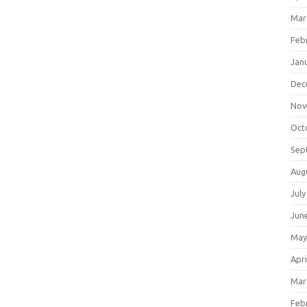
Mar
Feb
Jan
Dec
Nov
Oct
Sep
Aug
July
Jun
May
Apri
Mar
Feb