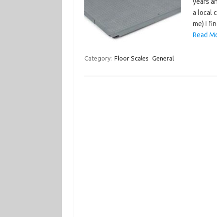
years an
a local
me) I fi
Read Mo
Category:
Floor Scales
General