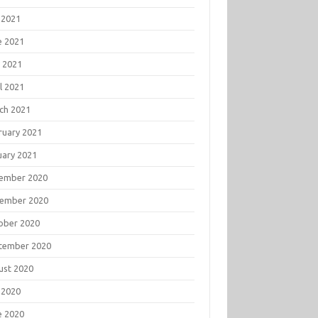
 2021
e 2021
 2021
l 2021
ch 2021
ruary 2021
uary 2021
ember 2020
ember 2020
ober 2020
tember 2020
ust 2020
 2020
e 2020