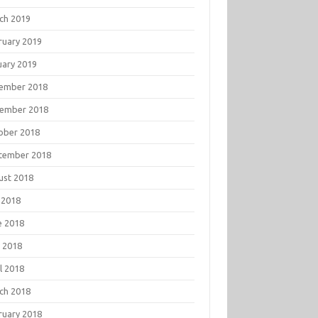
ch 2019
ruary 2019
uary 2019
ember 2018
ember 2018
ober 2018
tember 2018
ust 2018
 2018
e 2018
 2018
l 2018
ch 2018
ruary 2018