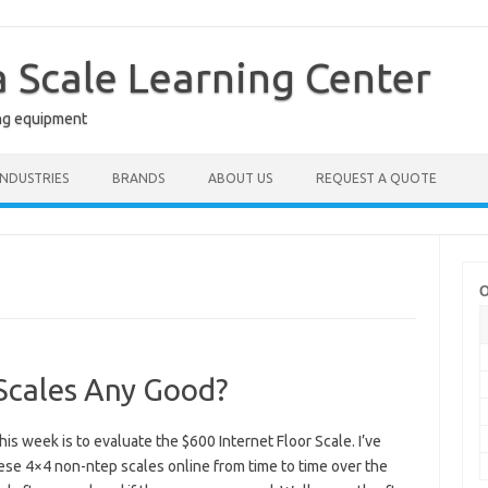
a Scale Learning Center
ng equipment
INDUSTRIES
BRANDS
ABOUT US
REQUEST A QUOTE
O
Scales Any Good?
his week is to evaluate the $600 Internet Floor Scale. I’ve
ese 4×4 non-ntep scales online from time to time over the