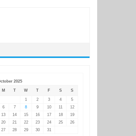
ctober 2025
M
T
W
T
F
S
S
1
2
3
4
5
6
7
8
9
10
11
12
13
14
15
16
17
18
19
20
21
22
23
24
25
26
27
28
29
30
31