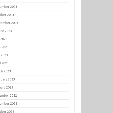
ember 2023
ober 2023
tember 2023
ust 2023
 2023
e 2023
 2023
l 2023
ch 2023
ruary 2023
uary 2023
ember 2022
ember 2022
ober 2022