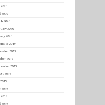
 2020
l 2020
ch 2020
ruary 2020
uary 2020
ember 2019
ember 2019
ober 2019
tember 2019
ust 2019
 2019
e 2019
 2019
l 2019