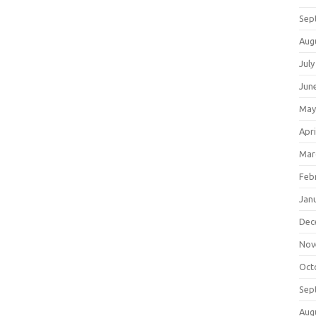
Sep
Aug
July
Jun
May
Apri
Mar
Feb
Jan
Dec
Nov
Oct
Sep
Aug