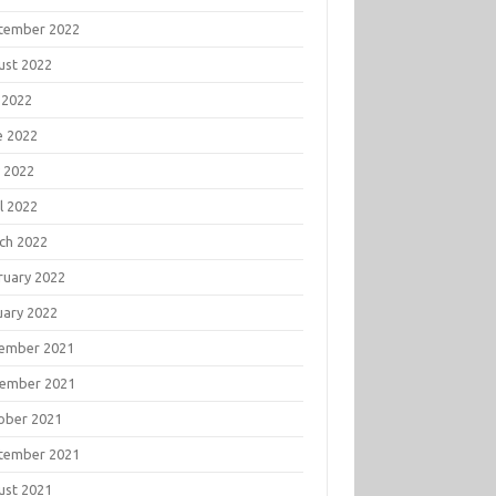
tember 2022
ust 2022
 2022
e 2022
 2022
l 2022
ch 2022
ruary 2022
uary 2022
ember 2021
ember 2021
ober 2021
tember 2021
ust 2021