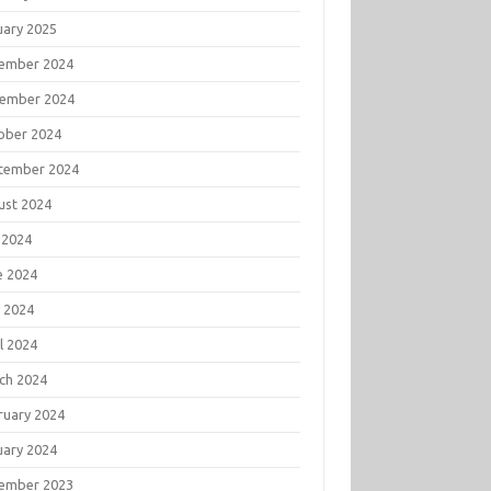
uary 2025
ember 2024
ember 2024
ober 2024
tember 2024
ust 2024
 2024
e 2024
 2024
l 2024
ch 2024
ruary 2024
uary 2024
ember 2023