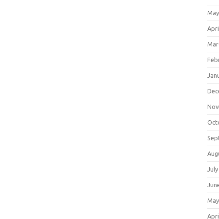
May
Apri
Mar
Feb
Jan
Dec
Nov
Oct
Sep
Aug
July
Jun
May
Apri