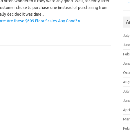
d often wondered if they were any good. Well, recently after
«
 customer chose to purchase one (instead of purchasing from
nally decided it was time…
re: Are these $609 Floor Scales Any Good? »
A
July
Jun
Feb
Jan
Oct
Aug
July
Jun
Apri
Mar
Feb