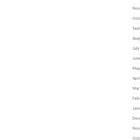
Nov
Oct
Sep
Aug
July
Jun
May
Apri
Mar
Feb
Jan
Dec
Nov
Oct