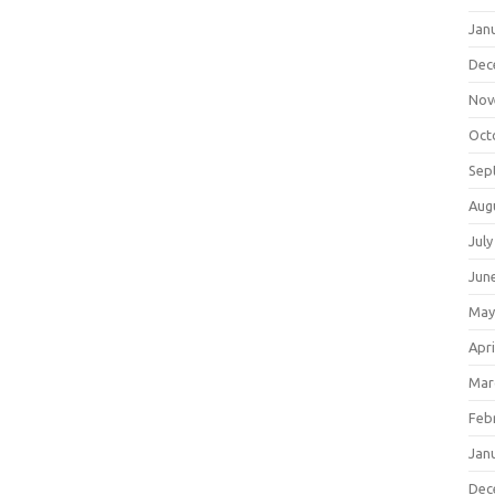
Jan
Dec
Nov
Oct
Sep
Aug
July
Jun
May
Apri
Mar
Feb
Jan
Dec