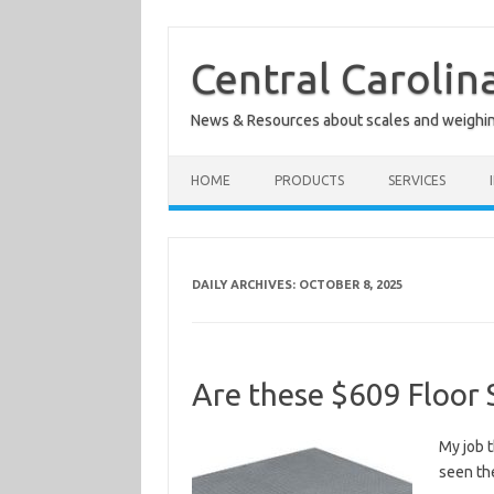
Skip
to
content
Central Carolin
News & Resources about scales and weighi
HOME
PRODUCTS
SERVICES
DAILY ARCHIVES:
OCTOBER 8, 2025
Are these $609 Floor 
My job t
seen th