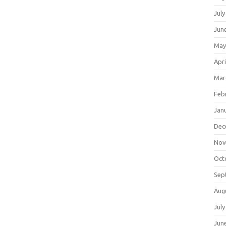
July
Jun
May
Apri
Mar
Feb
Jan
Dec
Nov
Oct
Sep
Aug
July
Jun