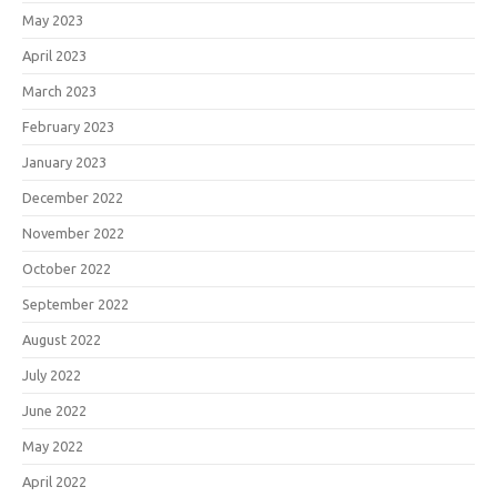
May 2023
April 2023
March 2023
February 2023
January 2023
December 2022
November 2022
October 2022
September 2022
August 2022
July 2022
June 2022
May 2022
April 2022