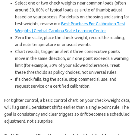
Select one or two check weights near common loads (often
around 50, 80% of typical loads as a rule of thumb); adjust
based on your process. For details on choosing and caring for
test weights, review our
Best Practices For Calibration Test
Weights | Central Carolina Scale Learning Center
.
Zero the scale, place the check weight, record the reading,
and note temperature or unusual events.
Chart results; trigger an alert if three consecutive points
move in the same direction, or if one point exceeds a warning
limit (for example, 50% of your allowed tolerance). Treat
these thresholds as policy choices, not universal rules.
If a check fails, tag the scale, stop commercial use, and
request service or a certified calibration.
For tighter control, a basic control chart, on your check-weight data,
will flag small, persistent shifts earlier than a single-point rule. The
goal is consistency and clear triggers so drift becomes a scheduled
adjustment, not a surprise.