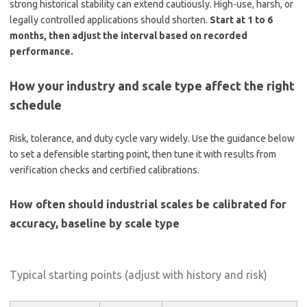
strong historical stability can extend cautiously. High-use, harsh, or
legally controlled applications should shorten.
Start at 1 to 6
months, then adjust the interval based on recorded
performance.
How your industry and scale type affect the right
schedule
Risk, tolerance, and duty cycle vary widely. Use the guidance below
to set a defensible starting point, then tune it with results from
verification checks and certified calibrations.
How often should industrial scales be calibrated for
accuracy, baseline by scale type
Typical starting points (adjust with history and risk)