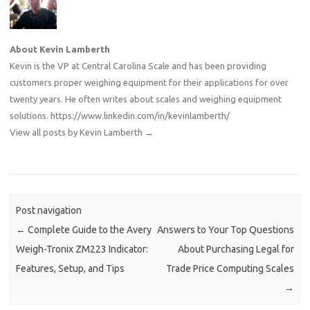
About Kevin Lamberth
Kevin is the VP at Central Carolina Scale and has been providing
customers proper weighing equipment for their applications for over
twenty years. He often writes about scales and weighing equipment
solutions.
https://www.linkedin.com/in/kevinlamberth/
View all posts by Kevin Lamberth
→
Post navigation
←
Complete Guide to the Avery
Answers to Your Top Questions
Weigh-Tronix ZM223 Indicator:
About Purchasing Legal for
Features, Setup, and Tips
Trade Price Computing Scales
→