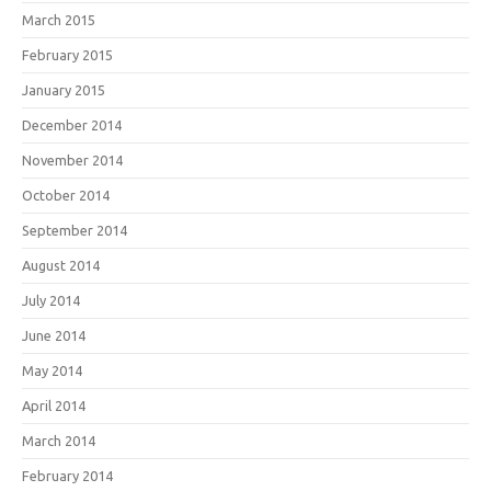
March 2015
February 2015
January 2015
December 2014
November 2014
October 2014
September 2014
August 2014
July 2014
June 2014
May 2014
April 2014
March 2014
February 2014