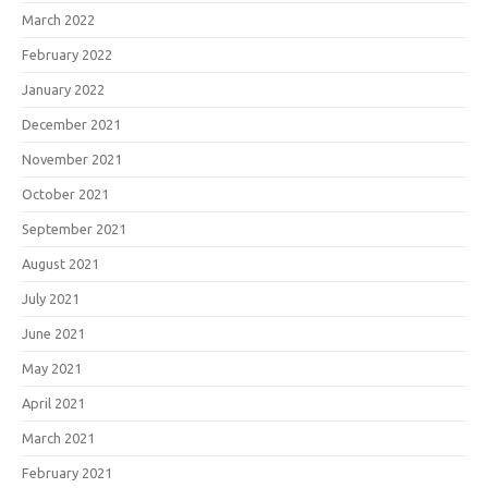
March 2022
February 2022
January 2022
December 2021
November 2021
October 2021
September 2021
August 2021
July 2021
June 2021
May 2021
April 2021
March 2021
February 2021