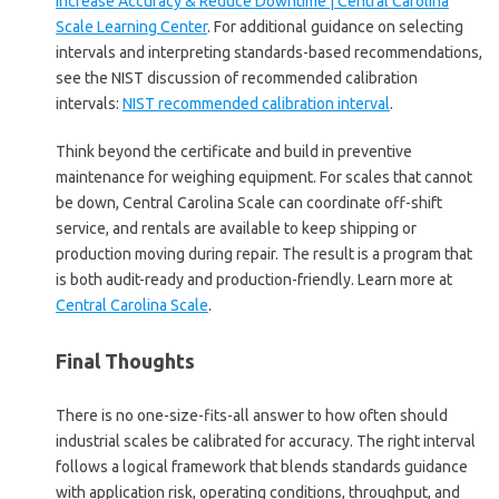
Increase Accuracy & Reduce Downtime | Central Carolina
Scale Learning Center
. For additional guidance on selecting
intervals and interpreting standards-based recommendations,
see the NIST discussion of recommended calibration
intervals:
NIST recommended calibration interval
.
Think beyond the certificate and build in preventive
maintenance for weighing equipment. For scales that cannot
be down, Central Carolina Scale can coordinate off-shift
service, and rentals are available to keep shipping or
production moving during repair. The result is a program that
is both audit-ready and production-friendly. Learn more at
Central Carolina Scale
.
Final Thoughts
There is no one-size-fits-all answer to how often should
industrial scales be calibrated for accuracy. The right interval
follows a logical framework that blends standards guidance
with application risk, operating conditions, throughput, and