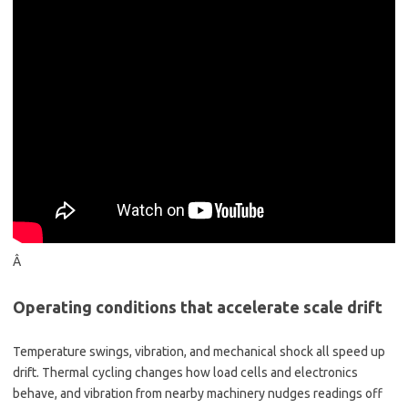
Â
Operating conditions that accelerate scale drift
Temperature swings, vibration, and mechanical shock all speed up
drift. Thermal cycling changes how load cells and electronics
behave, and vibration from nearby machinery nudges readings off