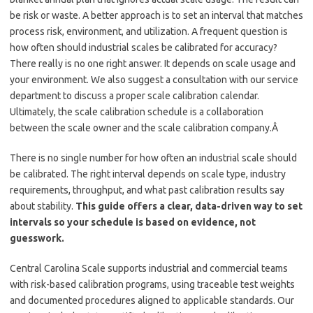
be risk or waste. A better approach is to set an interval that matches
process risk, environment, and utilization. A frequent question is
how often should industrial scales be calibrated for accuracy?
There really is no one right answer. It depends on scale usage and
your environment. We also suggest a consultation with our service
department to discuss a proper scale calibration calendar.
Ultimately, the scale calibration schedule is a collaboration
between the scale owner and the scale calibration company.Â
There is no single number for how often an industrial scale should
be calibrated. The right interval depends on scale type, industry
requirements, throughput, and what past calibration results say
about stability.
This guide offers a clear, data-driven way to set
intervals so your schedule is based on evidence, not
guesswork.
Central Carolina Scale supports industrial and commercial teams
with risk-based calibration programs, using traceable test weights
and documented procedures aligned to applicable standards. Our