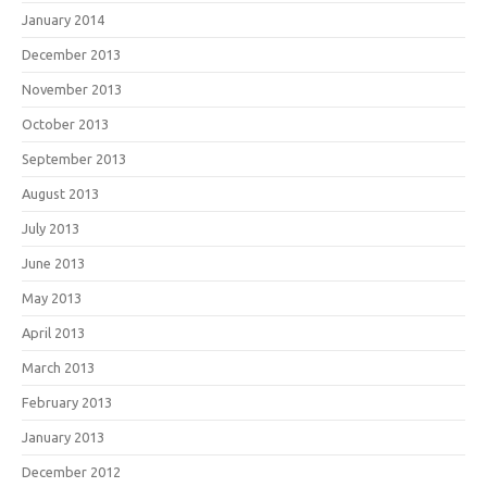
January 2014
December 2013
November 2013
October 2013
September 2013
August 2013
July 2013
June 2013
May 2013
April 2013
March 2013
February 2013
January 2013
December 2012