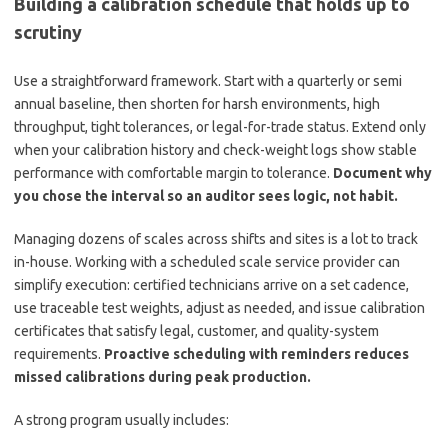
Building a calibration schedule that holds up to
scrutiny
Use a straightforward framework. Start with a quarterly or semi
annual baseline, then shorten for harsh environments, high
throughput, tight tolerances, or legal-for-trade status. Extend only
when your calibration history and check-weight logs show stable
performance with comfortable margin to tolerance.
Document why
you chose the interval so an auditor sees logic, not habit.
Managing dozens of scales across shifts and sites is a lot to track
in-house. Working with a scheduled scale service provider can
simplify execution: certified technicians arrive on a set cadence,
use traceable test weights, adjust as needed, and issue calibration
certificates that satisfy legal, customer, and quality-system
requirements.
Proactive scheduling with reminders reduces
missed calibrations during peak production.
A strong program usually includes: