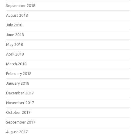
September 2018
August 2018
July 2018
June 2018
May 2018
April 2018
March 2018
February 2018
January 2018
December 2017
November 2017
October 2017
September 2017
August 2017