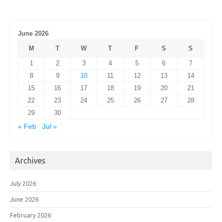
June 2026
M
T
W
T
F
S
S
1
2
3
4
5
6
7
8
9
10
11
12
13
14
15
16
17
18
19
20
21
22
23
24
25
26
27
28
29
30
« Feb
Jul »
Archives
July 2026
June 2026
February 2026