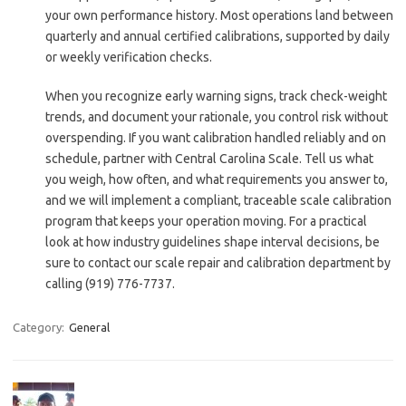
your own performance history. Most operations land between
quarterly and annual certified calibrations, supported by daily
or weekly verification checks.
When you recognize early warning signs, track check-weight
trends, and document your rationale, you control risk without
overspending. If you want calibration handled reliably and on
schedule, partner with Central Carolina Scale. Tell us what
you weigh, how often, and what requirements you answer to,
and we will implement a compliant, traceable scale calibration
program that keeps your operation moving. For a practical
look at how industry guidelines shape interval decisions, be
sure to contact our scale repair and calibration department by
calling (919) 776-7737.
Category:
General