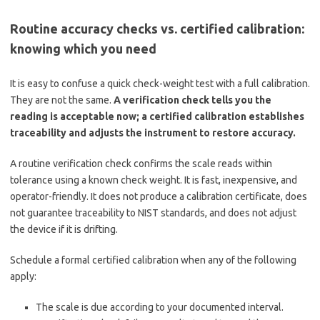
Routine accuracy checks vs. certified calibration:
knowing which you need
It is easy to confuse a quick check-weight test with a full calibration.
They are not the same.
A verification check tells you the
reading is acceptable now; a certified calibration establishes
traceability and adjusts the instrument to restore accuracy.
A routine verification check confirms the scale reads within
tolerance using a known check weight. It is fast, inexpensive, and
operator-friendly. It does not produce a calibration certificate, does
not guarantee traceability to NIST standards, and does not adjust
the device if it is drifting.
Schedule a formal certified calibration when any of the following
apply:
The scale is due according to your documented interval.