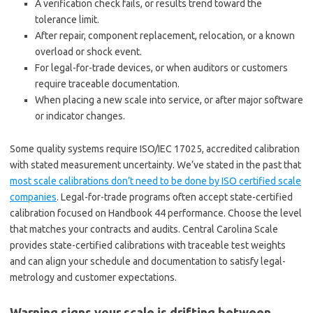
A verification check fails, or results trend toward the
tolerance limit.
After repair, component replacement, relocation, or a known
overload or shock event.
For legal-for-trade devices, or when auditors or customers
require traceable documentation.
When placing a new scale into service, or after major software
or indicator changes.
Some quality systems require ISO/IEC 17025, accredited calibration
with stated measurement uncertainty. We’ve stated in the past that
most scale calibrations don’t need to be done by ISO certified scale
companies
. Legal-for-trade programs often accept state-certified
calibration focused on Handbook 44 performance. Choose the level
that matches your contracts and audits. Central Carolina Scale
provides state-certified calibrations with traceable test weights
and can align your schedule and documentation to satisfy legal-
metrology and customer expectations.
Warning signs your scale is drifting between