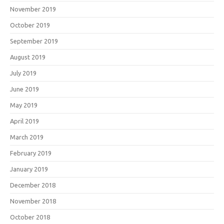
November 2019
October 2019
September 2019
August 2019
July 2019
June 2019
May 2019
April 2019
March 2019
February 2019
January 2019
December 2018
November 2018
October 2018