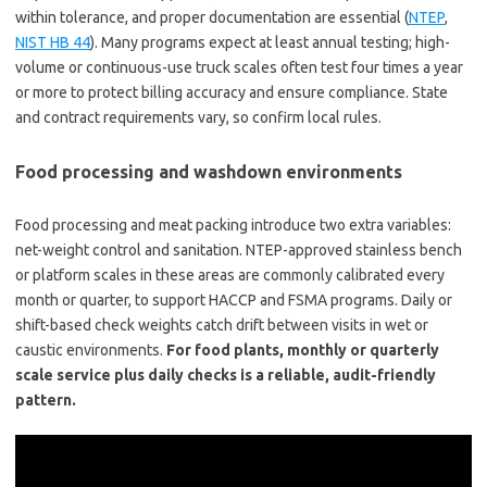
within tolerance, and proper documentation are essential (
NTEP
,
NIST HB 44
). Many programs expect at least annual testing; high-
volume or continuous-use truck scales often test four times a year
or more to protect billing accuracy and ensure compliance. State
and contract requirements vary, so confirm local rules.
Food processing and washdown environments
Food processing and meat packing introduce two extra variables:
net-weight control and sanitation. NTEP-approved stainless bench
or platform scales in these areas are commonly calibrated every
month or quarter, to support HACCP and FSMA programs. Daily or
shift-based check weights catch drift between visits in wet or
caustic environments.
For food plants, monthly or quarterly
scale service plus daily checks is a reliable, audit-friendly
pattern.