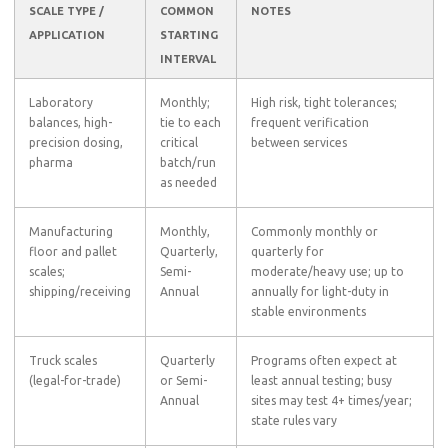
SCALE TYPE /
COMMON
NOTES
APPLICATION
STARTING
INTERVAL
Laboratory
Monthly;
High risk, tight tolerances;
balances, high-
tie to each
frequent verification
precision dosing,
critical
between services
pharma
batch/run
as needed
Manufacturing
Monthly,
Commonly monthly or
floor and pallet
Quarterly,
quarterly for
scales;
Semi-
moderate/heavy use; up to
shipping/receiving
Annual
annually for light-duty in
stable environments
Truck scales
Quarterly
Programs often expect at
(legal-for-trade)
or Semi-
least annual testing; busy
Annual
sites may test 4+ times/year;
state rules vary