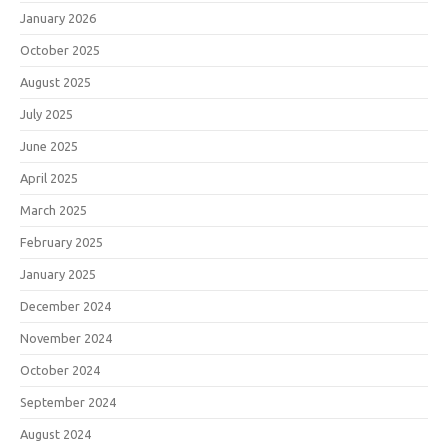
January 2026
October 2025
August 2025
July 2025
June 2025
April 2025
March 2025
February 2025
January 2025
December 2024
November 2024
October 2024
September 2024
August 2024