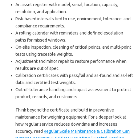
An asset register with model, serial, location, capacity,
resolution, and application.
Risk-based intervals tied to use, environment, tolerance, and
compliance requirements.
A rolling calendar with reminders and defined escalation
paths for missed windows.
On-site inspection, cleaning of critical points, and multi-point
tests using traceable weights.
Adjustment and minor repair to restore performance when
results are out of spec.
Calibration certificates with pass/fail and as-found and as-left
data, and certified test weights.
Out-of-tolerance handling and impact assessment to protect
product, records, and customers.
Think beyond the certificate and build in preventive
maintenance for weighing equipment. For a deeper look at
how regular service reduces downtime and increases
accuracy, read
Regular Scale Maintenance & Calibration Can