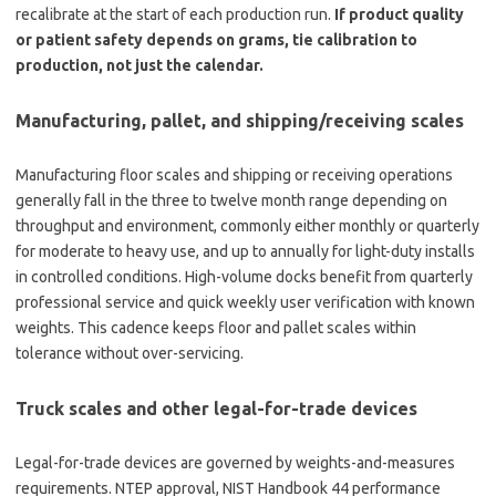
recalibrate at the start of each production run.
If product quality
or patient safety depends on grams, tie calibration to
production, not just the calendar.
Manufacturing, pallet, and shipping/receiving scales
Manufacturing floor scales and shipping or receiving operations
generally fall in the three to twelve month range depending on
throughput and environment, commonly either monthly or quarterly
for moderate to heavy use, and up to annually for light-duty installs
in controlled conditions. High-volume docks benefit from quarterly
professional service and quick weekly user verification with known
weights. This cadence keeps floor and pallet scales within
tolerance without over-servicing.
Truck scales and other legal-for-trade devices
Legal-for-trade devices are governed by weights-and-measures
requirements. NTEP approval, NIST Handbook 44 performance