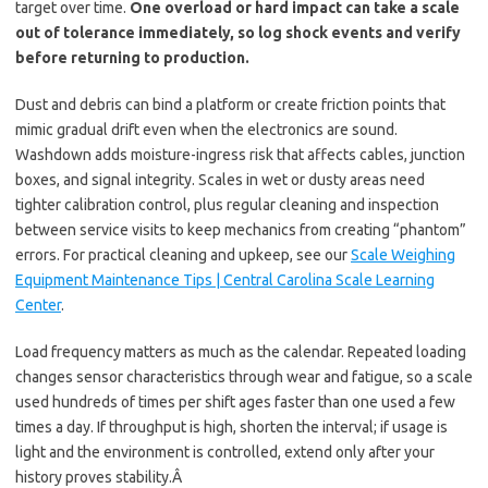
target over time.
One overload or hard impact can take a scale
out of tolerance immediately, so log shock events and verify
before returning to production.
Dust and debris can bind a platform or create friction points that
mimic gradual drift even when the electronics are sound.
Washdown adds moisture-ingress risk that affects cables, junction
boxes, and signal integrity. Scales in wet or dusty areas need
tighter calibration control, plus regular cleaning and inspection
between service visits to keep mechanics from creating “phantom”
errors. For practical cleaning and upkeep, see our
Scale Weighing
Equipment Maintenance Tips | Central Carolina Scale Learning
Center
.
Load frequency matters as much as the calendar. Repeated loading
changes sensor characteristics through wear and fatigue, so a scale
used hundreds of times per shift ages faster than one used a few
times a day. If throughput is high, shorten the interval; if usage is
light and the environment is controlled, extend only after your
history proves stability.Â