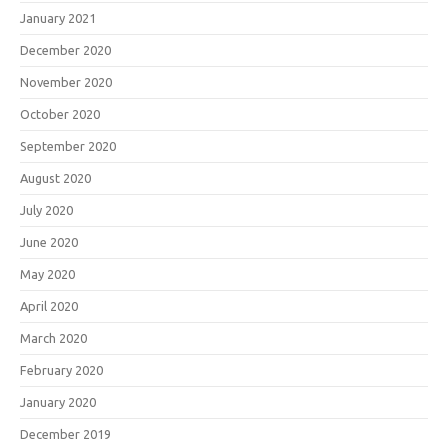
January 2021
December 2020
November 2020
October 2020
September 2020
August 2020
July 2020
June 2020
May 2020
April 2020
March 2020
February 2020
January 2020
December 2019