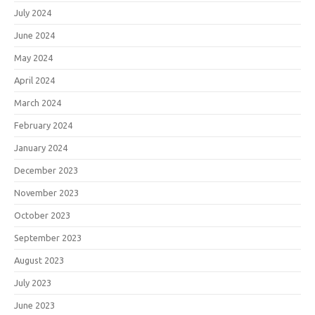
July 2024
June 2024
May 2024
April 2024
March 2024
February 2024
January 2024
December 2023
November 2023
October 2023
September 2023
August 2023
July 2023
June 2023