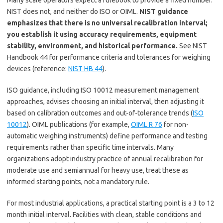
Many scale operators expect a rulebook to provide a fixed number.
NIST does not, and neither do ISO or OIML.
NIST guidance
emphasizes that there is no universal recalibration interval;
you establish it using accuracy requirements, equipment
stability, environment, and historical performance.
See NIST
Handbook 44 for performance criteria and tolerances for weighing
devices (reference:
NIST HB 44
).
ISO guidance, including ISO 10012 measurement management
approaches, advises choosing an initial interval, then adjusting it
based on calibration outcomes and out-of-tolerance trends (
ISO
10012
). OIML publications (for example,
OIML R 76
for non-
automatic weighing instruments) define performance and testing
requirements rather than specific time intervals. Many
organizations adopt industry practice of annual recalibration for
moderate use and semiannual for heavy use, treat these as
informed starting points, not a mandatory rule.
For most industrial applications, a practical starting point is a 3 to 12
month initial interval. Facilities with clean, stable conditions and