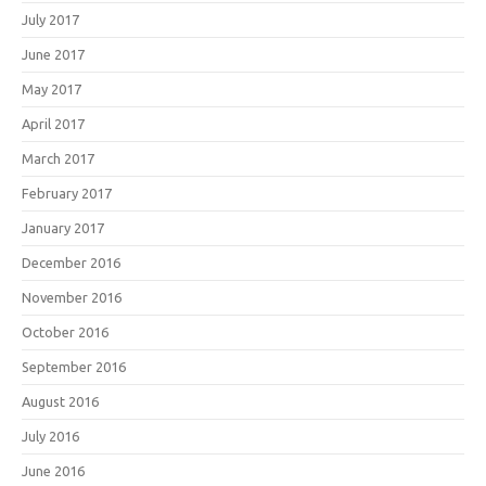
July 2017
June 2017
May 2017
April 2017
March 2017
February 2017
January 2017
December 2016
November 2016
October 2016
September 2016
August 2016
July 2016
June 2016