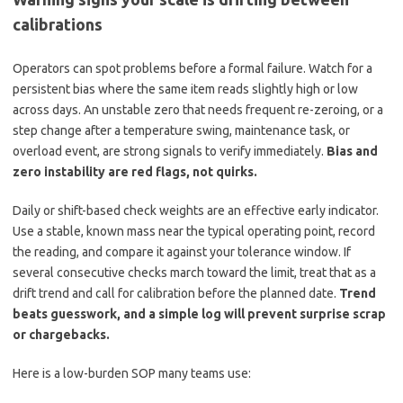
calibrations
Operators can spot problems before a formal failure. Watch for a
persistent bias where the same item reads slightly high or low
across days. An unstable zero that needs frequent re-zeroing, or a
step change after a temperature swing, maintenance task, or
overload event, are strong signals to verify immediately.
Bias and
zero instability are red flags, not quirks.
Daily or shift-based check weights are an effective early indicator.
Use a stable, known mass near the typical operating point, record
the reading, and compare it against your tolerance window. If
several consecutive checks march toward the limit, treat that as a
drift trend and call for calibration before the planned date.
Trend
beats guesswork, and a simple log will prevent surprise scrap
or chargebacks.
Here is a low-burden SOP many teams use: