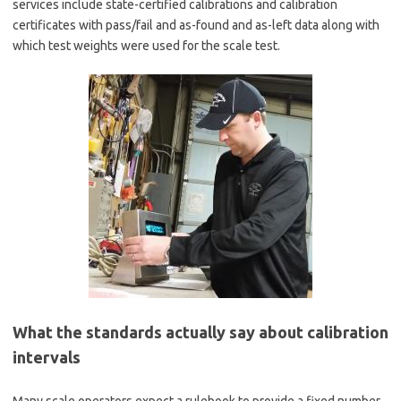
services include state-certified calibrations and calibration
certificates with pass/fail and as-found and as-left data along with
which test weights were used for the scale test.
What the standards actually say about calibration
intervals