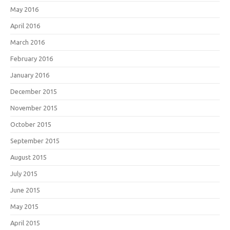
May 2016
April 2016
March 2016
February 2016
January 2016
December 2015
November 2015
October 2015
September 2015
August 2015
July 2015
June 2015
May 2015
April 2015