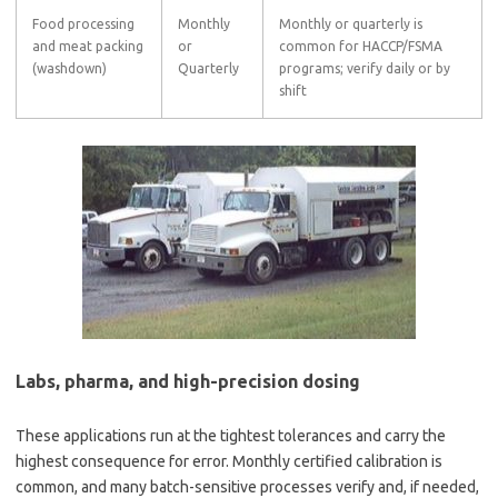
Food processing
Monthly
Monthly or quarterly is
and meat packing
or
common for HACCP/FSMA
(washdown)
Quarterly
programs; verify daily or by
shift
Labs, pharma, and high-precision dosing
These applications run at the tightest tolerances and carry the
highest consequence for error. Monthly certified calibration is
common, and many batch-sensitive processes verify and, if needed,