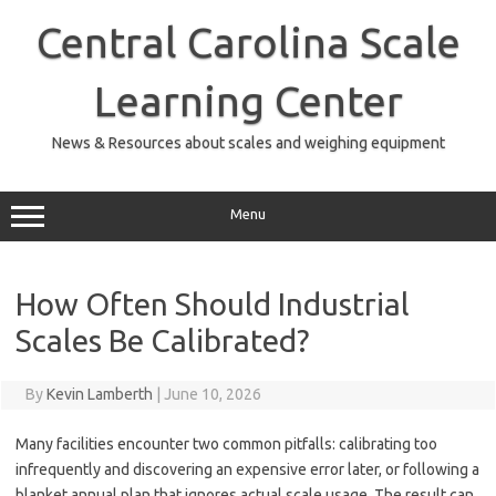
Skip
to
Central Carolina Scale
content
Learning Center
News & Resources about scales and weighing equipment
Menu
How Often Should Industrial
Scales Be Calibrated?
By
Kevin Lamberth
|
June 10, 2026
Many facilities encounter two common pitfalls: calibrating too
infrequently and discovering an expensive error later, or following a
blanket annual plan that ignores actual scale usage. The result can