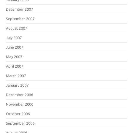
December 2007
September 2007
August 2007
July 2007
June 2007
May 2007
April 2007
March 2007
January 2007
December 2006
November 2006
October 2006
September 2006
August 2006