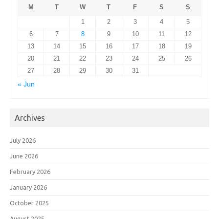
M
T
W
T
F
S
S
1
2
3
4
5
6
7
8
9
10
11
12
13
14
15
16
17
18
19
20
21
22
23
24
25
26
27
28
29
30
31
« Jun
Archives
July 2026
June 2026
February 2026
January 2026
October 2025
August 2025