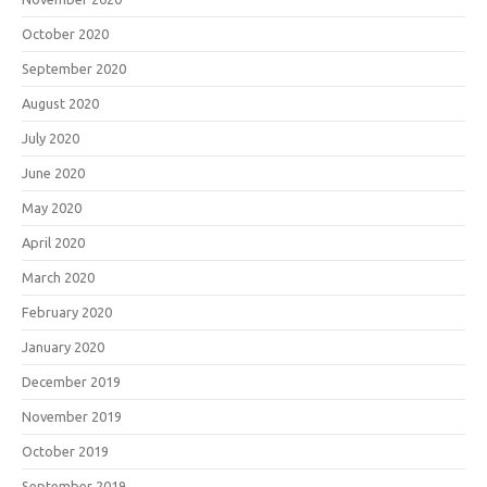
October 2020
September 2020
August 2020
July 2020
June 2020
May 2020
April 2020
March 2020
February 2020
January 2020
December 2019
November 2019
October 2019
September 2019