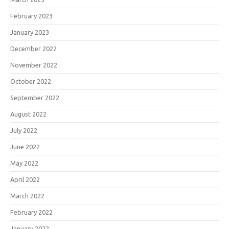
February 2023
January 2023
December 2022
November 2022
October 2022
September 2022
August 2022
July 2022
June 2022
May 2022
April 2022
March 2022
February 2022
January 2022