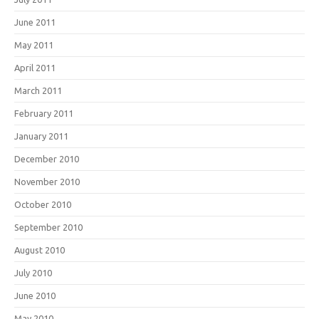
June 2011
May 2011
April 2011
March 2011
February 2011
January 2011
December 2010
November 2010
October 2010
September 2010
August 2010
July 2010
June 2010
May 2010