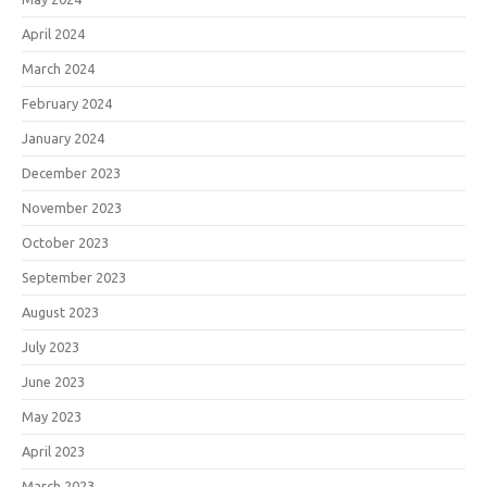
April 2024
March 2024
February 2024
January 2024
December 2023
November 2023
October 2023
September 2023
August 2023
July 2023
June 2023
May 2023
April 2023
March 2023