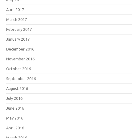
April 2017
March 2017
February 2017
January 2017
December 2016
November 2016
October 2016
September 2016
August 2016
July 2016
June 2016
May 2016
April 2016
March 2016