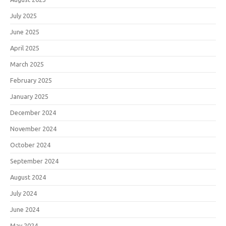
July 2025
June 2025
April 2025
March 2025
February 2025
January 2025
December 2024
November 2024
October 2024
September 2024
August 2024
July 2024
June 2024
May 2024