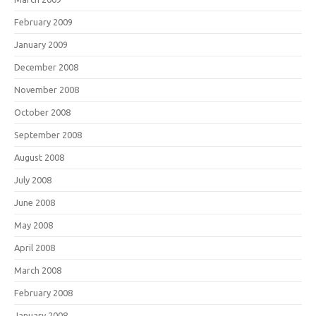
February 2009
January 2009
December 2008
November 2008
October 2008
September 2008
August 2008
July 2008
June 2008
May 2008
April 2008
March 2008
February 2008
January 2008