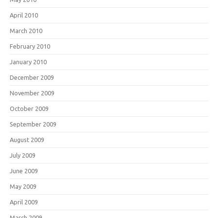
April 2010
March 2010
February 2010
January 2010
December 2009
November 2009
October 2009
September 2009
August 2009
July 2009
June 2009
May 2009
April 2009
March 2009