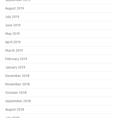
August 2019
July 2019
June 2019
May 2019
April 2019
March 2019
February 2019
January 2019
December 2018
November 2018
October 2018
September 2018
August 2018
July 2018