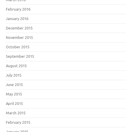
February 2016
January 2016
December 2015
November 2015
October 2015
September 2015
August 2015
July 2015
June 2015
May 2015
April 2015
March 2015
February 2015
January 2015