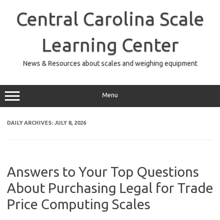
Skip
to
Central Carolina Scale
content
Learning Center
News & Resources about scales and weighing equipment
Menu
DAILY ARCHIVES:
JULY 8, 2026
Answers to Your Top Questions
About Purchasing Legal for Trade
Price Computing Scales