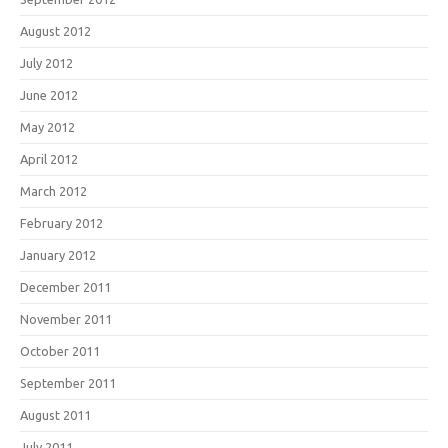
August 2012
July 2012
June 2012
May 2012
April 2012
March 2012
February 2012
January 2012
December 2011
November 2011
October 2011
September 2011
August 2011
July 2011