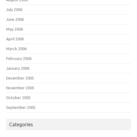
July 2006
June 2006
May 2006
April 2006
March 2006
February 2006
January 2006
December 2005
November 2005
October 2005
September 2005
Categories