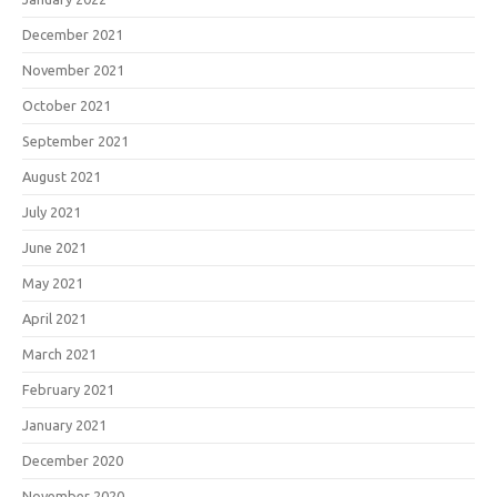
December 2021
November 2021
October 2021
September 2021
August 2021
July 2021
June 2021
May 2021
April 2021
March 2021
February 2021
January 2021
December 2020
November 2020