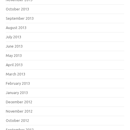
October 2013
September 2013
August 2013
July 2013
June 2013
May 2013
April 2013
March 2013
February 2013
January 2013
December 2012
November 2012
October 2012
September 2012