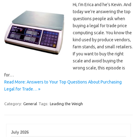
Hi, I’m Erica and he’s Kevin. And
today we’re answering the top
questions people ask when
buying a legal for trade price
computing scale. You know the
kind used by produce vendors,
farm stands, and small retailers.
If you want to buy the right
scale and avoid buying the
wrong scale, this episode is
for…
Read More: Answers to Your Top Questions About Purchasing
Legal for Trade… »
Category:
General
Tags:
Leading the Weigh
July 2026