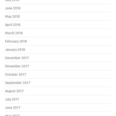
June 2018
May 2018
April 2018
March 2018
February 2018
January 2018
December 2017
November 2017
October 2017
September 2017
August 2017
July 2017
June 2017
May 2017