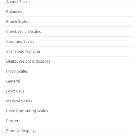
Animal Scales
Balances
Bench Scales
Check Weigh Scales
Counting Scales
Crane and Hanging
Digital Weight Indicators
Floor Scales
General
Load Cells
Medical Scales
Price Computing Scales
Printers
Remote Displays