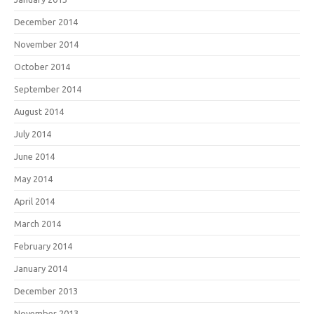
December 2014
November 2014
October 2014
September 2014
August 2014
July 2014
June 2014
May 2014
April 2014
March 2014
February 2014
January 2014
December 2013
November 2013