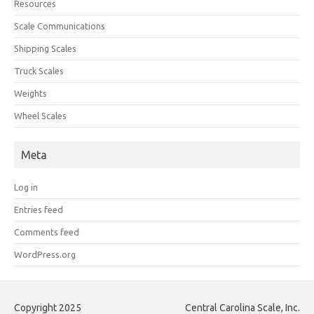
Resources
Scale Communications
Shipping Scales
Truck Scales
Weights
Wheel Scales
Meta
Log in
Entries feed
Comments feed
WordPress.org
Copyright 2025
Central Carolina Scale, Inc.