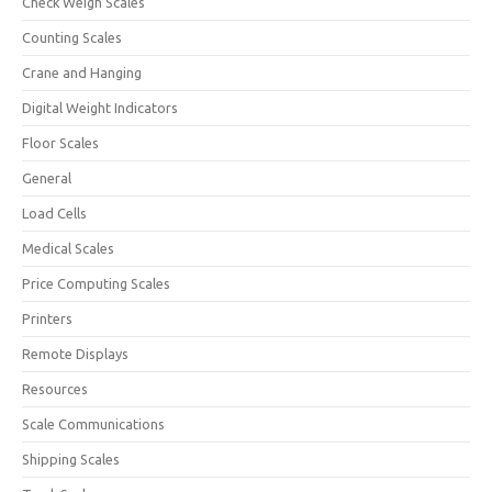
Check Weigh Scales
Counting Scales
Crane and Hanging
Digital Weight Indicators
Floor Scales
General
Load Cells
Medical Scales
Price Computing Scales
Printers
Remote Displays
Resources
Scale Communications
Shipping Scales