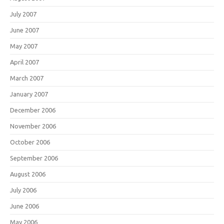
July 2007
June 2007
May 2007
April 2007
March 2007
January 2007
December 2006
November 2006
October 2006
September 2006
August 2006
July 2006
June 2006
May 2006