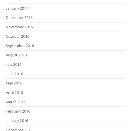
January 2017
December 2016
November 2016
October 2016
September 2016
August 2016
July 2016
June 2016
May 2016
April 2016
March 2016
February 2016
January 2016
December 2015