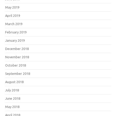
May 2019
April 2019
March 2019
February 2019
January 2019
December 2018
November 2018
October 2018
September 2018
August 2018
July 2018
June 2018
May 2018
April 2018