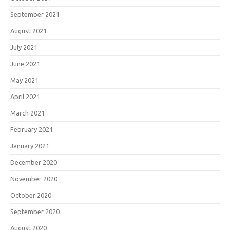
September 2021
August 2021
July 2021
June 2021
May 2021
April 2021
March 2021
February 2021
January 2021
December 2020
November 2020
October 2020
September 2020
August 2020