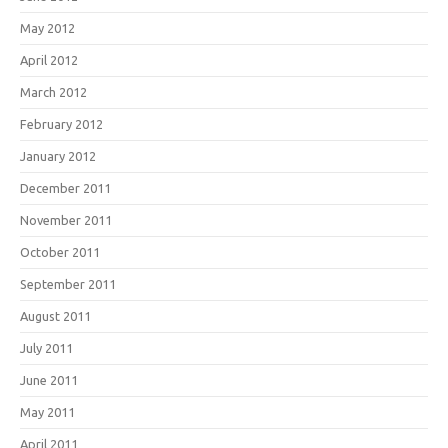
May 2012
April 2012
March 2012
February 2012
January 2012
December 2011
November 2011
October 2011
September 2011
August 2011
July 2011
June 2011
May 2011
April 2011