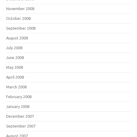
November 2008
October 2008
September 2008
August 2008
July 2008
June 2008
May 2008
April 2008
March 2008
February 2008
January 2008
December 2007
September 2007
August 2007