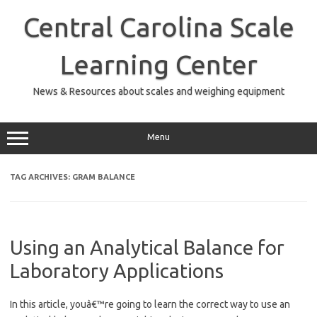
Skip
to
Central Carolina Scale
content
Learning Center
News & Resources about scales and weighing equipment
Menu
TAG ARCHIVES:
GRAM BALANCE
Using an Analytical Balance for
Laboratory Applications
In this article, youâ€™re going to learn the correct way to use an