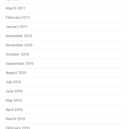
March 2011
February 2011
January 2011
December 2010
November 2010
October 2010
September 2010
August 2010
July 2010
June 2010
May 2010
April 2010
March 2010
February 2010