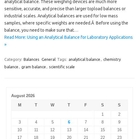
analytical balance. These weighing devices are much more
sensitive, accurate, and precise than larger topload balances or
industrial scales. Analytical balances are used for low mass
samples, where specific weights are needed.Â Before using the
balance, you need to make sure that…
Read More: Using an Analytical Balance for Laboratory Applications
»
Category:
Balances
General
Tags:
analytical balance
,
chemistry
balance
,
gram balance
,
scientific scale
August 2026
M
T
W
T
F
S
S
1
2
3
4
5
6
7
8
9
10
11
12
13
14
15
16
17
18
19
20
21
22
23