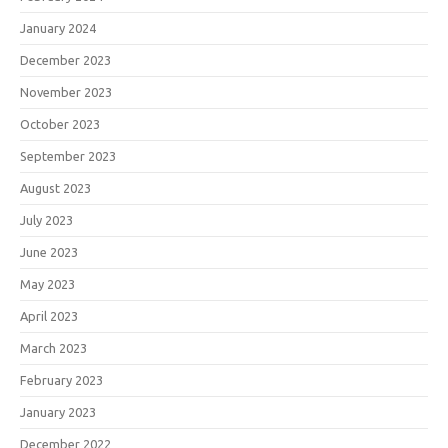
January 2024
December 2023
November 2023
October 2023
September 2023
August 2023
July 2023
June 2023
May 2023
April 2023
March 2023
February 2023
January 2023
December 2022