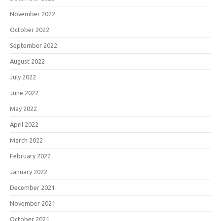
November 2022
October 2022
September 2022
August 2022
July 2022
June 2022
May 2022
April 2022
March 2022
February 2022
January 2022
December 2021
November 2021
October 2021