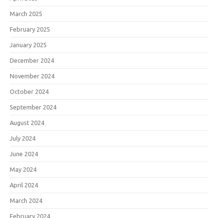
March 2025
February 2025
January 2025
December 2024
November 2024
October 2024
September 2024
August 2024
July 2024
June 2024
May 2024
April 2024
March 2024
February 2024