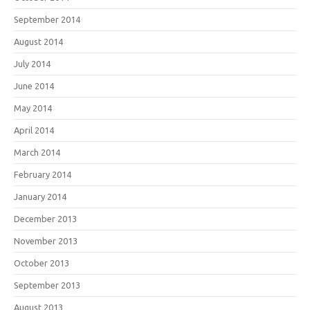
September 2014
August 2014
July 2014
June 2014
May 2014
April 2014
March 2014
February 2014
January 2014
December 2013
November 2013
October 2013
September 2013
August 2013