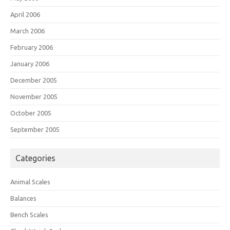
April 2006
March 2006
February 2006
January 2006
December 2005
November 2005
October 2005
September 2005
Categories
Animal Scales
Balances
Bench Scales