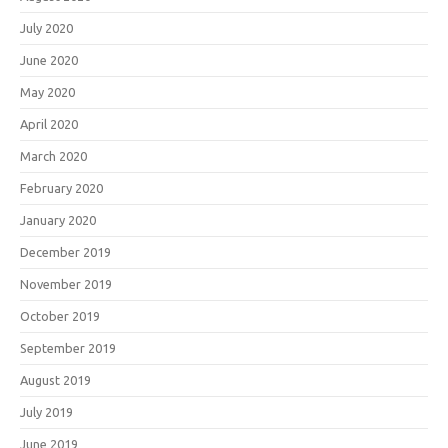
July 2020
June 2020
May 2020
April 2020
March 2020
February 2020
January 2020
December 2019
November 2019
October 2019
September 2019
August 2019
July 2019
June 2019