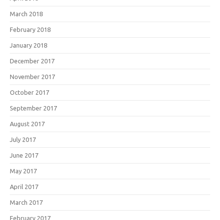
March 2018
February 2018
January 2018
December 2017
November 2017
October 2017
September 2017
August 2017
July 2017
June 2017
May 2017
April 2017
March 2017
February 2017