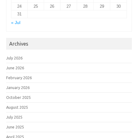
24
25
26
27
28
29
30
31
« Jul
Archives
July 2026
June 2026
February 2026
January 2026
October 2025
August 2025
July 2025
June 2025
April 2025