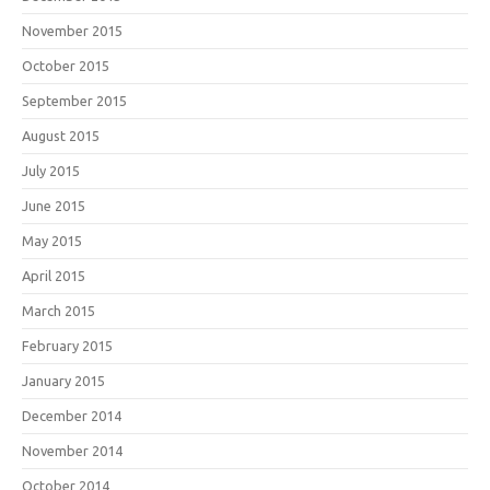
November 2015
October 2015
September 2015
August 2015
July 2015
June 2015
May 2015
April 2015
March 2015
February 2015
January 2015
December 2014
November 2014
October 2014