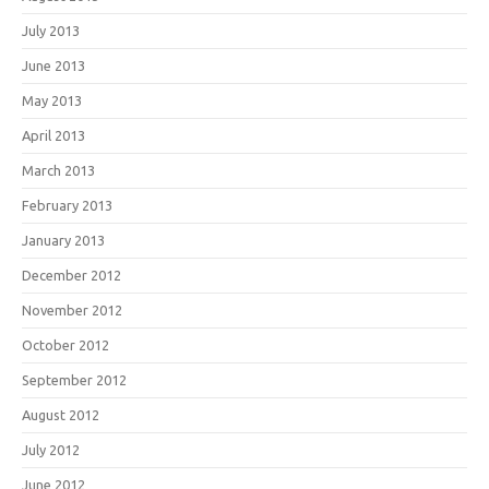
July 2013
June 2013
May 2013
April 2013
March 2013
February 2013
January 2013
December 2012
November 2012
October 2012
September 2012
August 2012
July 2012
June 2012