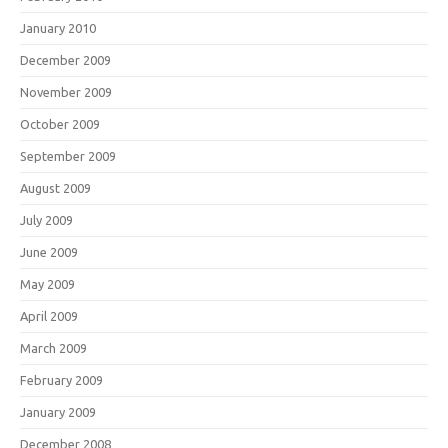
January 2010
December 2009
November 2009
October 2009
September 2009
August 2009
July 2009
June 2009
May 2009
April 2009
March 2009
February 2009
January 2009
December 2008