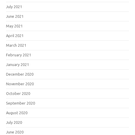
July 2021
June 2021
May 2021
April 2021
March 2021
February 2021
January 2021
December 2020
November 2020
October 2020
September 2020
August 2020
July 2020
June 2020