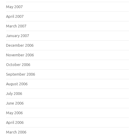
May 2007
April 2007
March 2007
January 2007
December 2006
November 2006
October 2006
September 2006
August 2006
July 2006
June 2006
May 2006
April 2006
March 2006