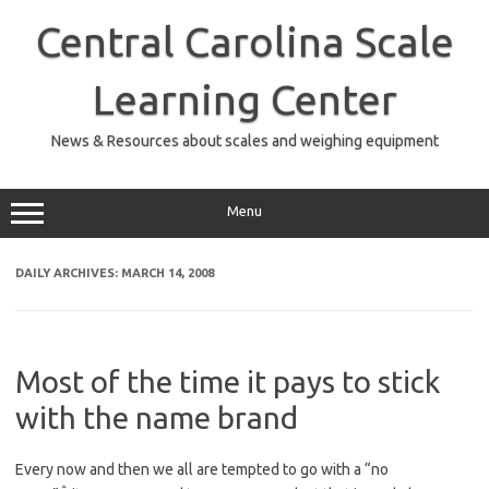
Skip
to
Central Carolina Scale
content
Learning Center
News & Resources about scales and weighing equipment
Menu
DAILY ARCHIVES:
MARCH 14, 2008
Most of the time it pays to stick
with the name brand
Every now and then we all are tempted to go with a “no