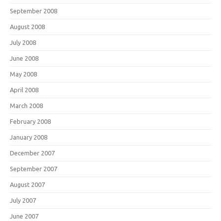
September 2008
August 2008
July 2008
June 2008
May 2008
April 2008
March 2008
February 2008
January 2008
December 2007
September 2007
August 2007
July 2007
June 2007