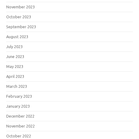
November 2023
October 2023
September 2023
August 2023
July 2023
June 2023
May 2023
April 2023
March 2023
February 2023
January 2023
December 2022
November 2022
October 2022