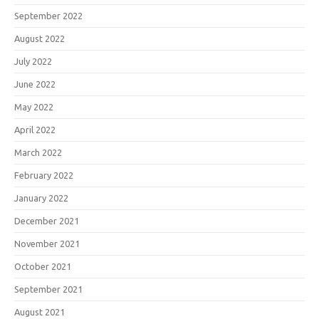
September 2022
August 2022
July 2022
June 2022
May 2022
April 2022
March 2022
February 2022
January 2022
December 2021
November 2021
October 2021
September 2021
August 2021