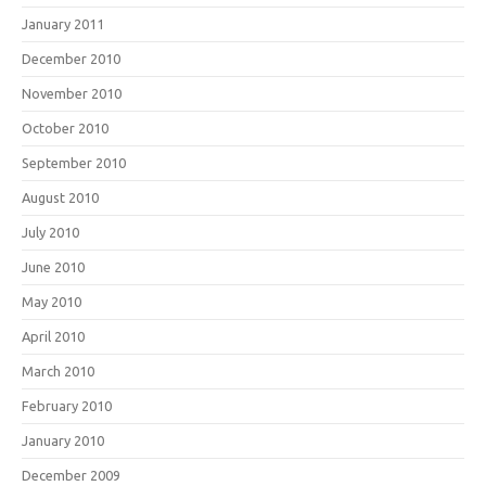
January 2011
December 2010
November 2010
October 2010
September 2010
August 2010
July 2010
June 2010
May 2010
April 2010
March 2010
February 2010
January 2010
December 2009