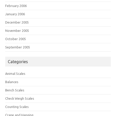
February 2006
January 2006
December 2005
November 2005
October 2005
September 2005
Categories
Animal Scales
Balances
Bench Scales
Check Weigh Scales
Counting Scales
Crane and Hanging