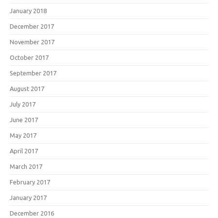
January 2018
December 2017
November 2017
October 2017
September 2017
August 2017
July 2017
June 2017
May 2017
April 2017
March 2017
February 2017
January 2017
December 2016