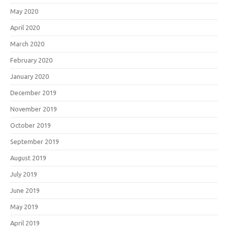
May 2020
April 2020
March 2020
February 2020
January 2020
December 2019
November 2019
October 2019
September 2019
August 2019
July 2019
June 2019
May 2019
April 2019