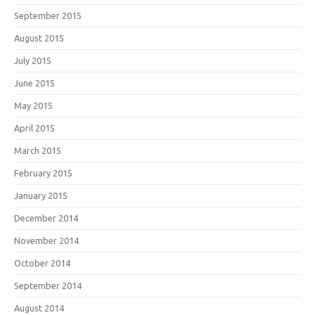
September 2015
August 2015
July 2015
June 2015
May 2015
April 2015
March 2015
February 2015
January 2015
December 2014
November 2014
October 2014
September 2014
August 2014