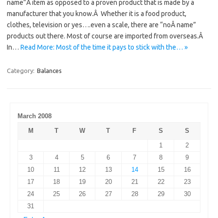
name”Â item as opposed to a proven product that is made by a
manufacturer that you know.Â Whether it is a food product,
clothes, television or yes….even a scale, there are “noÂ name”
products out there. Most of course are imported from overseas.Â
In…
Read More: Most of the time it pays to stick with the… »
Category:
Balances
March 2008
M
T
W
T
F
S
S
1
2
3
4
5
6
7
8
9
10
11
12
13
14
15
16
17
18
19
20
21
22
23
24
25
26
27
28
29
30
31