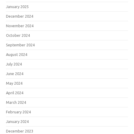
January 2025
December 2024
November 2024
October 2024
September 2024
August 2024
July 2024
June 2024
May 2024
April 2024
March 2024
February 2024
January 2024
December 2023