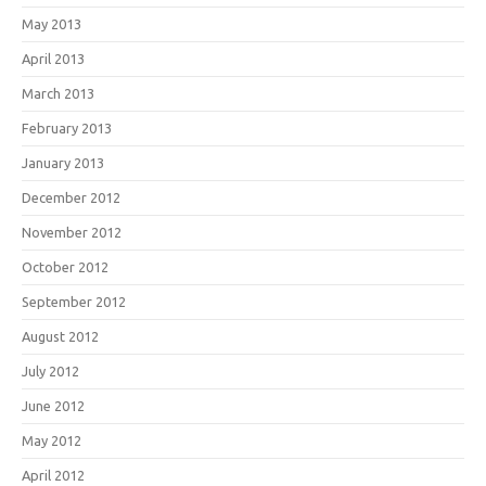
May 2013
April 2013
March 2013
February 2013
January 2013
December 2012
November 2012
October 2012
September 2012
August 2012
July 2012
June 2012
May 2012
April 2012