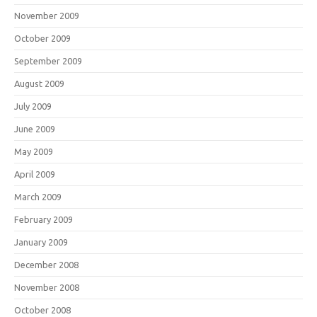
November 2009
October 2009
September 2009
August 2009
July 2009
June 2009
May 2009
April 2009
March 2009
February 2009
January 2009
December 2008
November 2008
October 2008