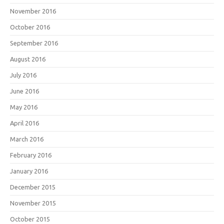
November 2016
October 2016
September 2016
August 2016
July 2016
June 2016
May 2016
April 2016
March 2016
February 2016
January 2016
December 2015
November 2015
October 2015