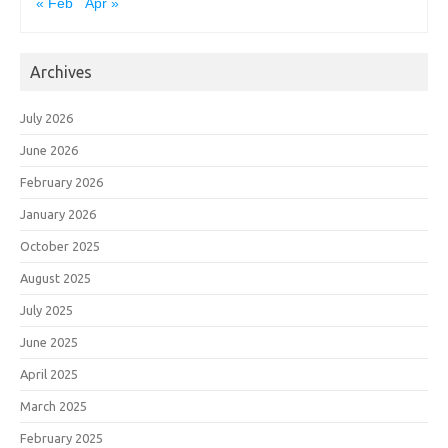
« Feb
Apr »
Archives
July 2026
June 2026
February 2026
January 2026
October 2025
August 2025
July 2025
June 2025
April 2025
March 2025
February 2025