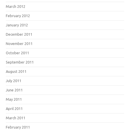
March 2012
February 2012
January 2012
December 2011
November 2011
October 2011
September 2011
August 2011
July 2011
June 2011
May 2011
April 2011
March 2011
February 2011