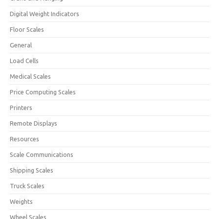
Digital Weight Indicators
Floor Scales
General
Load Cells
Medical Scales
Price Computing Scales
Printers
Remote Displays
Resources
Scale Communications
Shipping Scales
Truck Scales
Weights
Wheel Scales