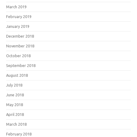
March 2019
February 2019
January 2019
December 2018
November 2018
October 2018
September 2018
August 2018
July 2018
June 2018
May 2018
April 2018
March 2018
February 2018