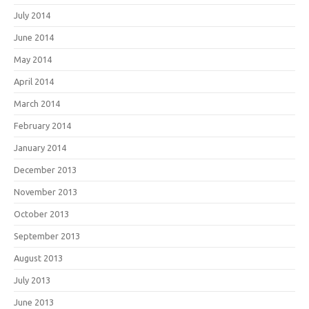
July 2014
June 2014
May 2014
April 2014
March 2014
February 2014
January 2014
December 2013
November 2013
October 2013
September 2013
August 2013
July 2013
June 2013