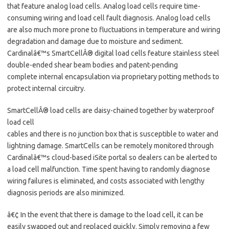
that feature analog load cells. Analog load cells require time-
consuming wiring and load cell fault diagnosis. Analog load cells
are also much more prone to fluctuations in temperature and wiring
degradation and damage due to moisture and sediment.
Cardinalâ€™s SmartCellÂ® digital load cells feature stainless steel
double-ended shear beam bodies and patent-pending
complete internal encapsulation via proprietary potting methods to
protect internal circuitry.
SmartCellÂ® load cells are daisy-chained together by waterproof
load cell
cables and there is no junction box that is susceptible to water and
lightning damage. SmartCells can be remotely monitored through
Cardinalâ€™s cloud-based iSite portal so dealers can be alerted to
a load cell malfunction. Time spent having to randomly diagnose
wiring failures is eliminated, and costs associated with lengthy
diagnosis periods are also minimized.
â€¢ In the event that there is damage to the load cell, it can be
easily swapped out and replaced quickly. Simply removing a few