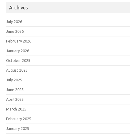
Archives
July 2026
June 2026
February 2026
January 2026
October 2025
August 2025
July 2025
June 2025
April 2025
March 2025
February 2025
January 2025