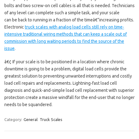
bolts and two screw-on cell cables is all that is needed. Technicians
of any level can complete such a simple task, and your scale
can be back to running in a fraction of the timeâ€”increasing profits.
Electronic
truck scales with analog load cells still rely on time-
intensive traditional wiring methods that can keep a scale out of
commission with long waiting periods to find the source of the
issue
.
â€¢ If your scale is to be positioned in a location where chronic
downtime is going to be a problem, digital load cells provide the
greatest solution to preventing unwanted interruptions and costly
load cell repairs and replacements. Lightning-fast load cell
diagnosis and quick-and-simple load cell replacement with superior
protection create a massive windfall for the end-user that no longer
needs to be squandered.
Category:
General
Truck Scales