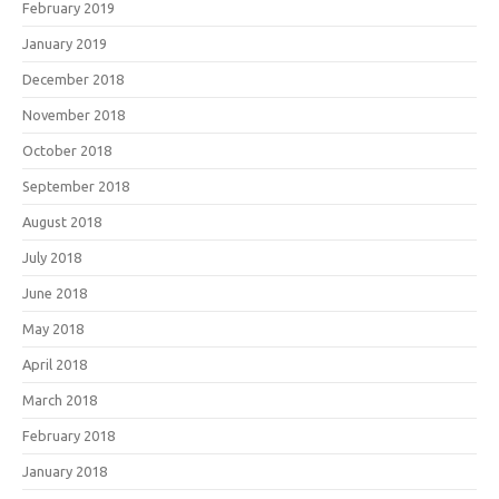
February 2019
January 2019
December 2018
November 2018
October 2018
September 2018
August 2018
July 2018
June 2018
May 2018
April 2018
March 2018
February 2018
January 2018