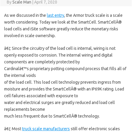
By
Scale Man
|
April 7, 2020
As we discussed in the
last entry
, the Armor truck scale is a scale
worth considering. Today we look at the SmartCell. SmartCellÂ®
load cells and iSite software greatly reduce the monetary risks
involved in scale ownership.
â€¢ Since the circuitry of the load cell is internal, wiring is not
openly exposed to corrosion. The internal wiring and digital
components are completely protected by
Cardinalâ€™s proprietary potting compound process that fills all of
the internal voids
of the load cell. This load cell technology prevents ingress from
moisture and provides the SmartCellÂ® with an IP69K rating. Load
cell failures associated with exposure to
water and electrical surges are greatly reduced and load cell
replacements become
much less frequent due to SmartCellÂ® technology.
â€¢ Most
truck scale manufacturers
still offer electronic scales