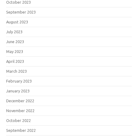
October 2023
September 2023
August 2023
July 2023
June 2023
May 2023
April 2023
March 2023
February 2023
January 2023
December 2022
November 2022
October 2022
September 2022