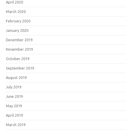
April 2020
March 2020
February 2020
January 2020
December 2019
November 2019
October 2019
September 2019
August 2019
July 2019
June 2019
May 2019
April 2019
March 2019