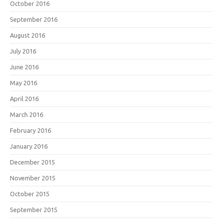
October 2016
September 2016
August 2016
July 2016
June 2016
May 2016
April 2016
March 2016
February 2016
January 2016
December 2015
November 2015
October 2015
September 2015