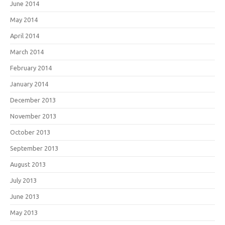
June 2014
May 2014
April 2014
March 2014
February 2014
January 2014
December 2013
November 2013
October 2013
September 2013
August 2013
July 2013
June 2013
May 2013