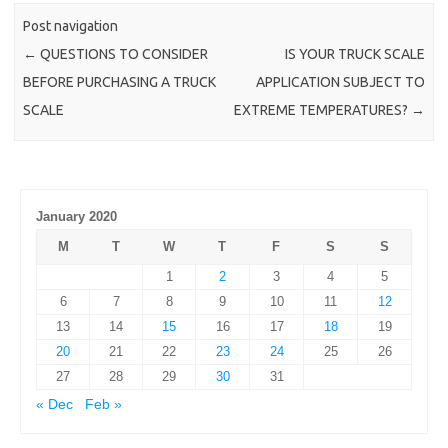
Post navigation
←
QUESTIONS TO CONSIDER
IS YOUR TRUCK SCALE
BEFORE PURCHASING A TRUCK
APPLICATION SUBJECT TO
SCALE
EXTREME TEMPERATURES?
→
January 2020
M
T
W
T
F
S
S
1
2
3
4
5
6
7
8
9
10
11
12
13
14
15
16
17
18
19
20
21
22
23
24
25
26
27
28
29
30
31
« Dec
Feb »