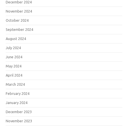
December 2024
November 2024
October 2024
September 2024
August 2024
July 2024
June 2024
May 2024
April 2024
March 2024
February 2024
January 2024
December 2023
November 2023