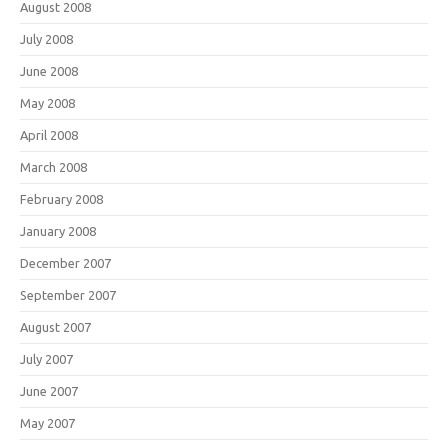
August 2008
July 2008
June 2008
May 2008
April 2008
March 2008
February 2008
January 2008
December 2007
September 2007
August 2007
July 2007
June 2007
May 2007