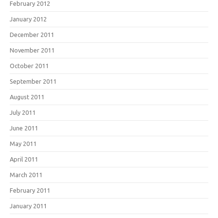
February 2012
January 2012
December 2011
November 2011
October 2011
September 2011
August 2011
July 2011
June 2011
May 2011
April 2011
March 2011
February 2011
January 2011