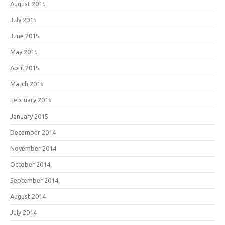
August 2015
July 2015
June 2015
May 2015
April 2015
March 2015
February 2015
January 2015
December 2014
November 2014
October 2014
September 2014
August 2014
July 2014