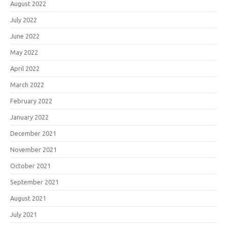
August 2022
July 2022
June 2022
May 2022
April 2022
March 2022
February 2022
January 2022
December 2021
November 2021
October 2021
September 2021
August 2021
July 2021