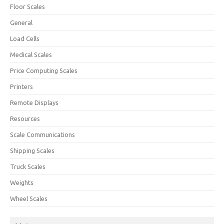
Floor Scales
General
Load Cells
Medical Scales
Price Computing Scales
Printers
Remote Displays
Resources
Scale Communications
Shipping Scales
Truck Scales
Weights
Wheel Scales