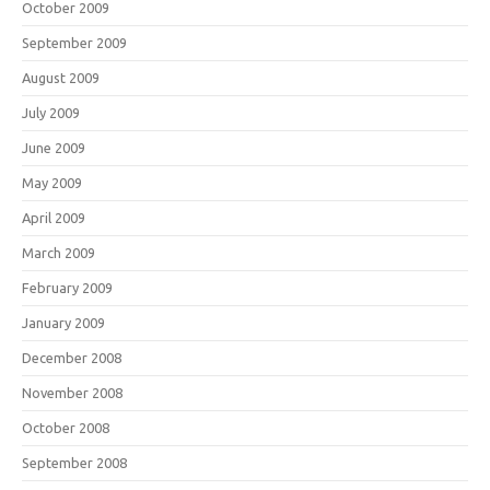
October 2009
September 2009
August 2009
July 2009
June 2009
May 2009
April 2009
March 2009
February 2009
January 2009
December 2008
November 2008
October 2008
September 2008