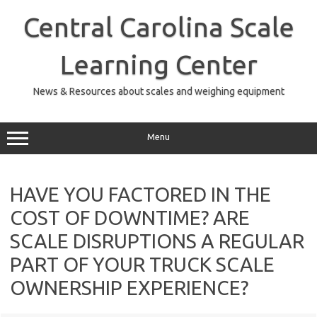
Skip
to
Central Carolina Scale
content
Learning Center
News & Resources about scales and weighing equipment
Menu
HAVE YOU FACTORED IN THE
COST OF DOWNTIME? ARE
SCALE DISRUPTIONS A REGULAR
PART OF YOUR TRUCK SCALE
OWNERSHIP EXPERIENCE?