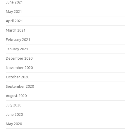
June 2021
May 2021
April 2021
March 2021
February 2021
January 2021
December 2020
November 2020
October 2020
September 2020
August 2020
July 2020
June 2020
May 2020