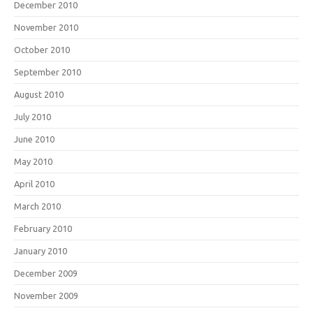
December 2010
November 2010
October 2010
September 2010
August 2010
July 2010
June 2010
May 2010
April 2010
March 2010
February 2010
January 2010
December 2009
November 2009