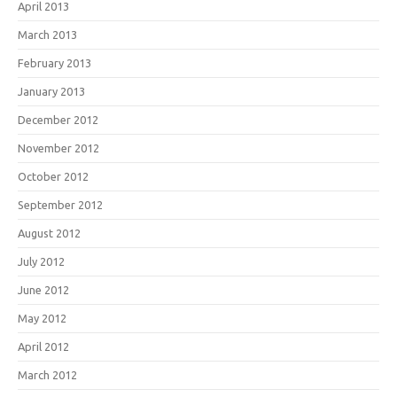
April 2013
March 2013
February 2013
January 2013
December 2012
November 2012
October 2012
September 2012
August 2012
July 2012
June 2012
May 2012
April 2012
March 2012