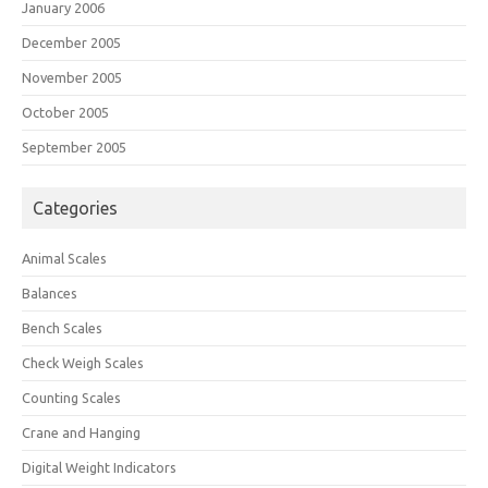
January 2006
December 2005
November 2005
October 2005
September 2005
Categories
Animal Scales
Balances
Bench Scales
Check Weigh Scales
Counting Scales
Crane and Hanging
Digital Weight Indicators