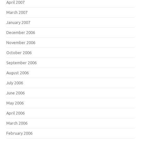
April 2007
March 2007
January 2007
December 2006
November 2006
October 2006
September 2006
August 2006
July 2006
June 2006
May 2006
April 2006
March 2006
February 2006