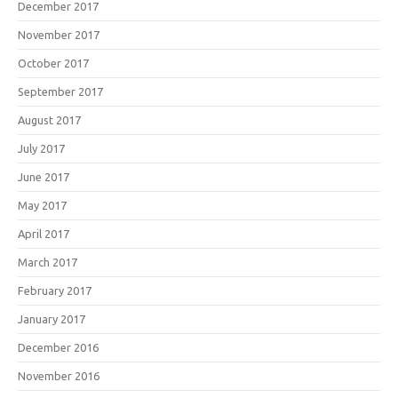
December 2017
November 2017
October 2017
September 2017
August 2017
July 2017
June 2017
May 2017
April 2017
March 2017
February 2017
January 2017
December 2016
November 2016