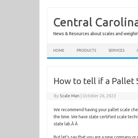
Skip
to
content
Central Carolin
News & Resources about scales and weighi
HOME
PRODUCTS
SERVICES
How to tell if a Pallet
By
Scale Man
|
October 26, 2023
We recommend having your pallet scale check
the time. We have state certified scale techn
state lab.Â Â
But let’s say that you are a new company or