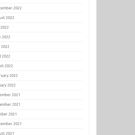
tember 2022
ust 2022
 2022
e 2022
 2022
l 2022
ch 2022
ruary 2022
uary 2022
ember 2021
ember 2021
ober 2021
tember 2021
ust 2021