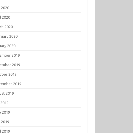
 2020
l 2020
ch 2020
ruary 2020
uary 2020
ember 2019
ember 2019
ober 2019
tember 2019
ust 2019
 2019
e 2019
 2019
l 2019