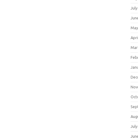
July
Jun
May
Apri
Mar
Feb
Jan
Dec
Nov
Oct
Sep
Aug
July
Jun