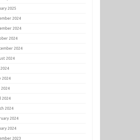
uary 2025
ember 2024
ember 2024
ober 2024
tember 2024
ust 2024
 2024
e 2024
 2024
l 2024
ch 2024
ruary 2024
uary 2024
ember 2023