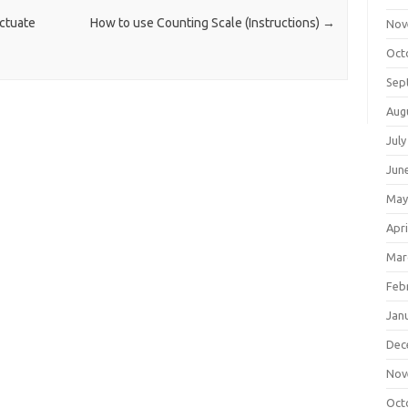
ctuate
How to use Counting Scale (Instructions)
→
Nov
Oct
Sep
Aug
July
Jun
May
Apri
Mar
Feb
Jan
Dec
Nov
Oct