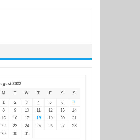
ugust 2022
M
T
W
T
F
S
S
1
2
3
4
5
6
7
8
9
10
11
12
13
14
15
16
17
18
19
20
21
22
23
24
25
26
27
28
29
30
31