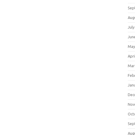
Sep
Aug
July
Jun
May
Apri
Mar
Feb
Jan
Dec
Nov
Oct
Sep
Aug