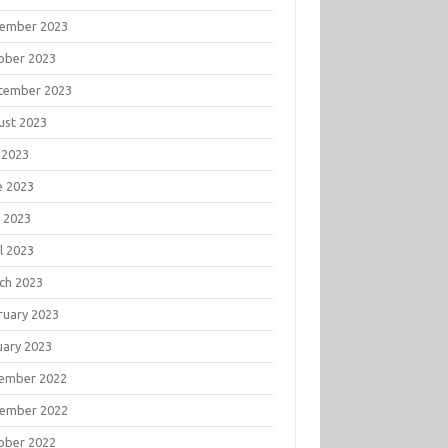
ember 2023
ober 2023
tember 2023
ust 2023
 2023
e 2023
 2023
l 2023
ch 2023
ruary 2023
uary 2023
ember 2022
ember 2022
ober 2022