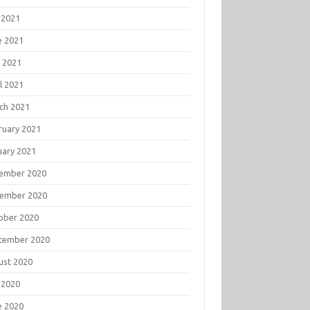
 2021
e 2021
 2021
l 2021
ch 2021
ruary 2021
uary 2021
ember 2020
ember 2020
ober 2020
tember 2020
ust 2020
 2020
e 2020