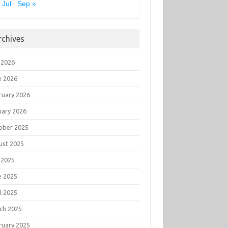
 Jul
Sep »
rchives
 2026
e 2026
ruary 2026
uary 2026
ober 2025
ust 2025
 2025
e 2025
l 2025
ch 2025
ruary 2025