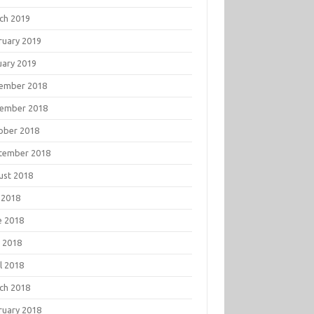
ch 2019
ruary 2019
uary 2019
ember 2018
ember 2018
ober 2018
tember 2018
ust 2018
 2018
e 2018
 2018
l 2018
ch 2018
ruary 2018