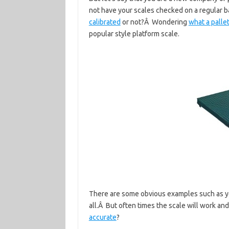
not have your scales checked on a regular b
calibrated
or not?Â Wondering
what a pallet
popular style platform scale.
There are some obvious examples such as your
all.Â But often times the scale will work an
accurate
?