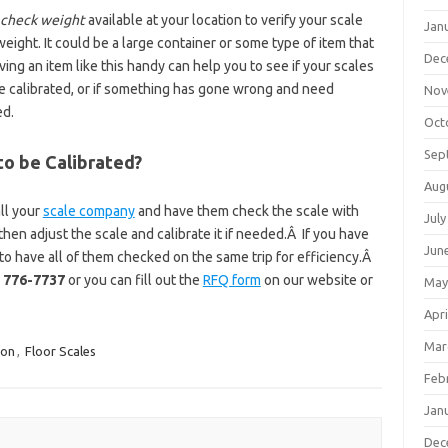
check weight
available at your location to verify your scale
Jan
weight. It could be a large container or some type of item that
Dec
ing an item like this handy can help you to see if your scales
be calibrated, or if something has gone wrong and need
Nov
ed.
Oct
Sep
to be Calibrated?
Aug
all your
scale company
and have them check the scale with
July
hen adjust the scale and calibrate it if needed.Â If you have
Jun
e to have all of them checked on the same trip for efficiency.Â
) 776-7737
or you can fill out the
RFQ form
on our website or
May
Apri
Mar
ion
,
Floor Scales
Feb
Jan
Dec