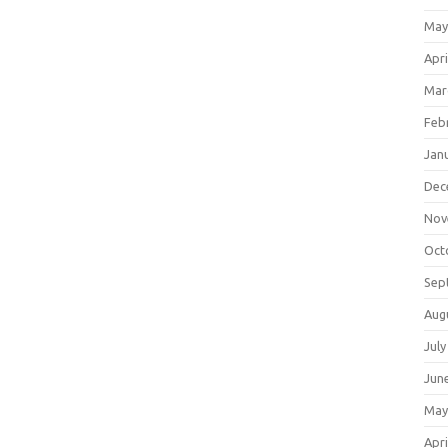
May
Apri
Mar
Feb
Jan
Dec
Nov
Oct
Sep
Aug
July
Jun
May
Apri