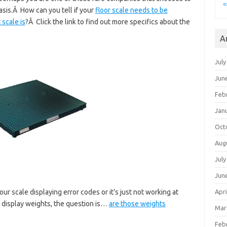
«
asis.Â How can you tell if your
floor scale needs to be
 scale is
?Â Click the link to find out more specifics about the
A
July
Jun
Feb
Jan
Oct
Aug
July
Jun
 scale displaying error codes or it’s just not working at
Apri
d display weights, the question is…
are those weights
Mar
Feb