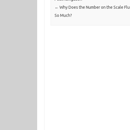
←
Why Does the Number on the Scale Flu
So Much?