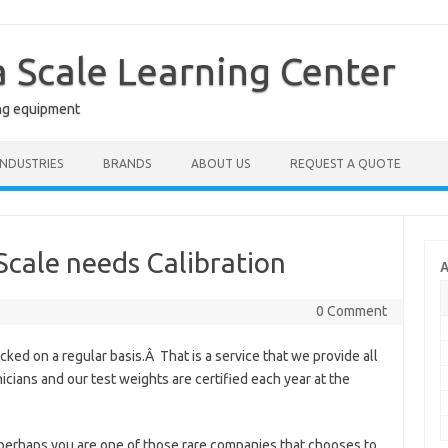
a Scale Learning Center
ng equipment
INDUSTRIES
BRANDS
ABOUT US
REQUEST A QUOTE
 Scale needs Calibration
A
0 Comment
ed on a regular basis.Â That is a service that we provide all
icians and our test weights are certified each year at the
 perhaps you are one of those rare companies that chooses to