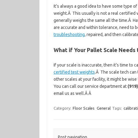
It’s always a good idea to have some type of
weight.Â This usually is not a real certified 
generally weighs the same all the time.Â Hav
are accurate and within tolerance, need to 
troubleshooting
, repaired, and then calibrat
What if Your Pallet Scale Needs 
If your scale is inaccurate, then it’s time to c
certified test weights
.Â The scale tech can t
other scales at your facility, it might be wis
You can call our service department at
(919
email us as well.Â Â
Category:
Floor Scales
General
Tags:
calibrat
Post navigation