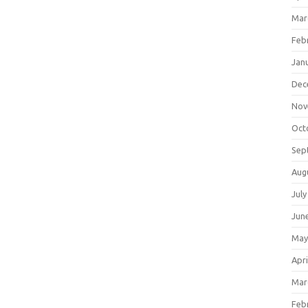
Mar
Feb
Jan
Dec
Nov
Oct
Sep
Aug
July
Jun
May
Apri
Mar
Feb