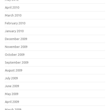
April 2010
March 2010
February 2010
January 2010
December 2009
November 2009
October 2009
September 2009
August 2009
July 2009
June 2009
May 2009
April 2009
March 2009