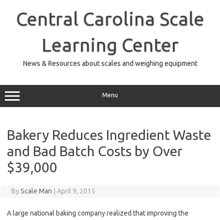
Skip
to
Central Carolina Scale
content
Learning Center
News & Resources about scales and weighing equipment
Menu
Bakery Reduces Ingredient Waste
and Bad Batch Costs by Over
$39,000
By
Scale Man
|
April 9, 2015
A large national baking company realized that improving the