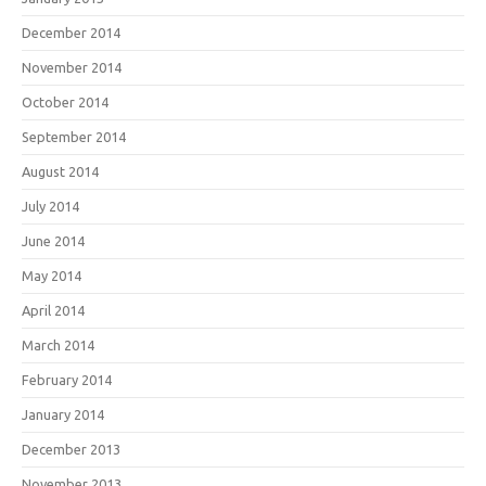
December 2014
November 2014
October 2014
September 2014
August 2014
July 2014
June 2014
May 2014
April 2014
March 2014
February 2014
January 2014
December 2013
November 2013