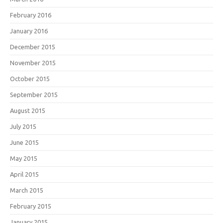
February 2016
January 2016
December 2015
November 2015
October 2015
September 2015
August 2015
July 2015
June 2015
May 2015
April 2015
March 2015
February 2015
January 2015