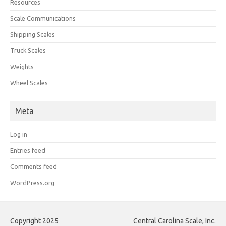
Resources
Scale Communications
Shipping Scales
Truck Scales
Weights
Wheel Scales
Meta
Log in
Entries feed
Comments feed
WordPress.org
Copyright 2025
Central Carolina Scale, Inc.