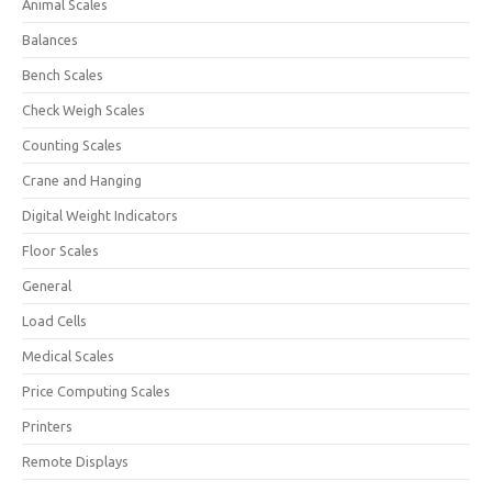
Animal Scales
Balances
Bench Scales
Check Weigh Scales
Counting Scales
Crane and Hanging
Digital Weight Indicators
Floor Scales
General
Load Cells
Medical Scales
Price Computing Scales
Printers
Remote Displays