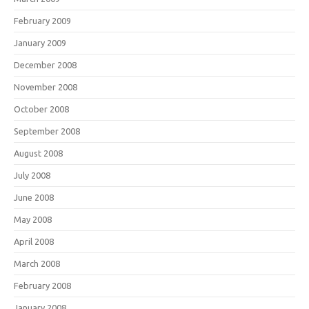
February 2009
January 2009
December 2008
November 2008
October 2008
September 2008
August 2008
July 2008
June 2008
May 2008
April 2008
March 2008
February 2008
January 2008