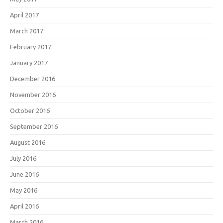
April 2017
March 2017
February 2017
January 2017
December 2016
November 2016
October 2016
September 2016
August 2016
July 2016
June 2016
May 2016
April 2016
March 2016