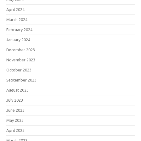
April 2024
March 2024
February 2024
January 2024
December 2023
November 2023
October 2023
September 2023
August 2023
July 2023
June 2023
May 2023
April 2023
March 2023