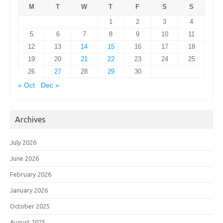
M
T
W
T
F
S
S
1
2
3
4
5
6
7
8
9
10
11
12
13
14
15
16
17
18
19
20
21
22
23
24
25
26
27
28
29
30
« Oct
Dec »
Archives
July 2026
June 2026
February 2026
January 2026
October 2025
August 2025