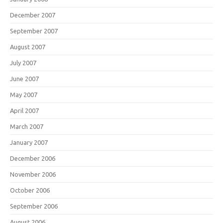
December 2007
September 2007
August 2007
July 2007
June 2007
May 2007
April 2007
March 2007
January 2007
December 2006
November 2006
October 2006
September 2006
August 2006