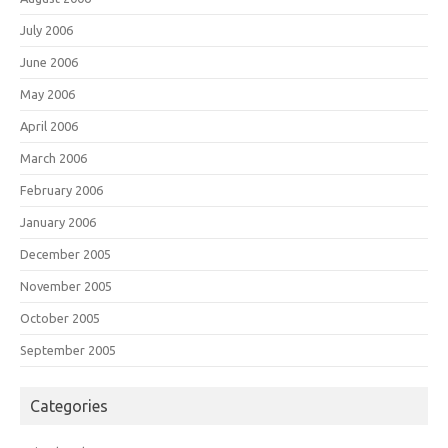
July 2006
June 2006
May 2006
April 2006
March 2006
February 2006
January 2006
December 2005
November 2005
October 2005
September 2005
Categories