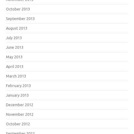
October 2013
September 2013
August 2013
July 2013
June 2013
May 2013
April 2013
March 2013
February 2013
January 2013
December 2012
November 2012
October 2012
September 2012