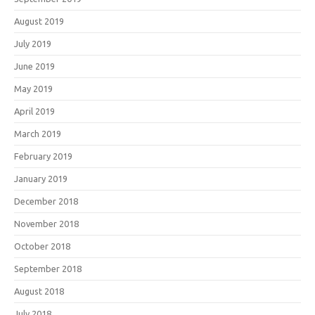
August 2019
July 2019
June 2019
May 2019
April 2019
March 2019
February 2019
January 2019
December 2018
November 2018
October 2018
September 2018
August 2018
July 2018