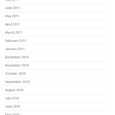
June 2011
May 2011
April 2011
March 2011
February 2011
January 2011
December 2010
November 2010
October 2010
September 2010
August 2010
July 2010
June 2010
May 2010