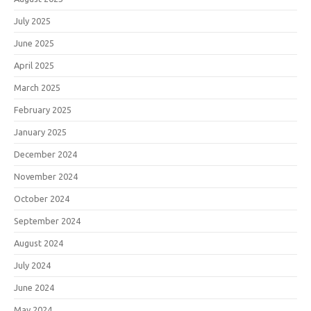
July 2025
June 2025
April 2025
March 2025
February 2025
January 2025
December 2024
November 2024
October 2024
September 2024
August 2024
July 2024
June 2024
May 2024