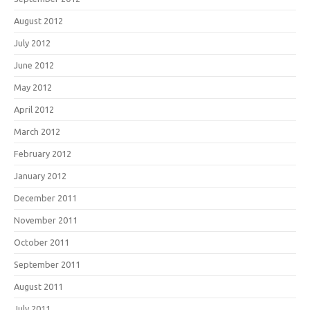
August 2012
July 2012
June 2012
May 2012
April 2012
March 2012
February 2012
January 2012
December 2011
November 2011
October 2011
September 2011
August 2011
July 2011