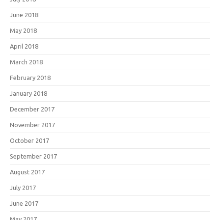
June 2018
May 2018
April 2018
March 2018
February 2018
January 2018
December 2017
November 2017
October 2017
September 2017
August 2017
July 2017
June 2017
May 2017