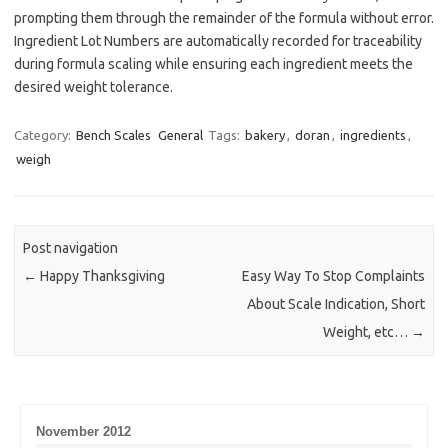
prompting them through the remainder of the formula without error.
Ingredient Lot Numbers are automatically recorded for traceability
during formula scaling while ensuring each ingredient meets the
desired weight tolerance.
Category:
Bench Scales
General
Tags:
bakery
,
doran
,
ingredients
,
weigh
Post navigation
←
Happy Thanksgiving
Easy Way To Stop Complaints
About Scale Indication, Short
Weight, etc…
→
November 2012