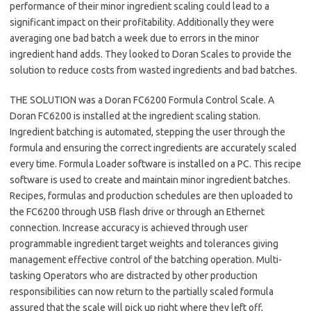
performance of their minor ingredient scaling could lead to a
significant impact on their profitability. Additionally they were
averaging one bad batch a week due to errors in the minor
ingredient hand adds. They looked to Doran Scales to provide the
solution to reduce costs from wasted ingredients and bad batches.
THE SOLUTION was a Doran FC6200 Formula Control Scale. A
Doran FC6200 is installed at the ingredient scaling station.
Ingredient batching is automated, stepping the user through the
formula and ensuring the correct ingredients are accurately scaled
every time. Formula Loader software is installed on a PC. This recipe
software is used to create and maintain minor ingredient batches.
Recipes, formulas and production schedules are then uploaded to
the FC6200 through USB flash drive or through an Ethernet
connection. Increase accuracy is achieved through user
programmable ingredient target weights and tolerances giving
management effective control of the batching operation. Multi-
tasking Operators who are distracted by other production
responsibilities can now return to the partially scaled formula
assured that the scale will pick up right where they left off,