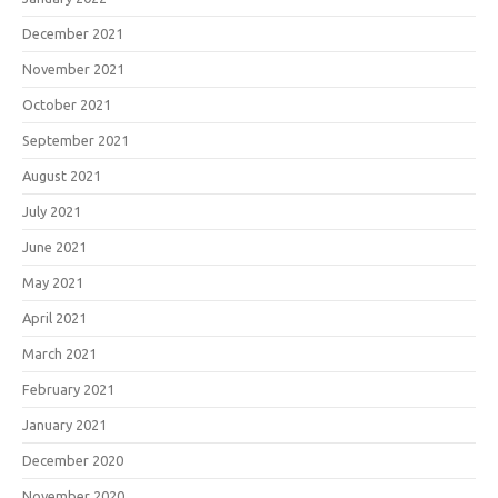
December 2021
November 2021
October 2021
September 2021
August 2021
July 2021
June 2021
May 2021
April 2021
March 2021
February 2021
January 2021
December 2020
November 2020