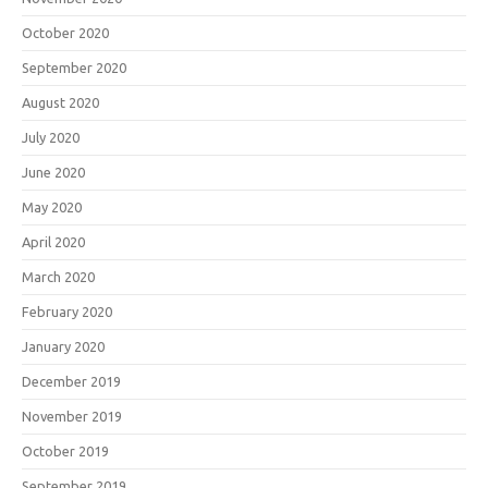
October 2020
September 2020
August 2020
July 2020
June 2020
May 2020
April 2020
March 2020
February 2020
January 2020
December 2019
November 2019
October 2019
September 2019