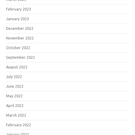
February 2023
January 2023
December 2022
November 2022
October 2022
September 2022
August 2022
July 2022
June 2022
May 2022
April 2022
March 2022
February 2022
January 2022