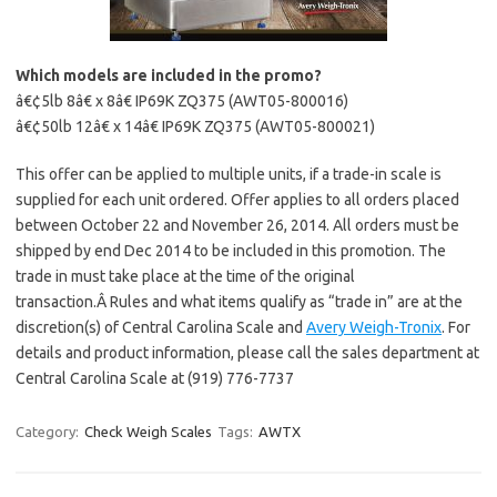
Which models are included in the promo?
â€¢5lb 8â€ x 8â€ IP69K ZQ375 (AWT05-800016)
â€¢50lb 12â€ x 14â€ IP69K ZQ375 (AWT05-800021)
This offer can be applied to multiple units, if a trade-in scale is
supplied for each unit ordered. Offer applies to all orders placed
between October 22 and November 26, 2014. All orders must be
shipped by end Dec 2014 to be included in this promotion. The
trade in must take place at the time of the original
transaction.Â Rules and what items qualify as “trade in” are at the
discretion(s) of Central Carolina Scale and
Avery Weigh-Tronix
. For
details and product information, please call the sales department at
Central Carolina Scale at (919) 776-7737
Category:
Check Weigh Scales
Tags:
AWTX