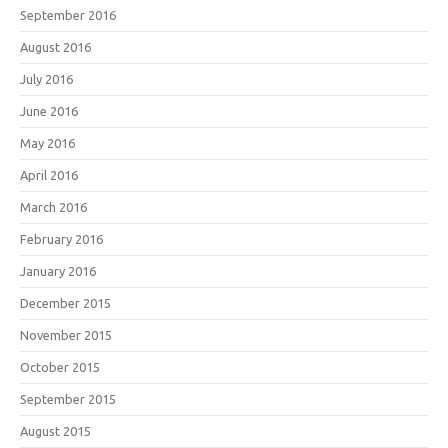
September 2016
August 2016
July 2016
June 2016
May 2016
April 2016
March 2016
February 2016
January 2016
December 2015
November 2015
October 2015
September 2015
August 2015