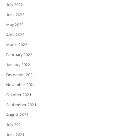
July 2022
June 2022
May 2022
April 2022
March 2022
February 2022
January 2022
December 2021
November 2021
October 2021
September 2021
August 2021
July 2021
June 2021