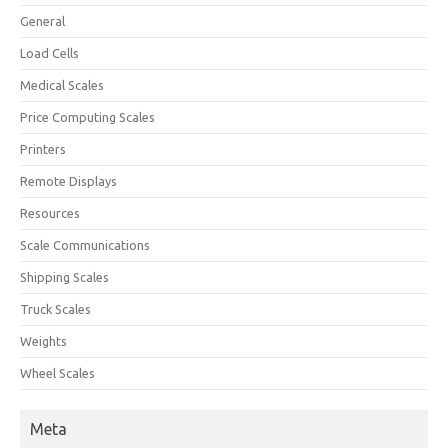
General
Load Cells
Medical Scales
Price Computing Scales
Printers
Remote Displays
Resources
Scale Communications
Shipping Scales
Truck Scales
Weights
Wheel Scales
Meta