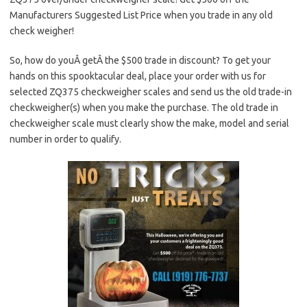
Manufacturers Suggested List Price when you trade in any old
check weigher!
So, how do youÂ getÂ the $500 trade in discount? To get your
hands on this spooktacular deal, place your order with us for
selected ZQ375 checkweigher scales and send us the old trade-in
checkweigher(s) when you make the purchase. The old trade in
checkweigher scale must clearly show the make, model and serial
number in order to qualify.