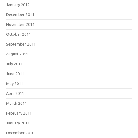
January 2012
December 2011
November 2011
October 2011
September 2011
August 2011
July 2011
June 2011
May 2011
April 2011
March 2011
February 2011
January 2011
December 2010