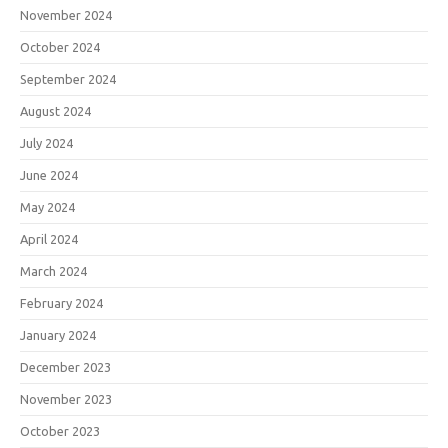
November 2024
October 2024
September 2024
August 2024
July 2024
June 2024
May 2024
April 2024
March 2024
February 2024
January 2024
December 2023
November 2023
October 2023