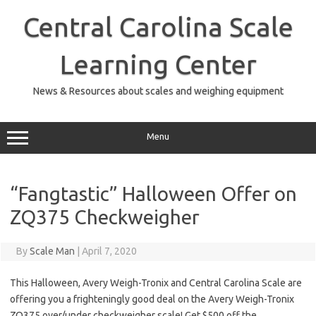
Skip
to
Central Carolina Scale
content
Learning Center
News & Resources about scales and weighing equipment
Menu
“Fangtastic” Halloween Offer on
ZQ375 Checkweigher
By
Scale Man
|
April 7, 2020
This Halloween, Avery Weigh-Tronix and Central Carolina Scale are
offering you a frighteningly good deal on the Avery Weigh-Tronix
ZQ375 over/under checkweigher scale! Get $500 off the