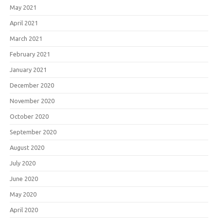
May 2021
April 2021
March 2021
February 2021
January 2021
December 2020
November 2020
October 2020
September 2020
August 2020
July 2020
June 2020
May 2020
April 2020