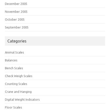
December 2005
November 2005
October 2005
September 2005
Categories
Animal Scales
Balances
Bench Scales
Check Weigh Scales
Counting Scales
Crane and Hanging
Digital Weight Indicators
Floor Scales