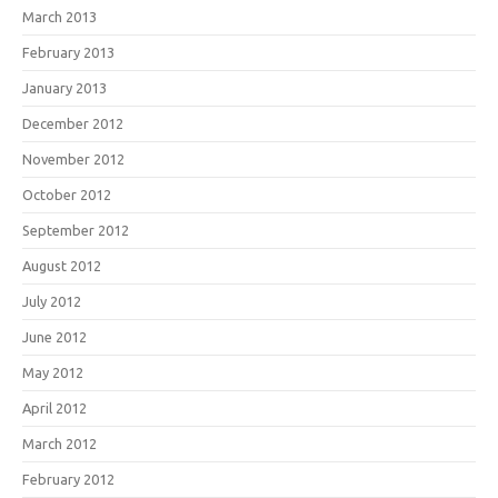
March 2013
February 2013
January 2013
December 2012
November 2012
October 2012
September 2012
August 2012
July 2012
June 2012
May 2012
April 2012
March 2012
February 2012