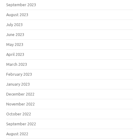
September 2023
August 2023
July 2023
June 2023
May 2023
April 2023
March 2023
February 2023
January 2023
December 2022
November 2022
October 2022
September 2022
August 2022