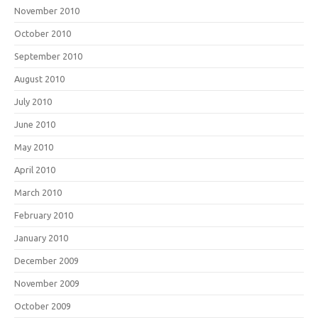
November 2010
October 2010
September 2010
August 2010
July 2010
June 2010
May 2010
April 2010
March 2010
February 2010
January 2010
December 2009
November 2009
October 2009