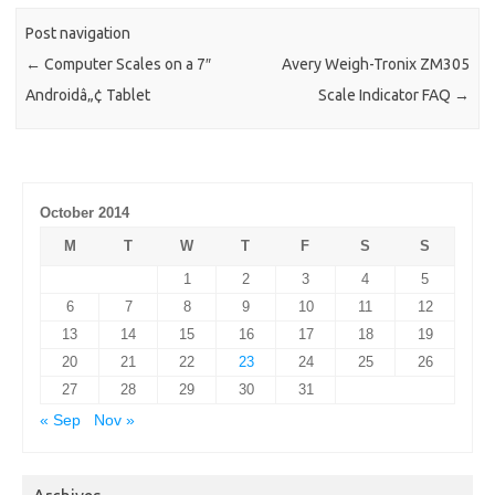
Post navigation
←
Computer Scales on a 7″
Avery Weigh-Tronix ZM305
Androidâ„¢ Tablet
Scale Indicator FAQ
→
October 2014
M
T
W
T
F
S
S
1
2
3
4
5
6
7
8
9
10
11
12
13
14
15
16
17
18
19
20
21
22
23
24
25
26
27
28
29
30
31
« Sep
Nov »