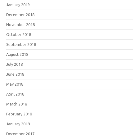
January 2019
December 2018
November 2018
October 2018
September 2018
August 2018
July 2018
June 2018
May 2018
April 2018
March 2018
February 2018
January 2018
December 2017