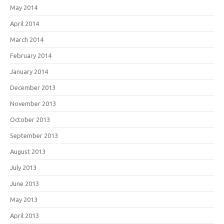
May 2014
April 2014
March 2014
February 2014
January 2014
December 2013
November 2013
October 2013
September 2013
August 2013
July 2013
June 2013
May 2013
April 2013