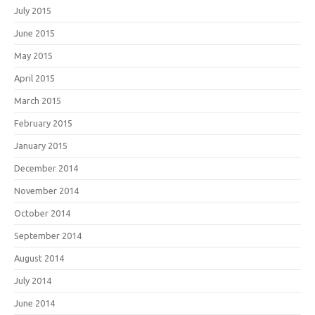
July 2015
June 2015
May 2015
April 2015
March 2015
February 2015
January 2015
December 2014
November 2014
October 2014
September 2014
August 2014
July 2014
June 2014