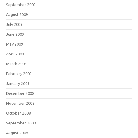
September 2009
August 2009
July 2009
June 2009
May 2009
April 2009
March 2009
February 2009
January 2009
December 2008
November 2008
October 2008
September 2008
August 2008