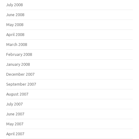
July 2008
June 2008
May 2008
April 2008
March 2008
February 2008
January 2008
December 2007
September 2007
August 2007
July 2007
June 2007
May 2007
April 2007