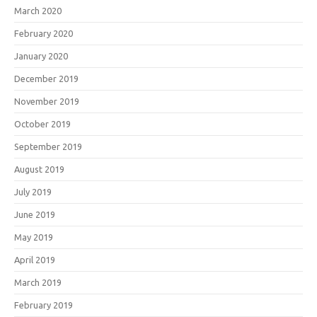
March 2020
February 2020
January 2020
December 2019
November 2019
October 2019
September 2019
August 2019
July 2019
June 2019
May 2019
April 2019
March 2019
February 2019