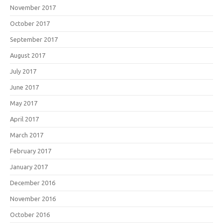
November 2017
October 2017
September 2017
August 2017
July 2017
June 2017
May 2017
April 2017
March 2017
February 2017
January 2017
December 2016
November 2016
October 2016