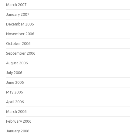
March 2007
January 2007
December 2006
November 2006
October 2006
September 2006
August 2006
July 2006
June 2006
May 2006
April 2006
March 2006
February 2006
January 2006