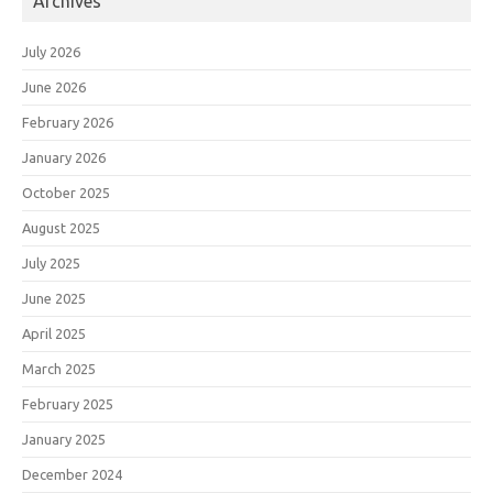
Archives
July 2026
June 2026
February 2026
January 2026
October 2025
August 2025
July 2025
June 2025
April 2025
March 2025
February 2025
January 2025
December 2024