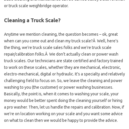
or truck scale weighbridge operator.
Cleaning a Truck Scale?
Anytime we mention cleaning, the question becomes – ok, great
when can you come out and clean my truck scale?Â Well, here’s
the thing, we’re truck scale sales folks and we’re truck scale
repair/calibration folks.Â We don’t actually clean or power wash
truck scales. Our technicians are state certified and factory trained
to work on these scales, whether they are mechanical, electronic,
electro-mechanical, digital or hydraulic. It’s a specialty and relatively
challenging field to focus on. So, we leave the cleaning and power
washing to you (the customer) or power washing businesses.
Basically, the point is, when it comes to washing your scale, your
money would be better spent doing the cleaning yourself or hiring
a pro washer. Then, let us handle the repairs and calibration. Now, if
we’re on location working on your scale and you want some advice
on what to clean then we would be happy to provide the advice.