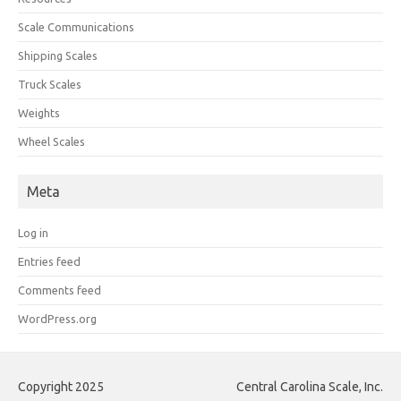
Scale Communications
Shipping Scales
Truck Scales
Weights
Wheel Scales
Meta
Log in
Entries feed
Comments feed
WordPress.org
Copyright 2025
Central Carolina Scale, Inc.