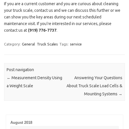
If you are a current customer and you are curious about cleaning
your truck scale, contact us and we can discuss this further or we
can show you the key areas during our next scheduled
maintenance visit. If you’re interested in our services, please
contact us at
(919) 776-7737
.
Category:
General
Truck Scales
Tags:
service
Post navigation
←
Measurement Density Using
Answering Your Questions
a Weight Scale
About Truck Scale Load Cells &
Mounting Systems
→
August 2018