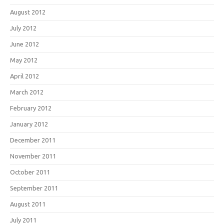
August 2012
July 2012
June 2012
May 2012
April 2012
March 2012
February 2012
January 2012
December 2011
November 2011
October 2011
September 2011
August 2011
July 2011