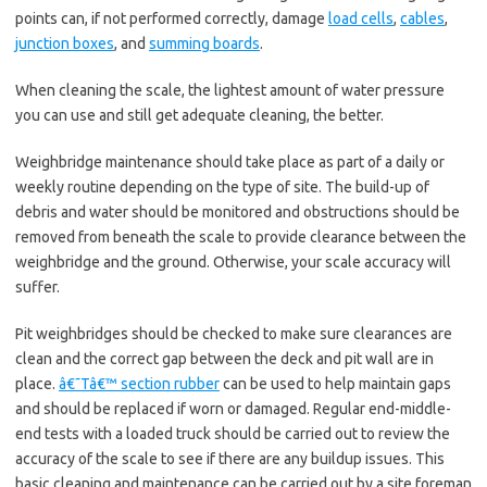
points can, if not performed correctly, damage
load cells
,
cables
,
junction boxes
, and
summing boards
.
When cleaning the scale, the lightest amount of water pressure
you can use and still get adequate cleaning, the better.
Weighbridge maintenance should take place as part of a daily or
weekly routine depending on the type of site. The build-up of
debris and water should be monitored and obstructions should be
removed from beneath the scale to provide clearance between the
weighbridge and the ground. Otherwise, your scale accuracy will
suffer.
Pit weighbridges should be checked to make sure clearances are
clean and the correct gap between the deck and pit wall are in
place.
â€˜Tâ€™ section rubber
can be used to help maintain gaps
and should be replaced if worn or damaged. Regular end-middle-
end tests with a loaded truck should be carried out to review the
accuracy of the scale to see if there are any buildup issues. This
basic cleaning and maintenance can be carried out by a site foreman