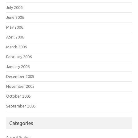
July 2006
June 2006
May 2006
April 2006
March 2006
February 2006
January 2006
December 2005
November 2005
October 2005
September 2005
Categories
Animal Scales