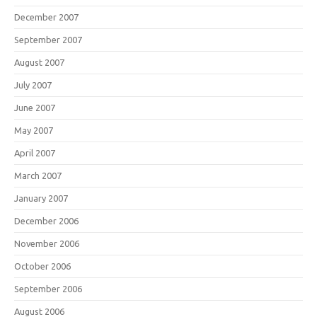
December 2007
September 2007
August 2007
July 2007
June 2007
May 2007
April 2007
March 2007
January 2007
December 2006
November 2006
October 2006
September 2006
August 2006