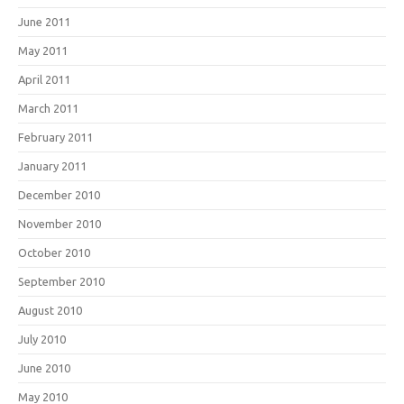
June 2011
May 2011
April 2011
March 2011
February 2011
January 2011
December 2010
November 2010
October 2010
September 2010
August 2010
July 2010
June 2010
May 2010