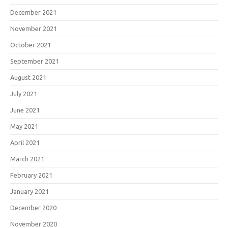
December 2021
November 2021
October 2021
September 2021
August 2021
July 2021
June 2021
May 2021
April 2021
March 2021
February 2021
January 2021
December 2020
November 2020