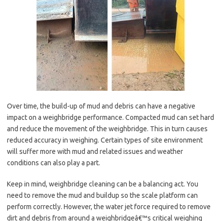
Over time, the build-up of mud and debris can have a negative
impact on a weighbridge performance. Compacted mud can set hard
and reduce the movement of the weighbridge. This in turn causes
reduced accuracy in weighing. Certain types of site environment
will suffer more with mud and related issues and weather
conditions can also play a part.
Keep in mind, weighbridge cleaning can be a balancing act. You
need to remove the mud and buildup so the scale platform can
perform correctly. However, the water jet force required to remove
dirt and debris from around a weighbridgeâ€™s critical weighing