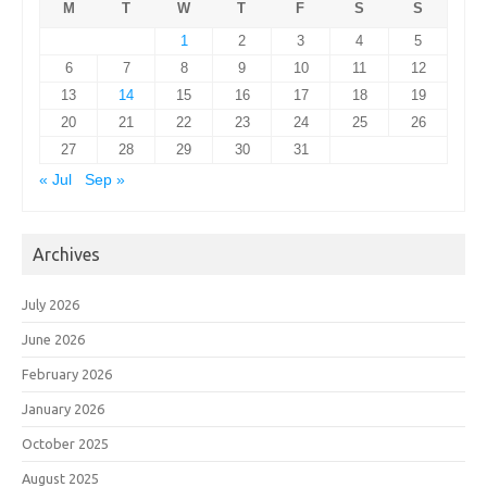
M
T
W
T
F
S
S
1
2
3
4
5
6
7
8
9
10
11
12
13
14
15
16
17
18
19
20
21
22
23
24
25
26
27
28
29
30
31
« Jul
Sep »
Archives
July 2026
June 2026
February 2026
January 2026
October 2025
August 2025