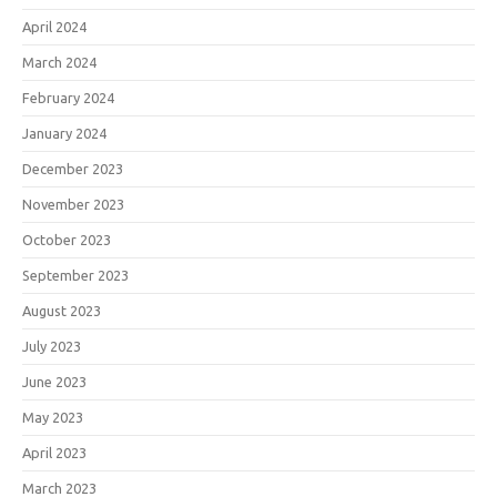
April 2024
March 2024
February 2024
January 2024
December 2023
November 2023
October 2023
September 2023
August 2023
July 2023
June 2023
May 2023
April 2023
March 2023