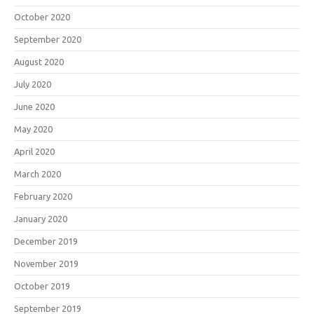
October 2020
September 2020
August 2020
July 2020
June 2020
May 2020
April 2020
March 2020
February 2020
January 2020
December 2019
November 2019
October 2019
September 2019