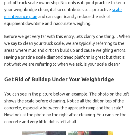
part of truck scale ownership. Not only is it good practice to keep
your weighbridge clean, it also contributes to a pro active
scale
maintenance plan
and can significantly reduce the risk of
equipment downtime and inaccurate weighing.
Before we get very far with this entry, lets clarify one thing… When
we say to clean your truck scale, we are typically referring to the
areas where mud and dirt can build up and cause weighing errors.
Having a pristine scale diamond tread platform is great but that is
not what we are referring to when we ask, is your scale clean?
Get Rid of Buildup Under Your Weighbridge
You can see in the picture below an example. The photo on the left
shows the scale before cleaning. Notice all the dirt on top of the
concrete, especially between the approach ramp and the scale?
Now look at the photo on the right after cleaning. You can see the
concrete and very little dirt is left at all.