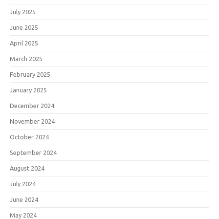
July 2025
June 2025
April 2025
March 2025
February 2025
January 2025
December 2024
November 2024
October 2024
September 2024
August 2024
July 2024
June 2024
May 2024