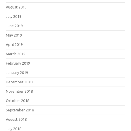
August 2019
July 2019
June 2019
May 2019
April 2019
March 2019
February 2019
January 2019
December 2018
November 2018
October 2018
September 2018
August 2018
July 2018