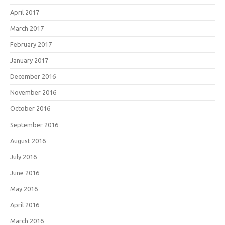
April 2017
March 2017
February 2017
January 2017
December 2016
November 2016
October 2016
September 2016
August 2016
July 2016
June 2016
May 2016
April 2016
March 2016