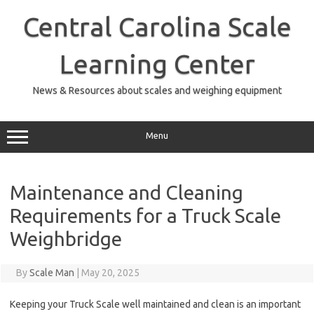
Skip
to
Central Carolina Scale
content
Learning Center
News & Resources about scales and weighing equipment
Menu
Maintenance and Cleaning
Requirements for a Truck Scale
Weighbridge
By
Scale Man
|
May 20, 2025
Keeping your Truck Scale well maintained and clean is an important