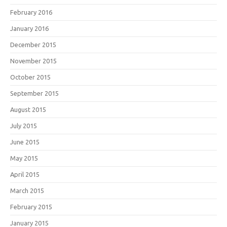
February 2016
January 2016
December 2015
November 2015
October 2015
September 2015
August 2015
July 2015
June 2015
May 2015
April 2015
March 2015
February 2015
January 2015