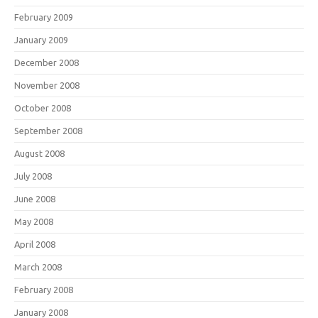
February 2009
January 2009
December 2008
November 2008
October 2008
September 2008
August 2008
July 2008
June 2008
May 2008
April 2008
March 2008
February 2008
January 2008