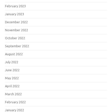
February 2023
January 2023
December 2022
November 2022
October 2022
September 2022
August 2022
July 2022
June 2022
May 2022
April 2022
March 2022
February 2022
January 2022