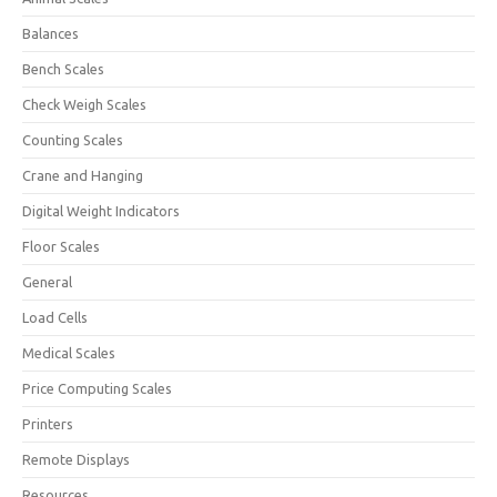
Balances
Bench Scales
Check Weigh Scales
Counting Scales
Crane and Hanging
Digital Weight Indicators
Floor Scales
General
Load Cells
Medical Scales
Price Computing Scales
Printers
Remote Displays
Resources