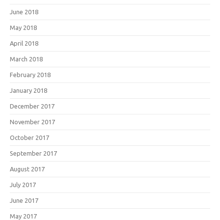
June 2018
May 2018
April 2018
March 2018
February 2018
January 2018
December 2017
November 2017
October 2017
September 2017
August 2017
July 2017
June 2017
May 2017