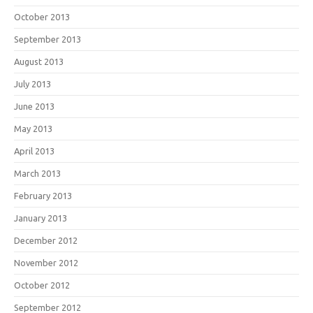
October 2013
September 2013
August 2013
July 2013
June 2013
May 2013
April 2013
March 2013
February 2013
January 2013
December 2012
November 2012
October 2012
September 2012