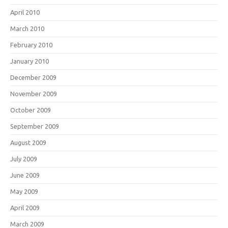
April 2010
March 2010
February 2010
January 2010
December 2009
November 2009
October 2009
September 2009
August 2009
July 2009
June 2009
May 2009
April 2009
March 2009