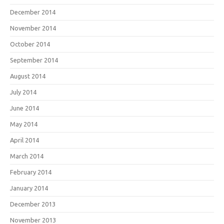
December 2014
November 2014
October 2014
September 2014
August 2014
July 2014
June 2014
May 2014
April 2014
March 2014
February 2014
January 2014
December 2013
November 2013