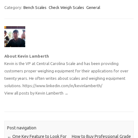
Category:
Bench Scales
Check Weigh Scales
General
About Kevin Lamberth
Kevin is the VP at Central Carolina Scale and has been providing
customers proper weighing equipment for their applications for over
twenty years. He often writes about scales and weighing equipment
solutions.
https://www.linkedin.com/in/kevinlamberth/
View all posts by Kevin Lamberth
→
Post navigation
←
One Key Feature to Look For
How to Buy Professional Grade