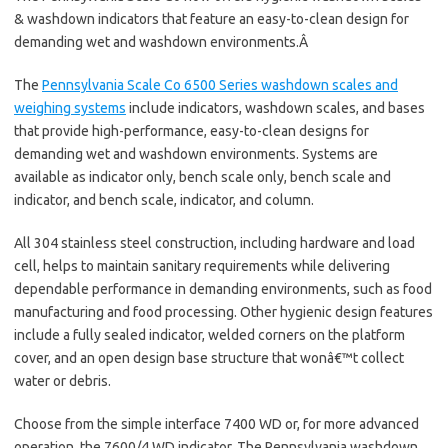
& washdown indicators that feature an easy-to-clean design for
demanding wet and washdown environments.Â
The
Pennsylvania Scale Co 6500 Series washdown scales and
weighing systems
include indicators, washdown scales, and bases
that provide high-performance, easy-to-clean designs for
demanding wet and washdown environments. Systems are
available as indicator only, bench scale only, bench scale and
indicator, and bench scale, indicator, and column.
All 304 stainless steel construction, including hardware and load
cell, helps to maintain sanitary requirements while delivering
dependable performance in demanding environments, such as food
manufacturing and food processing. Other hygienic design features
include a fully sealed indicator, welded corners on the platform
cover, and an open design base structure that wonâ€™t collect
water or debris.
Choose from the simple interface 7400 WD or, for more advanced
operation, the 7600/4 WD indicator. The Pennsylvania washdown