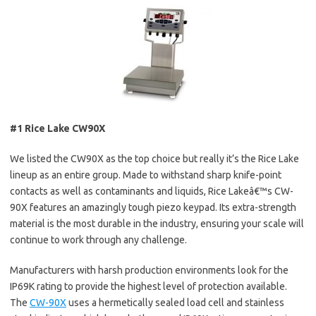
#1 Rice Lake CW90X
We listed the CW90X as the top choice but really it’s the Rice Lake
lineup as an entire group. Made to withstand sharp knife-point
contacts as well as contaminants and liquids, Rice Lakeâ€™s CW-
90X features an amazingly tough piezo keypad. Its extra-strength
material is the most durable in the industry, ensuring your scale will
continue to work through any challenge.
Manufacturers with harsh production environments look for the
IP69K rating to provide the highest level of protection available.
The
CW-90X
uses a hermetically sealed load cell and stainless