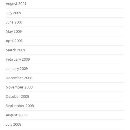
August 2009
July 2009
June 2009
May 2009
April 2009
March 2009
February 2009
January 2009
December 2008
November 2008
October 2008
September 2008
August 2008
July 2008