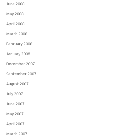
June 2008
May 2008
April 2008
March 2008
February 2008
January 2008
December 2007
September 2007
August 2007
July 2007
June 2007
May 2007
April 2007
March 2007