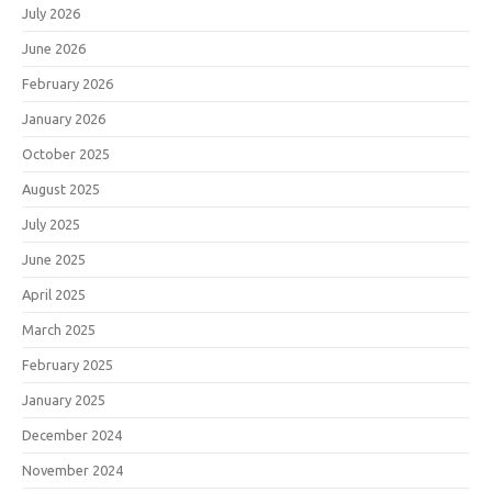
July 2026
June 2026
February 2026
January 2026
October 2025
August 2025
July 2025
June 2025
April 2025
March 2025
February 2025
January 2025
December 2024
November 2024