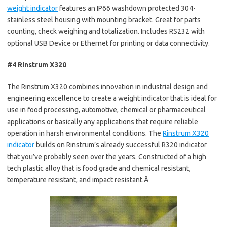
weight indicator
features an IP66 washdown protected 304-
stainless steel housing with mounting bracket. Great for parts
counting, check weighing and totalization. Includes RS232 with
optional USB Device or Ethernet for printing or data connectivity.
#4 Rinstrum X320
The Rinstrum X320 combines innovation in industrial design and
engineering excellence to create a weight indicator that is ideal for
use in food processing, automotive, chemical or pharmaceutical
applications or basically any applications that require reliable
operation in harsh environmental conditions. The
Rinstrum X320
indicator
builds on Rinstrum’s already successful R320 indicator
that you’ve probably seen over the years. Constructed of a high
tech plastic alloy that is food grade and chemical resistant,
temperature resistant, and impact resistant.Â