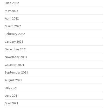
June 2022
May 2022
April 2022
March 2022
February 2022
January 2022
December 2021
November 2021
October 2021
September 2021
August 2021
July 2021
June 2021
May 2021