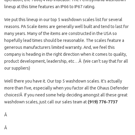
lineup at this time features an IP66 to IP67 rating.
We put this lineup in our top 5 washdown scales list for several
reasons. PA Scale items are generally well built and tend to last for
many years. Many of the items are constructed in the USA so
hopefully lead times should be reasonable. The scales feature a
generous manufacturers limited warranty. And, we feel this
company is heading in the right direction when it comes to quality,
product development, leadership, etc…Â (We can’t say that for all
our suppliers)
Well there you have it. Our top 5 washdown scales. It’s actually
more than five, especially when you factor all the Ohaus Defender
choices!Â If you need some help deciding amongst all these great
washdown scales, just call our sales team at
(919) 776-7737
Â
Â