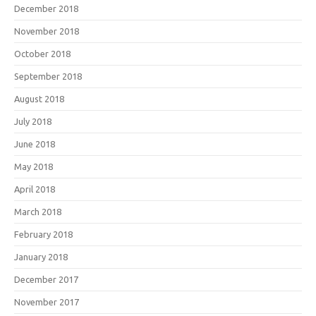
December 2018
November 2018
October 2018
September 2018
August 2018
July 2018
June 2018
May 2018
April 2018
March 2018
February 2018
January 2018
December 2017
November 2017