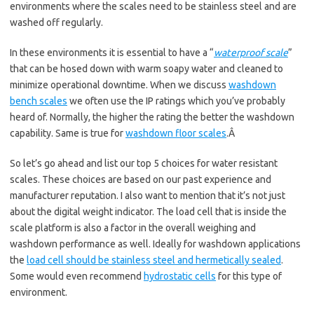
environments where the scales need to be stainless steel and are
washed off regularly.
In these environments it is essential to have a “
waterproof scale
”
that can be hosed down with warm soapy water and cleaned to
minimize operational downtime. When we discuss
washdown
bench scales
we often use the IP ratings which you’ve probably
heard of. Normally, the higher the rating the better the washdown
capability. Same is true for
washdown floor scales
.Â
So let’s go ahead and list our top 5 choices for water resistant
scales. These choices are based on our past experience and
manufacturer reputation. I also want to mention that it’s not just
about the digital weight indicator. The load cell that is inside the
scale platform is also a factor in the overall weighing and
washdown performance as well. Ideally for washdown applications
the
load cell should be stainless steel and hermetically sealed
.
Some would even recommend
hydrostatic cells
for this type of
environment.