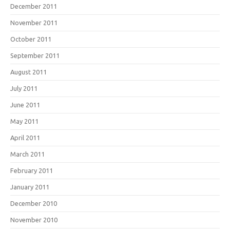
December 2011
November 2011
October 2011
September 2011
August 2011
July 2011
June 2011
May 2011
April 2011
March 2011
February 2011
January 2011
December 2010
November 2010