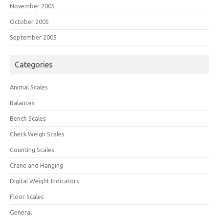
November 2005
October 2005
September 2005
Categories
Animal Scales
Balances
Bench Scales
Check Weigh Scales
Counting Scales
Crane and Hanging
Digital Weight Indicators
Floor Scales
General