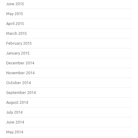
June 2015
May 2015
April 2015
March 2015
February 2015
January 2015
December 2014
November 2014
October 2014
September 2014
August 2014
July 2014
June 2014
May 2014