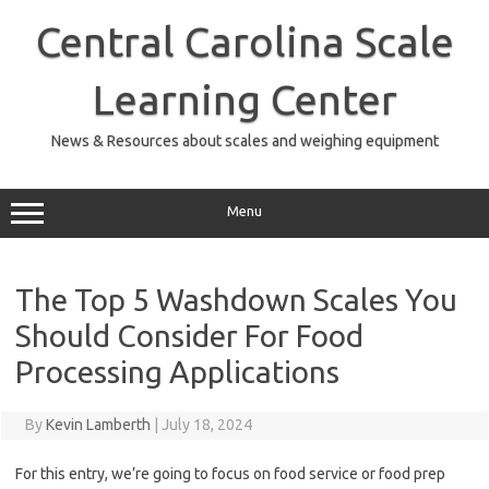
Skip
to
Central Carolina Scale
content
Learning Center
News & Resources about scales and weighing equipment
Menu
The Top 5 Washdown Scales You
Should Consider For Food
Processing Applications
By
Kevin Lamberth
|
July 18, 2024
For this entry, we’re going to focus on food service or food prep