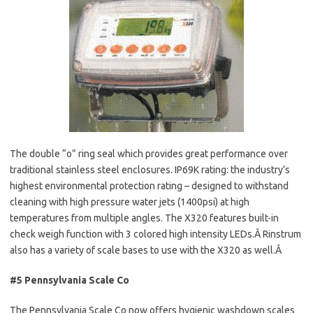
The double “o” ring seal which provides great performance over
traditional stainless steel enclosures. IP69K rating: the industry’s
highest environmental protection rating – designed to withstand
cleaning with high pressure water jets (1400psi) at high
temperatures from multiple angles. The X320 features built-in
check weigh function with 3 colored high intensity LEDs.Â Rinstrum
also has a variety of scale bases to use with the X320 as well.Â
#5 Pennsylvania Scale Co
The Pennsylvania Scale Co now offers hygienic washdown scales