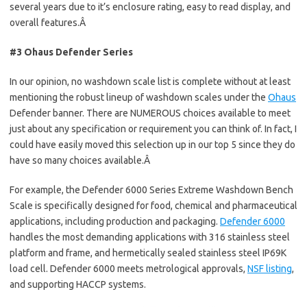
several years due to it’s enclosure rating, easy to read display, and
overall features.Â
#3 Ohaus Defender Series
In our opinion, no washdown scale list is complete without at least
mentioning the robust lineup of washdown scales under the
Ohaus
Defender banner. There are NUMEROUS choices available to meet
just about any specification or requirement you can think of. In fact, I
could have easily moved this selection up in our top 5 since they do
have so many choices available.Â
For example, the Defender 6000 Series Extreme Washdown Bench
Scale is specifically designed for food, chemical and pharmaceutical
applications, including production and packaging.
Defender 6000
handles the most demanding applications with 316 stainless steel
platform and frame, and hermetically sealed stainless steel IP69K
load cell. Defender 6000 meets metrological approvals,
NSF listing
,
and supporting HACCP systems.