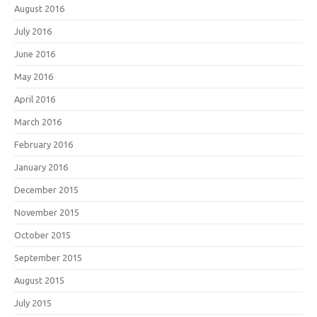
August 2016
July 2016
June 2016
May 2016
April 2016
March 2016
February 2016
January 2016
December 2015
November 2015
October 2015
September 2015
August 2015
July 2015