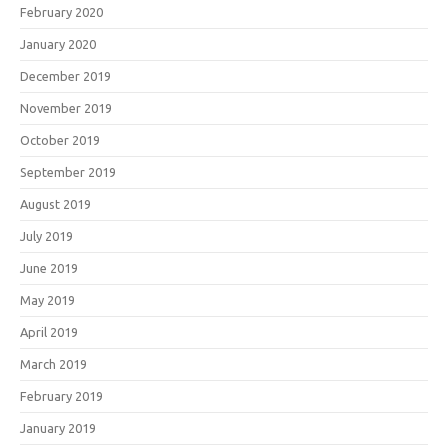
February 2020
January 2020
December 2019
November 2019
October 2019
September 2019
August 2019
July 2019
June 2019
May 2019
April 2019
March 2019
February 2019
January 2019