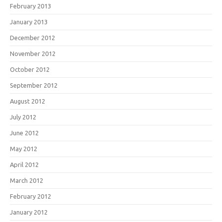
February 2013
January 2013
December 2012
November 2012
October 2012
September 2012
August 2012
July 2012
June 2012
May 2012
April 2012
March 2012
February 2012
January 2012