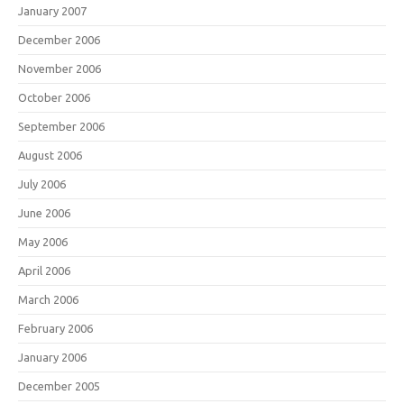
January 2007
December 2006
November 2006
October 2006
September 2006
August 2006
July 2006
June 2006
May 2006
April 2006
March 2006
February 2006
January 2006
December 2005