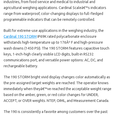
industries, from food service and medical to industrial and
agricultural weighing applications. Cardinal Scaleâ€™s indicators
range from waterproof, color-changing displays to full-fledged
programmable indicators that can be remotely controlled.
Built for extreme-use applications in the weighing industry, the
Cardinal 190 STORM
IP69K rated polycarbonate enclosure
withstands high-temperature up to 176Âº F and high-pressure
wash downs (1450 PSI). The 190 STORM features capacitive touch
keys, 1-inch-high clearly visible LCD digits, built-in RS232
communications port, and versatile power options: AC, DC, and
rechargeable battery.
The 190 STORM bright vivid display changes color automatically as
the pre-assigned target weights are reached. The operator knows
immediately when theyâ€™ve reached the acceptable weight range
based on the amber, green, or red color changes for UNDER,
ACCEPT, or OVER weights. NTEP, OIML, and Measurement Canada.
The 190 is consistently a favorite among customers over the past