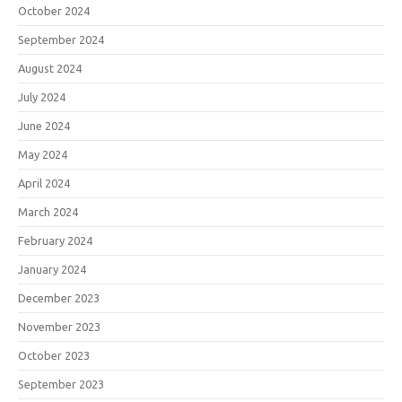
October 2024
September 2024
August 2024
July 2024
June 2024
May 2024
April 2024
March 2024
February 2024
January 2024
December 2023
November 2023
October 2023
September 2023