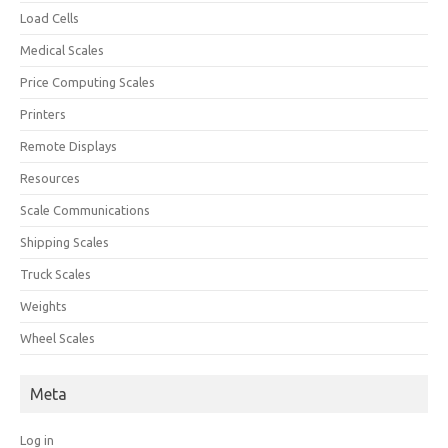
Load Cells
Medical Scales
Price Computing Scales
Printers
Remote Displays
Resources
Scale Communications
Shipping Scales
Truck Scales
Weights
Wheel Scales
Meta
Log in