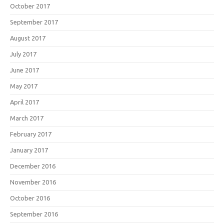
October 2017
September 2017
August 2017
July 2017
June 2017
May 2017
April 2017
March 2017
February 2017
January 2017
December 2016
November 2016
October 2016
September 2016