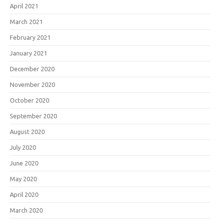
April 2021
March 2021
February 2021
January 2021
December 2020
November 2020
October 2020
September 2020
August 2020
July 2020
June 2020
May 2020
April 2020
March 2020