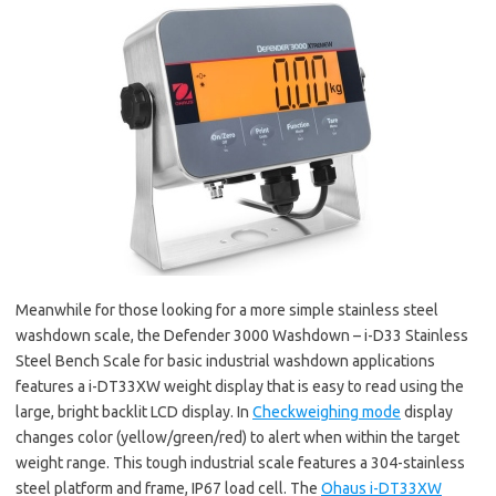
Meanwhile for those looking for a more simple stainless steel
washdown scale, the Defender 3000 Washdown – i-D33 Stainless
Steel Bench Scale for basic industrial washdown applications
features a i-DT33XW weight display that is easy to read using the
large, bright backlit LCD display. In
Checkweighing mode
display
changes color (yellow/green/red) to alert when within the target
weight range. This tough industrial scale features a 304-stainless
steel platform and frame, IP67 load cell. The
Ohaus i-DT33XW