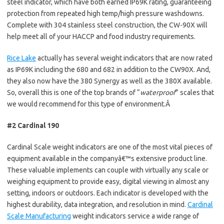
steel indicator, which have both earned IP69K rating, guaranteeing
protection from repeated high temp/high pressure washdowns.
Complete with 304 stainless steel construction, the CW-90X will
help meet all of your HACCP and food industry requirements.
Rice Lake
actually has several weight indicators that are now rated
as IP69K including the 680 and 682 in addition to the CW90X. And,
they also now have the 380 Synergy as well as the 380X available.
So, overall this is one of the top brands of “
waterproof
” scales that
we would recommend for this type of environment.Â
#2 Cardinal 190
Cardinal Scale weight indicators are one of the most vital pieces of
equipment available in the companyâ€™s extensive product line.
These valuable implements can couple with virtually any scale or
weighing equipment to provide easy, digital viewing in almost any
setting, indoors or outdoors. Each indicator is developed with the
highest durability, data integration, and resolution in mind.
Cardinal
Scale Manufacturing
weight indicators service a wide range of