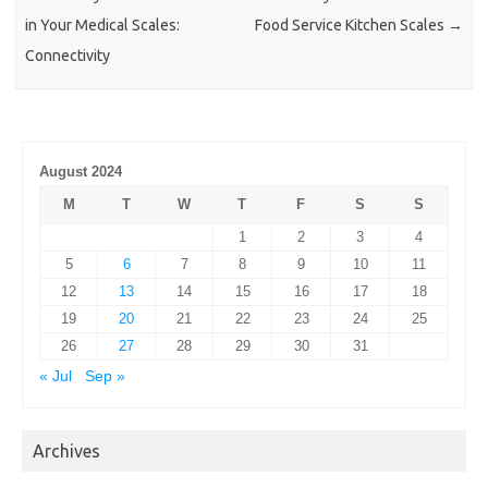
in Your Medical Scales:
Food Service Kitchen Scales
→
Connectivity
August 2024
M
T
W
T
F
S
S
1
2
3
4
5
6
7
8
9
10
11
12
13
14
15
16
17
18
19
20
21
22
23
24
25
26
27
28
29
30
31
« Jul
Sep »
Archives