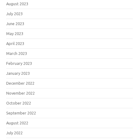
August 2023
July 2023
June 2023
May 2023
April 2023
March 2023
February 2023
January 2023
December 2022
November 2022
October 2022
September 2022
August 2022
July 2022