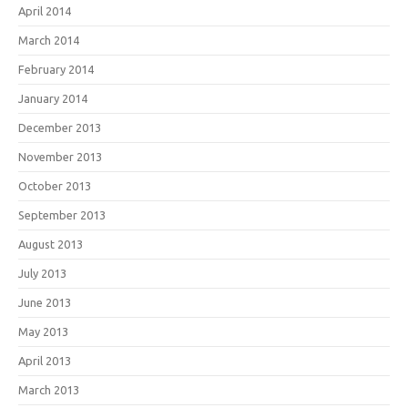
April 2014
March 2014
February 2014
January 2014
December 2013
November 2013
October 2013
September 2013
August 2013
July 2013
June 2013
May 2013
April 2013
March 2013