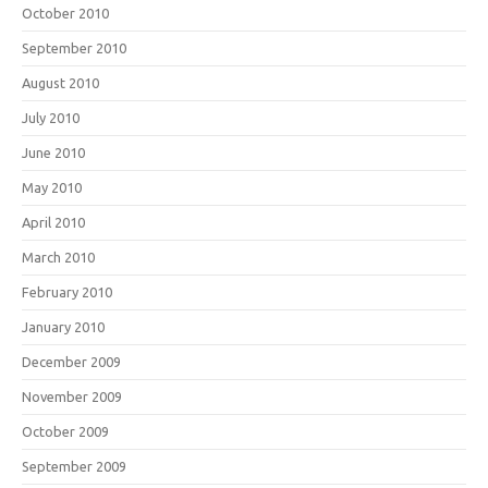
October 2010
September 2010
August 2010
July 2010
June 2010
May 2010
April 2010
March 2010
February 2010
January 2010
December 2009
November 2009
October 2009
September 2009