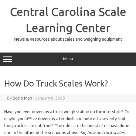
Skip
to
Central Carolina Scale
content
Learning Center
News & Resources about scales and weighing equipment
Menu
How Do Truck Scales Work?
By
Scale Man
|
January 8, 2025
Have you ever driven by a truck weigh station on the interstate? Or
maybe youâ€™ve driven by a feedmill and noticed a seventy foot
long truck scale out front? The odds are that most of us have done
one or the other of the scenarios above. So,
how do truck scales