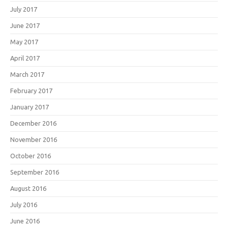
July 2017
June 2017
May 2017
April 2017
March 2017
February 2017
January 2017
December 2016
November 2016
October 2016
September 2016
August 2016
July 2016
June 2016