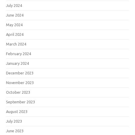
July 2024
June 2024
May 2024
April 2024
March 2024
February 2024
January 2024
December 2023
November 2023
October 2023
September 2023
August 2023
July 2023
June 2023