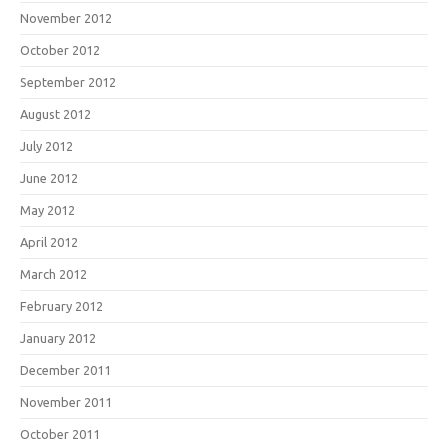
November 2012
October 2012
September 2012
August 2012
July 2012
June 2012
May 2012
April 2012
March 2012
February 2012
January 2012
December 2011
November 2011
October 2011