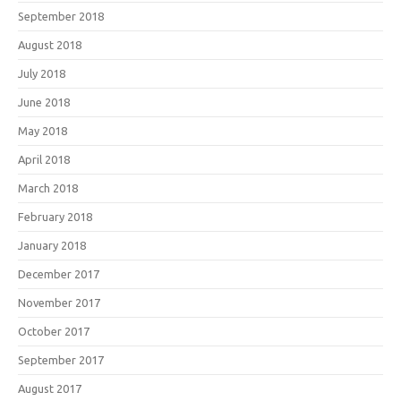
September 2018
August 2018
July 2018
June 2018
May 2018
April 2018
March 2018
February 2018
January 2018
December 2017
November 2017
October 2017
September 2017
August 2017