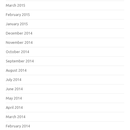
March 2015
February 2015
January 2015
December 2014
November 2014
October 2014
September 2014
August 2014
July 2014
June 2014
May 2014
April 2014
March 2014
February 2014