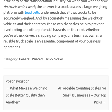
efficiency of the transportation industry. So when you wonder
how
do truck scales work
, the answer is a truck scale is a large weighing
platform with
load cells
underneath that allows trucks to be
accurately weighed. And, by accurately measuring the weight of
vehicles and their contents, these vehicle scales help to prevent
overloading and other potential hazards on the road. Whether
you’re a truck driver, a shipping company, or a business owner, a
reliable truck scale is an essential component of your business
operations.
Category:
General
Printers
Truck Scales
Post navigation
←
What Makes a Weighing
Affordable Counting Scales for
Scale Better Quality than
Small Businesses – Our Top
Another?
Picks
→