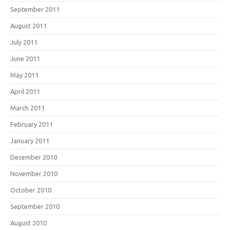
September 2011
August 2011
July 2011
June 2011
May 2011
April 2011
March 2011
February 2011
January 2011
December 2010
November 2010
October 2010
September 2010
August 2010