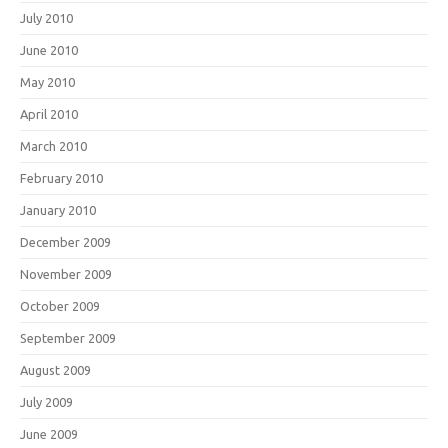
July 2010
June 2010
May 2010
April 2010
March 2010
February 2010
January 2010
December 2009
November 2009
October 2009
September 2009
August 2009
July 2009
June 2009