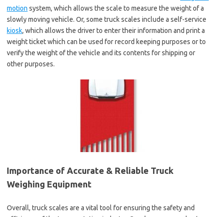
motion
system, which allows the scale to measure the weight of a
slowly moving vehicle. Or, some truck scales include a self-service
kiosk
, which allows the driver to enter their information and print a
weight ticket which can be used for record keeping purposes or to
verify the weight of the vehicle and its contents for shipping or
other purposes.
Importance of Accurate & Reliable Truck
Weighing Equipment
Overall, truck scales are a vital tool for ensuring the safety and