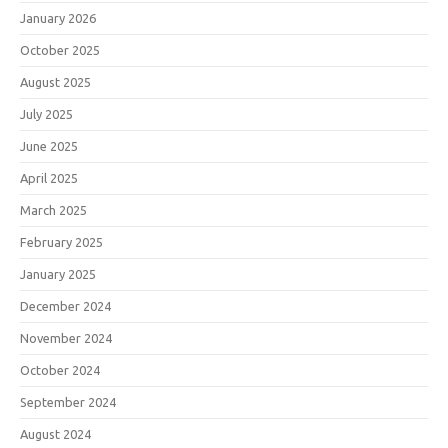
January 2026
October 2025
August 2025
July 2025
June 2025
April 2025
March 2025
February 2025
January 2025
December 2024
November 2024
October 2024
September 2024
August 2024