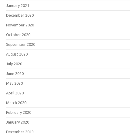
January 2021
December 2020
November 2020
October 2020
September 2020
August 2020
July 2020
June 2020
May 2020
April 2020
March 2020
February 2020
January 2020
December 2019