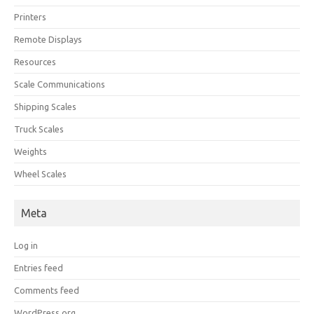
Printers
Remote Displays
Resources
Scale Communications
Shipping Scales
Truck Scales
Weights
Wheel Scales
Meta
Log in
Entries feed
Comments feed
WordPress.org