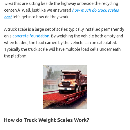
work
that are sitting beside the highway or beside the recycling
center?Â Well, just like we answered
how much do truck scales
cost
let’s get into how do they work.
A truck scale is a large set of scales typically installed permanently
on a
concrete foundation
. By weighing the vehicle both empty and
when loaded, the load carried by the vehicle can be calculated.
Typically the truck scale will have multiple load cells underneath
the platform.
How do Truck Weight Scales Work?