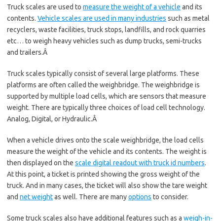
Truck scales are used to
measure the weight of a vehicle
and its
contents.
Vehicle scales are used in many industries
such as metal
recyclers, waste facilities, truck stops, landfills, and rock quarries
etc… to weigh heavy vehicles such as dump trucks, semi-trucks
and trailers.Â
Truck scales typically consist of several large platforms. These
platforms are often called the weighbridge. The weighbridge is
supported by multiple load cells, which are sensors that measure
weight. There are typically three choices of load cell technology.
Analog, Digital, or Hydraulic.Â
When a vehicle drives onto the scale weighbridge, the load cells
measure the weight of the vehicle and its contents. The weight is
then displayed on the
scale digital readout with truck id numbers
.
At this point, a ticket is printed showing the gross weight of the
truck. And in many cases, the ticket will also show the tare weight
and
net weight
as well. There are many
options
to consider.
Some truck scales also have additional features such as a
weigh-in-