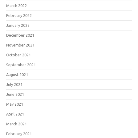
March 2022
February 2022
January 2022
December 2021
November 2021
October 2021
September 2021
August 2021
July 2021
June 2021
May 2021
April 2021
March 2021
February 2021