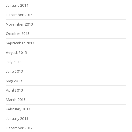
January 2014
December 2013
November 2013
October 2013
September 2013
August 2013
July 2013
June 2013
May 2013
April 2013
March 2013
February 2013
January 2013
December 2012