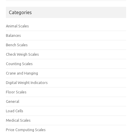
Categories
Animal Scales
Balances
Bench Scales
Check Weigh Scales
Counting Scales
Crane and Hanging
Digital Weight Indicators
Floor Scales
General
Load Cells
Medical Scales
Price Computing Scales