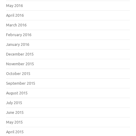
May 2016
April 2016
March 2016
February 2016
January 2016
December 2015
November 2015
October 2015
September 2015
August 2015
July 2015
June 2015
May 2015
April 2015