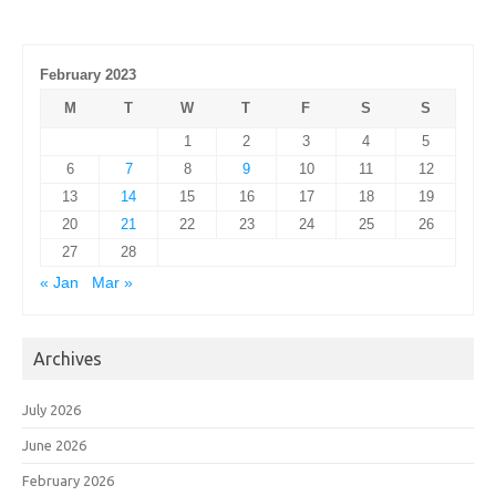
February 2023
M
T
W
T
F
S
S
1
2
3
4
5
6
7
8
9
10
11
12
13
14
15
16
17
18
19
20
21
22
23
24
25
26
27
28
« Jan
Mar »
Archives
July 2026
June 2026
February 2026