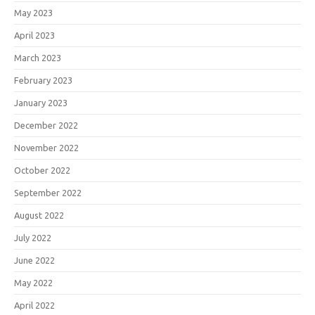
May 2023
April 2023
March 2023
February 2023
January 2023
December 2022
November 2022
October 2022
September 2022
August 2022
July 2022
June 2022
May 2022
April 2022