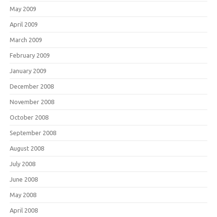
May 2009
April 2009
March 2009
February 2009
January 2009
December 2008
November 2008
October 2008
September 2008
August 2008
July 2008
June 2008
May 2008
April 2008