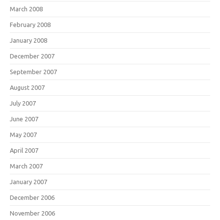
March 2008
February 2008
January 2008
December 2007
September 2007
August 2007
July 2007
June 2007
May 2007
April 2007
March 2007
January 2007
December 2006
November 2006