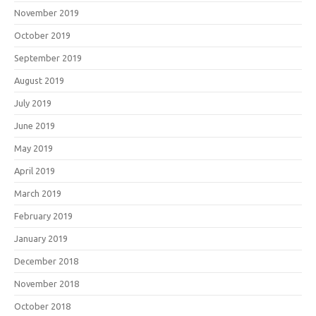
November 2019
October 2019
September 2019
August 2019
July 2019
June 2019
May 2019
April 2019
March 2019
February 2019
January 2019
December 2018
November 2018
October 2018