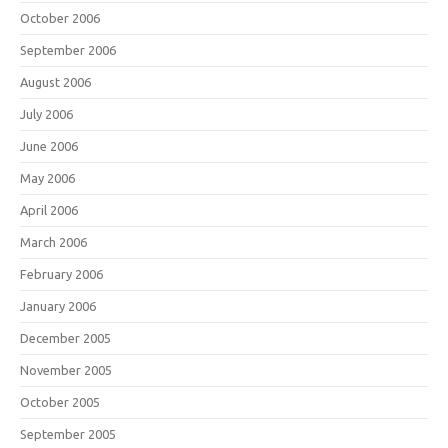
October 2006
September 2006
August 2006
July 2006
June 2006
May 2006
April 2006
March 2006
February 2006
January 2006
December 2005
November 2005
October 2005
September 2005